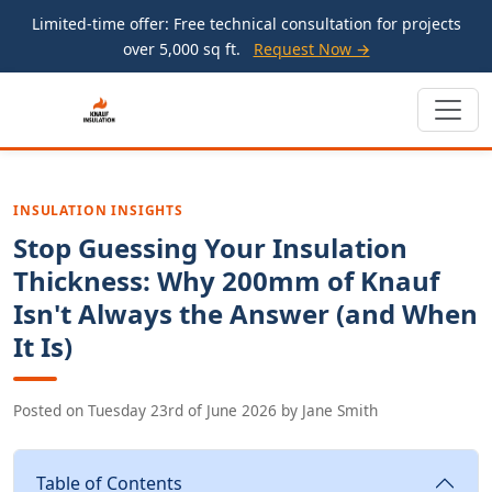
Limited-time offer: Free technical consultation for projects
over 5,000 sq ft.
Request Now →
INSULATION INSIGHTS
Stop Guessing Your Insulation
Thickness: Why 200mm of Knauf
Isn't Always the Answer (and When
It Is)
Posted on
Tuesday 23rd of June 2026
by
Jane Smith
Table of Contents