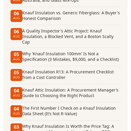
Australia, and Glass Mix-Ups
AUG
Knauf Insulation vs. Generic Fiberglass: A Buyer's
06
Honest Comparison
AUG
A Quality Inspector's Attic Project: Knauf
06
Insulation, a Blocked Vent, and a Boston Scally
AUG
Cap
Why 'Knauf Insulation 100mm' Is Not a
05
Specification (3 Mistakes, $9,000, and a Checklist)
AUG
Knauf Insulation R13: A Procurement Checklist
05
from a Cost Controller
AUG
Knauf Attic Insulation: A Procurement Manager’s
04
Guide to Choosing the Right Product
AUG
The First Number I Check on a Knauf Insulation
04
Data Sheet (It’s Not R-Value)
AUG
Why Knauf Insulation Is Worth the Price Tag: A
03