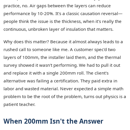
practice, no. Air gaps between the layers can reduce
performance by 10-20%. It's a classic causation reversal—
people think the issue is the thickness, when it's really the
continuous, unbroken layer of insulation that matters.
Why does this matter? Because it almost always leads to a
rushed call to someone like me. A customer spec'd two
layers of 100mm, the installer laid them, and the thermal
survey showed it wasn't performing. We had to pull it out
and replace it with a single 200mm roll. The client's
alternative was failing a certification. They paid extra in
labor and wasted material. Never expected a simple math
problem to be the root of the problem, turns out physics is a
patient teacher.
When 200mm Isn't the Answer