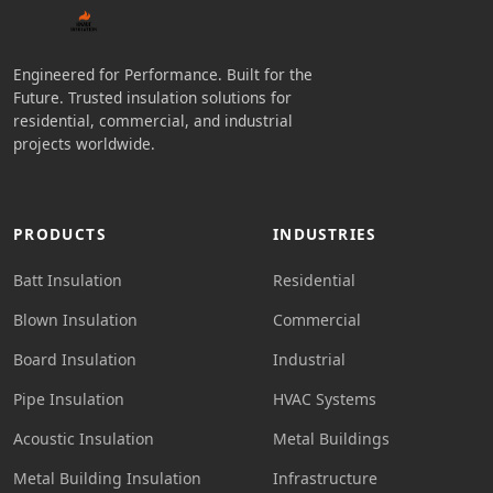
Engineered for Performance. Built for the
Future. Trusted insulation solutions for
residential, commercial, and industrial
projects worldwide.
PRODUCTS
INDUSTRIES
Batt Insulation
Residential
Blown Insulation
Commercial
Board Insulation
Industrial
Pipe Insulation
HVAC Systems
Acoustic Insulation
Metal Buildings
Metal Building Insulation
Infrastructure