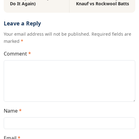
Do It Again)
Knauf vs Rockwool Batts
Leave a Reply
Your email address will not be published. Required fields are
marked
*
Comment
*
Name
*
Email
*