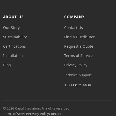
ABOUT US
COMPANY
Our Story
Contact Us
Sustainability
Find a Distributor
Certifications
Request a Quote
Installations
Terms of Service
Blog
Privacy Policy
Technical Support
1-800-825-4434
© 2026 Knauf Insulation. All rights reserved.
Terms of Service
Privacy Policy
Contact