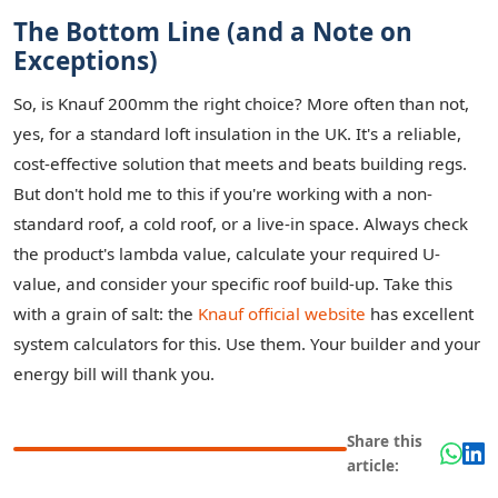
The Bottom Line (and a Note on
Exceptions)
So, is Knauf 200mm the right choice? More often than not,
yes, for a standard loft insulation in the UK. It's a reliable,
cost-effective solution that meets and beats building regs.
But don't hold me to this if you're working with a non-
standard roof, a cold roof, or a live-in space. Always check
the product's lambda value, calculate your required U-
value, and consider your specific roof build-up. Take this
with a grain of salt: the
Knauf official website
has excellent
system calculators for this. Use them. Your builder and your
energy bill will thank you.
Share this
article: