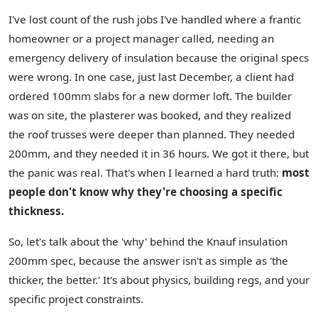
I've lost count of the rush jobs I've handled where a frantic
homeowner or a project manager called, needing an
emergency delivery of insulation because the original specs
were wrong. In one case, just last December, a client had
ordered 100mm slabs for a new dormer loft. The builder
was on site, the plasterer was booked, and they realized
the roof trusses were deeper than planned. They needed
200mm, and they needed it in 36 hours. We got it there, but
the panic was real. That's when I learned a hard truth:
most
people don't know why they're choosing a specific
thickness.
So, let's talk about the 'why' behind the Knauf insulation
200mm spec, because the answer isn't as simple as 'the
thicker, the better.' It's about physics, building regs, and your
specific project constraints.