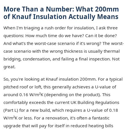
More Than a Number: What 200mm
of Knauf Insulation Actually Means
When I'm triaging a rush order for insulation, I ask three
questions: How much time do we have? Can it be done?
And what's the worst-case scenario if it's wrong? The worst-
case scenario with the wrong thickness is usually thermal
bridging, condensation, and failing a final inspection. Not
great.
So, you're looking at Knauf insulation 200mm. For a typical
pitched roof or loft, this generally achieves a U-value of
around 0.16 W/m²K (depending on the product). This
comfortably exceeds the current UK Building Regulations
(Part L) for a new build, which requires a U-value of 0.18
W/m²K or less. For a renovation, it's often a fantastic
upgrade that will pay for itself in reduced heating bills