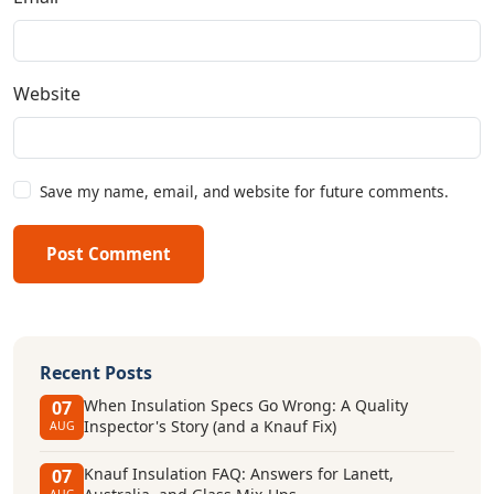
Website
Save my name, email, and website for future comments.
Post Comment
Recent Posts
When Insulation Specs Go Wrong: A Quality
07
Inspector's Story (and a Knauf Fix)
AUG
Knauf Insulation FAQ: Answers for Lanett,
07