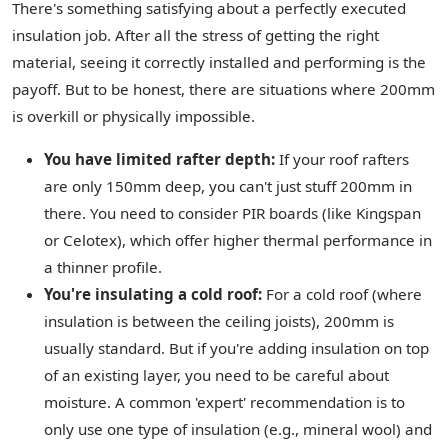
There's something satisfying about a perfectly executed
insulation job. After all the stress of getting the right
material, seeing it correctly installed and performing is the
payoff. But to be honest, there are situations where 200mm
is overkill or physically impossible.
You have limited rafter depth:
If your roof rafters
are only 150mm deep, you can't just stuff 200mm in
there. You need to consider PIR boards (like Kingspan
or Celotex), which offer higher thermal performance in
a thinner profile.
You're insulating a cold roof:
For a cold roof (where
insulation is between the ceiling joists), 200mm is
usually standard. But if you're adding insulation on top
of an existing layer, you need to be careful about
moisture. A common 'expert' recommendation is to
only use one type of insulation (e.g., mineral wool) and