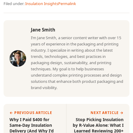
Filed under:
Insulation Insights
Permalink
Jane Smith
I’m Jane Smith, a senior content writer with over 15
years of experience in the packaging and printing
industry. I specialize in writing about the latest
trends, technologies, and best practices in
packaging design, sustainability, and printing
techniques. My goal is to help businesses
understand complex printing processes and design
solutions that enhance both product packaging and
brand visibility.
← PREVIOUS ARTICLE
NEXT ARTICLE →
Why I Paid $400 for
Stop Picking Insulation
Same-Day Insulation
by R-Value Alone: What I
Delivery (And Why I'd
Learned Reviewing 200+