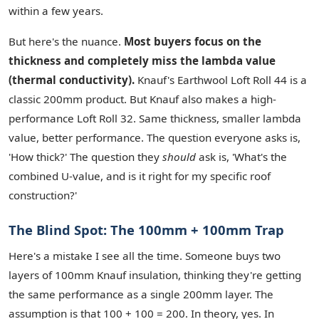
within a few years.
But here's the nuance.
Most buyers focus on the
thickness and completely miss the lambda value
(thermal conductivity).
Knauf's Earthwool Loft Roll 44 is a
classic 200mm product. But Knauf also makes a high-
performance Loft Roll 32. Same thickness, smaller lambda
value, better performance. The question everyone asks is,
'How thick?' The question they
should
ask is, 'What's the
combined U-value, and is it right for my specific roof
construction?'
The Blind Spot: The 100mm + 100mm Trap
Here's a mistake I see all the time. Someone buys two
layers of 100mm Knauf insulation, thinking they're getting
the same performance as a single 200mm layer. The
assumption is that 100 + 100 = 200. In theory, yes. In