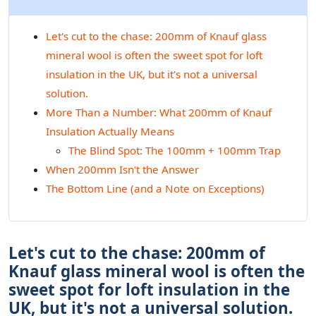
Let's cut to the chase: 200mm of Knauf glass
mineral wool is often the sweet spot for loft
insulation in the UK, but it's not a universal
solution.
More Than a Number: What 200mm of Knauf
Insulation Actually Means
The Blind Spot: The 100mm + 100mm Trap
When 200mm Isn't the Answer
The Bottom Line (and a Note on Exceptions)
Let's cut to the chase: 200mm of
Knauf glass mineral wool is often the
sweet spot for loft insulation in the
UK, but it's not a universal solution.