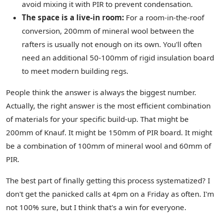
avoid mixing it with PIR to prevent condensation.
The space is a live-in room:
For a room-in-the-roof
conversion, 200mm of mineral wool between the
rafters is usually not enough on its own. You'll often
need an additional 50-100mm of rigid insulation board
to meet modern building regs.
People think the answer is always the biggest number.
Actually, the right answer is the most efficient combination
of materials for your specific build-up. That might be
200mm of Knauf. It might be 150mm of PIR board. It might
be a combination of 100mm of mineral wool and 60mm of
PIR.
The best part of finally getting this process systematized? I
don't get the panicked calls at 4pm on a Friday as often. I'm
not 100% sure, but I think that's a win for everyone.