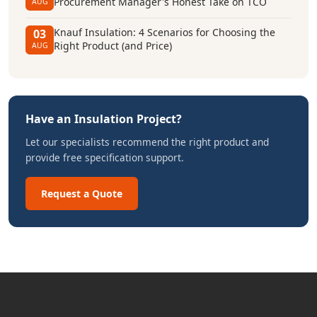
Procurement Manager's Honest Take on TCO
AUG
Knauf Insulation: 4 Scenarios for Choosing the
03
Right Product (and Price)
AUG
Have an Insulation Project?
Let our specialists recommend the right product and
provide free specification support.
Request a Quote