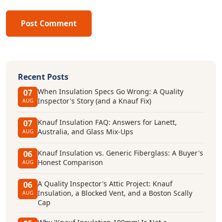
Post Comment
Recent Posts
When Insulation Specs Go Wrong: A Quality
07
Inspector's Story (and a Knauf Fix)
AUG
Knauf Insulation FAQ: Answers for Lanett,
07
Australia, and Glass Mix-Ups
AUG
Knauf Insulation vs. Generic Fiberglass: A Buyer's
06
Honest Comparison
AUG
A Quality Inspector's Attic Project: Knauf
06
Insulation, a Blocked Vent, and a Boston Scally
AUG
Cap