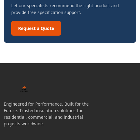
Let our specialists recommend the right product and
provide free specification support.
Request a Quote
Engineered for Performance. Built for the
Future. Trusted insulation solutions for
residential, commercial, and industrial
projects worldwide.