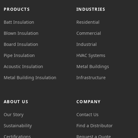
PRODUCTS
INDUSTRIES
Batt Insulation
Residential
Blown Insulation
Commercial
Board Insulation
Industrial
Pipe Insulation
HVAC Systems
Acoustic Insulation
Metal Buildings
Metal Building Insulation
Infrastructure
ABOUT US
COMPANY
Our Story
Contact Us
Sustainability
Find a Distributor
Certifications
Request a Quote