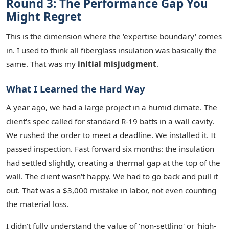
Round 3: The Performance Gap You
Might Regret
This is the dimension where the 'expertise boundary' comes
in. I used to think all fiberglass insulation was basically the
same. That was my
initial misjudgment
.
What I Learned the Hard Way
A year ago, we had a large project in a humid climate. The
client's spec called for standard R-19 batts in a wall cavity.
We rushed the order to meet a deadline. We installed it. It
passed inspection. Fast forward six months: the insulation
had settled slightly, creating a thermal gap at the top of the
wall. The client wasn't happy. We had to go back and pull it
out. That was a $3,000 mistake in labor, not even counting
the material loss.
I didn't fully understand the value of 'non-settling' or 'high-