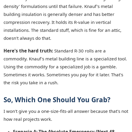
density' formulations until that failure. Knauf's metal
building insulation is generally denser and has better
compression recovery. It holds its R-value in vertical
installations. The standard stuff, which is fine for an attic,
doesn't always do that.
Here's the hard truth:
Standard R-30 rolls are a
commodity. Knauf's metal building line is a specialized tool.
Using the commodity for a specialized job is a gamble.
Sometimes it works. Sometimes you pay for it later. That's
the risk you take in a rush.
So, Which One Should You Grab?
I won't give you a one-size-fits-all answer because that's not
how real projects work.
Scenario A: The Absolute Emergency (Next 48