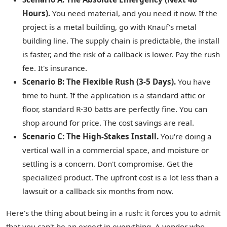
Hours).
You need material, and you need it now. If the
project is a metal building, go with Knauf's metal
building line. The supply chain is predictable, the install
is faster, and the risk of a callback is lower. Pay the rush
fee. It's insurance.
Scenario B: The Flexible Rush (3-5 Days).
You have
time to hunt. If the application is a standard attic or
floor, standard R-30 batts are perfectly fine. You can
shop around for price. The cost savings are real.
Scenario C: The High-Stakes Install.
You're doing a
vertical wall in a commercial space, and moisture or
settling is a concern. Don't compromise. Get the
specialized product. The upfront cost is a lot less than a
lawsuit or a callback six months from now.
Here's the thing about being in a rush: it forces you to admit
that you can't be an expert in everything. A vendor who