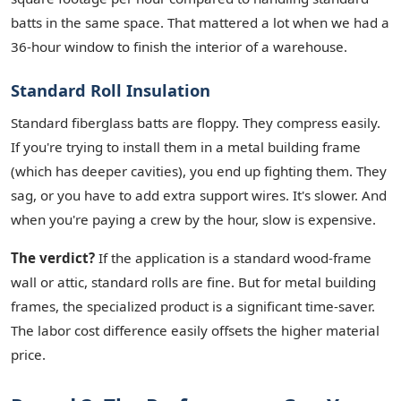
batts in the same space. That mattered a lot when we had a
36-hour window to finish the interior of a warehouse.
Standard Roll Insulation
Standard fiberglass batts are floppy. They compress easily.
If you're trying to install them in a metal building frame
(which has deeper cavities), you end up fighting them. They
sag, or you have to add extra support wires. It's slower. And
when you're paying a crew by the hour, slow is expensive.
The verdict?
If the application is a standard wood-frame
wall or attic, standard rolls are fine. But for metal building
frames, the specialized product is a significant time-saver.
The labor cost difference easily offsets the higher material
price.