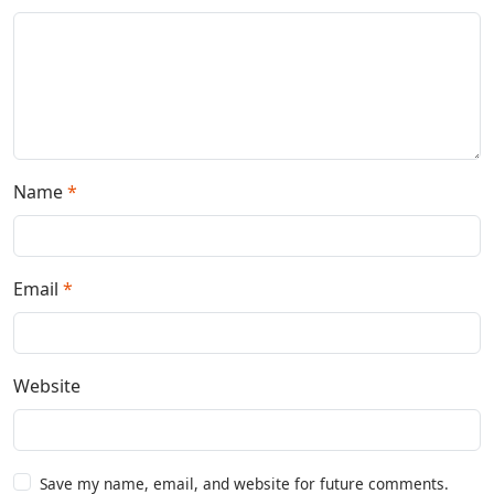
Name
*
Email
*
Website
Save my name, email, and website for future comments.