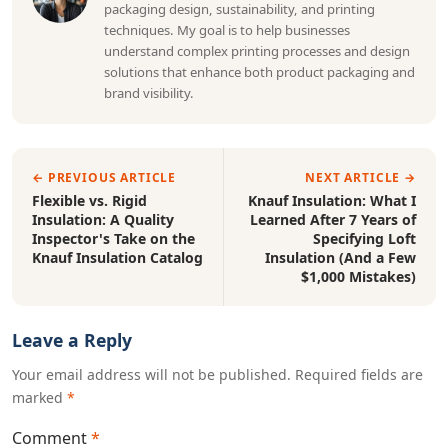
packaging design, sustainability, and printing
techniques. My goal is to help businesses
understand complex printing processes and design
solutions that enhance both product packaging and
brand visibility.
← PREVIOUS ARTICLE
NEXT ARTICLE →
Flexible vs. Rigid
Knauf Insulation: What I
Insulation: A Quality
Learned After 7 Years of
Inspector's Take on the
Specifying Loft
Knauf Insulation Catalog
Insulation (And a Few
$1,000 Mistakes)
Leave a Reply
Your email address will not be published. Required fields are
marked
*
Comment
*