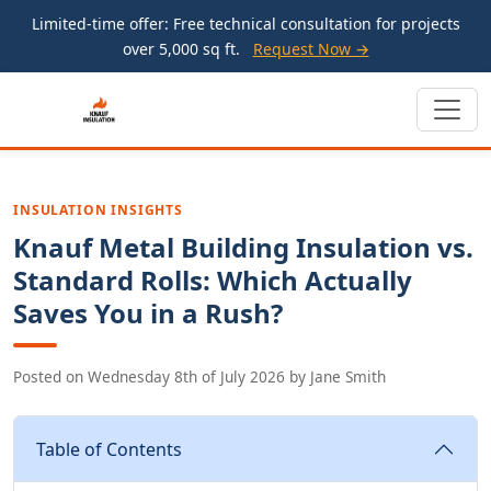
Limited-time offer: Free technical consultation for projects
over 5,000 sq ft.
Request Now →
INSULATION INSIGHTS
Knauf Metal Building Insulation vs.
Standard Rolls: Which Actually
Saves You in a Rush?
Posted on
Wednesday 8th of July 2026
by
Jane Smith
Table of Contents