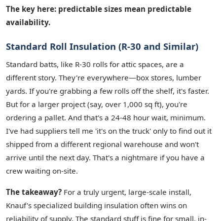
The key here: predictable sizes mean predictable
availability.
Standard Roll Insulation (R-30 and Similar)
Standard batts, like R-30 rolls for attic spaces, are a
different story. They're everywhere—box stores, lumber
yards. If you're grabbing a few rolls off the shelf, it's faster.
But for a larger project (say, over 1,000 sq ft), you're
ordering a pallet. And that's a 24-48 hour wait, minimum.
I've had suppliers tell me 'it's on the truck' only to find out it
shipped from a different regional warehouse and won't
arrive until the next day. That's a nightmare if you have a
crew waiting on-site.
The takeaway?
For a truly urgent, large-scale install,
Knauf's specialized building insulation often wins on
reliability of supply. The standard stuff is fine for small, in-