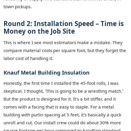
town pickups.
Round 2: Installation Speed – Time is
Money on the Job Site
This is where I see most estimators make a mistake. They
compare material costs per square foot, but they forget the
labor cost of handling it.
Knauf Metal Building Insulation
Honestly, the first time I installed the 45-foot rolls, I was
skeptical. I thought, 'This is going to be a wrestling match.'
But the product is designed for it. It's a bit stiffer, and it
comes with a facing that is easy to staple. For a metal
building with purlin spacing at 5 feet, it's basically a quick
unroll and cut. Our install crew could do about 30% more
square footage per hour compared to handling standard