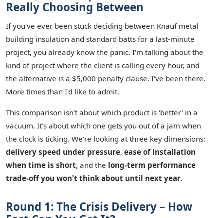
Really Choosing Between
If you've ever been stuck deciding between Knauf metal
building insulation and standard batts for a last-minute
project, you already know the panic. I'm talking about the
kind of project where the client is calling every hour, and
the alternative is a $5,000 penalty clause. I've been there.
More times than I'd like to admit.
This comparison isn't about which product is 'better' in a
vacuum. It's about which one gets you out of a jam when
the clock is ticking. We're looking at three key dimensions:
delivery speed under pressure
,
ease of installation
when time is short
, and the
long-term performance
trade-off you won't think about until next year
.
Round 1: The Crisis Delivery – How