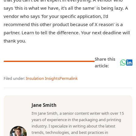
says 'this is what we have, it's all the same' is being lazy. A
vendor who says 'for your specific application, I'd
recommend this other product because of X reason' is a
partner. Learn to tell the difference. Your next deadline will
thank you.
Share this
article:
Filed under:
Insulation Insights
Permalink
Jane Smith
I’m Jane Smith, a senior content writer with over 15
years of experience in the packaging and printing
industry. I specialize in writing about the latest
trends, technologies, and best practices in