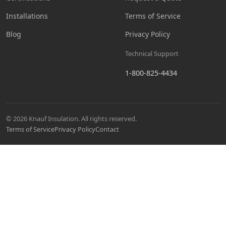
Installations
Terms of Service
Blog
Privacy Policy
Technical Support
1-800-825-4434
© 2026 Knauf Insulation. All rights reserved.
Terms of Service
Privacy Policy
Contact