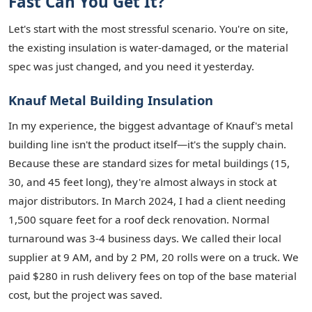
Fast Can You Get It?
Let's start with the most stressful scenario. You're on site,
the existing insulation is water-damaged, or the material
spec was just changed, and you need it yesterday.
Knauf Metal Building Insulation
In my experience, the biggest advantage of Knauf's metal
building line isn't the product itself—it's the supply chain.
Because these are standard sizes for metal buildings (15,
30, and 45 feet long), they're almost always in stock at
major distributors. In March 2024, I had a client needing
1,500 square feet for a roof deck renovation. Normal
turnaround was 3-4 business days. We called their local
supplier at 9 AM, and by 2 PM, 20 rolls were on a truck. We
paid $280 in rush delivery fees on top of the base material
cost, but the project was saved.