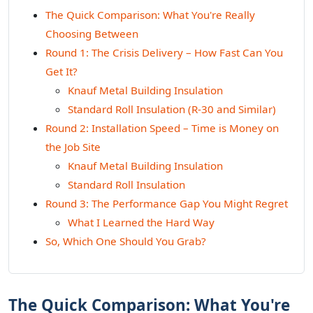
The Quick Comparison: What You're Really
Choosing Between
Round 1: The Crisis Delivery – How Fast Can You
Get It?
Knauf Metal Building Insulation
Standard Roll Insulation (R-30 and Similar)
Round 2: Installation Speed – Time is Money on
the Job Site
Knauf Metal Building Insulation
Standard Roll Insulation
Round 3: The Performance Gap You Might Regret
What I Learned the Hard Way
So, Which One Should You Grab?
The Quick Comparison: What You're