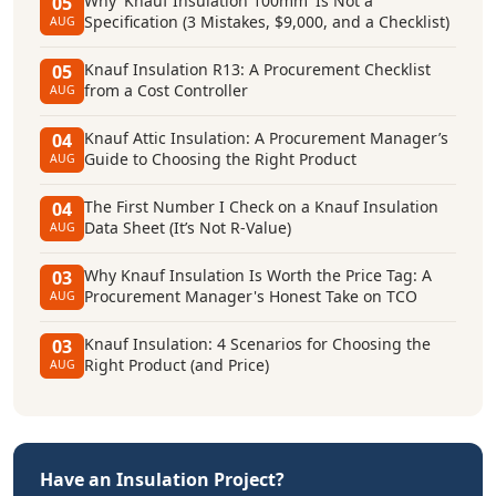
Why 'Knauf Insulation 100mm' Is Not a
05
Specification (3 Mistakes, $9,000, and a Checklist)
AUG
Knauf Insulation R13: A Procurement Checklist
05
from a Cost Controller
AUG
Knauf Attic Insulation: A Procurement Manager’s
04
Guide to Choosing the Right Product
AUG
The First Number I Check on a Knauf Insulation
04
Data Sheet (It’s Not R-Value)
AUG
Why Knauf Insulation Is Worth the Price Tag: A
03
Procurement Manager's Honest Take on TCO
AUG
Knauf Insulation: 4 Scenarios for Choosing the
03
Right Product (and Price)
AUG
Have an Insulation Project?