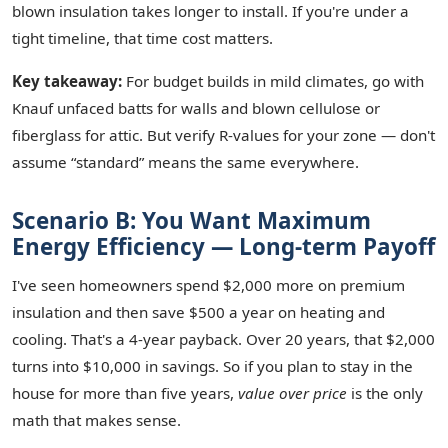
blown insulation takes longer to install. If you're under a
tight timeline, that time cost matters.
Key takeaway:
For budget builds in mild climates, go with
Knauf unfaced batts for walls and blown cellulose or
fiberglass for attic. But verify R‑values for your zone — don't
assume “standard” means the same everywhere.
Scenario B: You Want Maximum
Energy Efficiency — Long‑term Payoff
I've seen homeowners spend $2,000 more on premium
insulation and then save $500 a year on heating and
cooling. That's a 4‑year payback. Over 20 years, that $2,000
turns into $10,000 in savings. So if you plan to stay in the
house for more than five years,
value over price
is the only
math that makes sense.