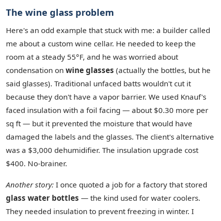
The wine glass problem
Here's an odd example that stuck with me: a builder called
me about a custom wine cellar. He needed to keep the
room at a steady 55°F, and he was worried about
condensation on
wine glasses
(actually the bottles, but he
said glasses). Traditional unfaced batts wouldn't cut it
because they don't have a vapor barrier. We used Knauf's
faced insulation with a foil facing — about $0.30 more per
sq ft — but it prevented the moisture that would have
damaged the labels and the glasses. The client's alternative
was a $3,000 dehumidifier. The insulation upgrade cost
$400. No‑brainer.
Another story:
I once quoted a job for a factory that stored
glass water bottles
— the kind used for water coolers.
They needed insulation to prevent freezing in winter. I