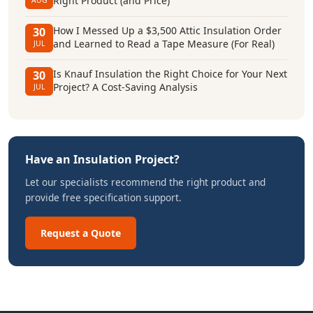
Right Product (and Price)
AUG
How I Messed Up a $3,500 Attic Insulation Order
30
and Learned to Read a Tape Measure (For Real)
JUL
Is Knauf Insulation the Right Choice for Your Next
30
Project? A Cost-Saving Analysis
JUL
Have an Insulation Project?
Let our specialists recommend the right product and
provide free specification support.
Request a Quote