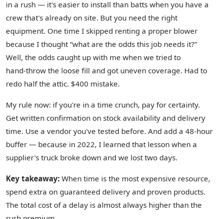
in a rush — it's easier to install than batts when you have a
crew that's already on site. But you need the right
equipment. One time I skipped renting a proper blower
because I thought “what are the odds this job needs it?”
Well, the odds caught up with me when we tried to
hand‑throw the loose fill and got uneven coverage. Had to
redo half the attic. $400 mistake.
My rule now: if you're in a time crunch, pay for certainty.
Get written confirmation on stock availability and delivery
time. Use a vendor you've tested before. And add a 48‑hour
buffer — because in 2022, I learned that lesson when a
supplier's truck broke down and we lost two days.
Key takeaway:
When time is the most expensive resource,
spend extra on guaranteed delivery and proven products.
The total cost of a delay is almost always higher than the
rush premium.