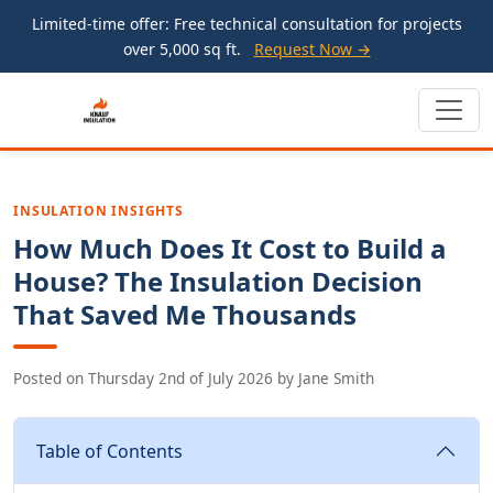
Limited-time offer: Free technical consultation for projects
over 5,000 sq ft.
Request Now →
INSULATION INSIGHTS
How Much Does It Cost to Build a
House? The Insulation Decision
That Saved Me Thousands
Posted on
Thursday 2nd of July 2026
by
Jane Smith
Table of Contents