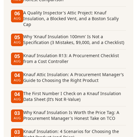
A Quality Inspector's Attic Project: Knauf
06
Insulation, a Blocked Vent, and a Boston Scally
AUG
Cap
Why 'Knauf Insulation 100mm' Is Not a
05
Specification (3 Mistakes, $9,000, and a Checklist)
AUG
Knauf Insulation R13: A Procurement Checklist
05
from a Cost Controller
AUG
Knauf Attic Insulation: A Procurement Manager’s
04
Guide to Choosing the Right Product
AUG
The First Number I Check on a Knauf Insulation
04
Data Sheet (It’s Not R-Value)
AUG
Why Knauf Insulation Is Worth the Price Tag: A
03
Procurement Manager's Honest Take on TCO
AUG
Knauf Insulation: 4 Scenarios for Choosing the
03