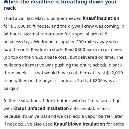
When the deadline is breathing down your
neck
I had a call last March: builder needed
Knauf insulation
for a 3,000 sq ft house, and the drywall crew was coming in
36 hours. Normal turnaround for a special order? 5
business days. We found a supplier 200 miles away who
had the right R‑value in stock. Paid $800 extra in rush fees
(on top of the $4,200 base cost), but delivered on time. The
builder's alternative was pushing the entire schedule back
three weeks — that would have cost them at least $12,000
in penalties on the buyer's contract. So that $800 was a
bargain.
In those situations, I don't bother with half‑measures. I go
with
Knauf unfaced insulation
if it's available fast,
because it's universal and we can add a vapor barrier later
if needed. I've also used
Knauf blown insulation
for attics