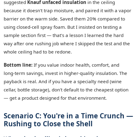
suggested
Knauf unfaced insulation
in the ceiling
because it doesn't trap moisture, and paired it with a vapor
barrier on the warm side. Saved them 20% compared to
using closed‑cell spray foam. But I insisted on testing a
sample section first — that's a lesson I learned the hard
way after one rushing job where I skipped the test and the
whole ceiling had to be redone.
Bottom line:
If you value indoor health, comfort, and
long‑term savings, invest in higher‑quality insulation. The
payback is real. And if you have a specialty need (wine
cellar, bottle storage), don't default to the cheapest option
— get a product designed for that environment.
Scenario C: You're in a Time Crunch —
Rushing to Close the Shell