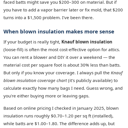
faced batts might save you $200–300 on material. But if
you have to add a vapor barrier later or fix mold, that $200
turns into a $1,500 problem. I've been there.
When blown insulation makes more sense
If your budget is really tight,
Knauf blown insulation
(loose‑fill) is often the most cost‑effective option for attics.
You can rent a blower and DIY it over a weekend — the
material cost per square foot is about 30% less than batts.
But only if you know your coverage. I always pull the
Knauf
blown insulation coverage chart
(it's publicly available) to
calculate exactly how many bags I need. Guess wrong, and
you're either buying more or leaving gaps.
Based on online pricing I checked in January 2025, blown
insulation runs roughly $0.70–1.20 per sq ft (installed),
while batts are $1.00–1.80. The difference adds up, but