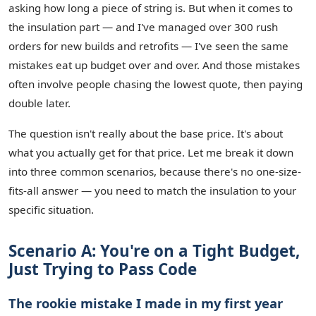
asking how long a piece of string is. But when it comes to
the insulation part — and I've managed over 300 rush
orders for new builds and retrofits — I've seen the same
mistakes eat up budget over and over. And those mistakes
often involve people chasing the lowest quote, then paying
double later.
The question isn't really about the base price. It's about
what you actually get for that price. Let me break it down
into three common scenarios, because there's no one-size-
fits-all answer — you need to match the insulation to your
specific situation.
Scenario A: You're on a Tight Budget,
Just Trying to Pass Code
The rookie mistake I made in my first year