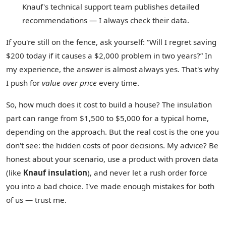
Knauf's technical support team publishes detailed
recommendations — I always check their data.
If you're still on the fence, ask yourself: “Will I regret saving
$200 today if it causes a $2,000 problem in two years?” In
my experience, the answer is almost always yes. That's why
I push for
value over price
every time.
So, how much does it cost to build a house? The insulation
part can range from $1,500 to $5,000 for a typical home,
depending on the approach. But the real cost is the one you
don't see: the hidden costs of poor decisions. My advice? Be
honest about your scenario, use a product with proven data
(like
Knauf insulation
), and never let a rush order force
you into a bad choice. I've made enough mistakes for both
of us — trust me.