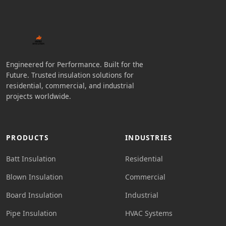
Engineered for Performance. Built for the
Future. Trusted insulation solutions for
residential, commercial, and industrial
projects worldwide.
PRODUCTS
INDUSTRIES
Batt Insulation
Residential
Blown Insulation
Commercial
Board Insulation
Industrial
Pipe Insulation
HVAC Systems