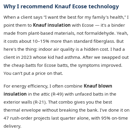
Why I recommend Knauf Ecose technology
When a client says “I want the best for my family's health,” I
point them to
Knauf insulation
with Ecose — it's a binder
made from plant‑based materials, not formaldehyde. Yeah,
it costs about 10–15% more than standard fiberglass. But
here's the thing: indoor air quality is a hidden cost. I had a
client in 2023 whose kid had asthma. After we swapped out
the cheap batts for Ecose batts, the symptoms improved.
You can't put a price on that.
For energy efficiency, I often combine
Knauf blown
insulation
in the attic (R‑49) with unfaced batts in the
exterior walls (R‑21). That combo gives you the best
thermal envelope without breaking the bank. I've done it on
47 rush‑order projects last quarter alone, with 95% on‑time
delivery.