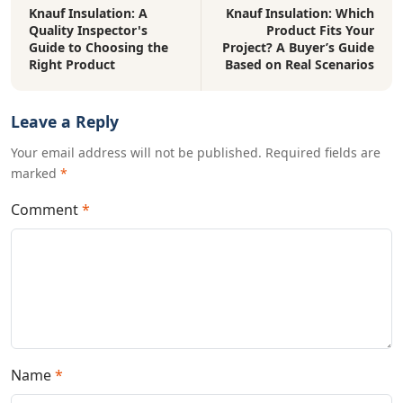
Knauf Insulation: A
Knauf Insulation: Which
Quality Inspector's
Product Fits Your
Guide to Choosing the
Project? A Buyer’s Guide
Right Product
Based on Real Scenarios
Leave a Reply
Your email address will not be published. Required fields are
marked
*
Comment
*
Name
*