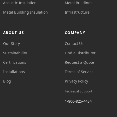
Acoustic Insulation
Metal Buildings
Metal Building Insulation
Infrastructure
ABOUT US
COMPANY
Our Story
Contact Us
Sustainability
Find a Distributor
Certifications
Request a Quote
Installations
Terms of Service
Blog
Privacy Policy
Technical Support
1-800-825-4434