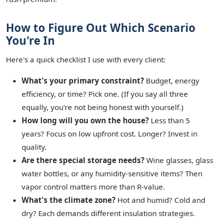
How to Figure Out Which Scenario
You're In
Here's a quick checklist I use with every client:
What's your primary constraint?
Budget, energy
efficiency, or time? Pick one. (If you say all three
equally, you're not being honest with yourself.)
How long will you own the house?
Less than 5
years? Focus on low upfront cost. Longer? Invest in
quality.
Are there special storage needs?
Wine glasses, glass
water bottles, or any humidity‑sensitive items? Then
vapor control matters more than R‑value.
What's the climate zone?
Hot and humid? Cold and
dry? Each demands different insulation strategies.