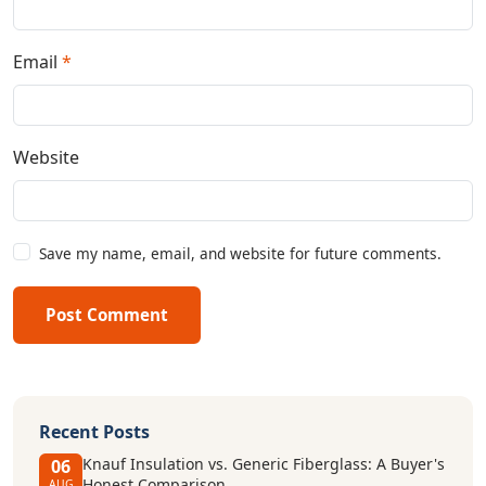
Email
*
Website
Save my name, email, and website for future comments.
Post Comment
Recent Posts
Knauf Insulation vs. Generic Fiberglass: A Buyer's
06
Honest Comparison
AUG