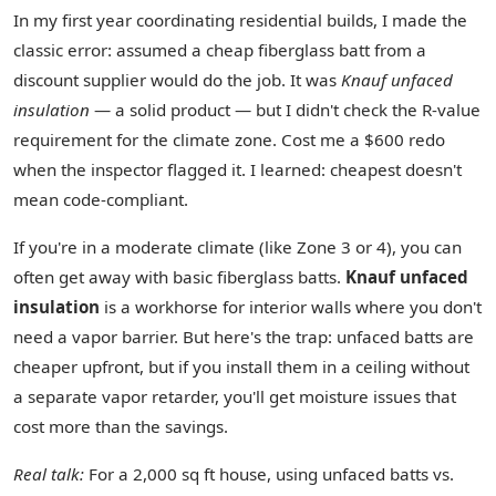
In my first year coordinating residential builds, I made the
classic error: assumed a cheap fiberglass batt from a
discount supplier would do the job. It was
Knauf unfaced
insulation
— a solid product — but I didn't check the R-value
requirement for the climate zone. Cost me a $600 redo
when the inspector flagged it. I learned: cheapest doesn't
mean code‑compliant.
If you're in a moderate climate (like Zone 3 or 4), you can
often get away with basic fiberglass batts.
Knauf unfaced
insulation
is a workhorse for interior walls where you don't
need a vapor barrier. But here's the trap: unfaced batts are
cheaper upfront, but if you install them in a ceiling without
a separate vapor retarder, you'll get moisture issues that
cost more than the savings.
Real talk:
For a 2,000 sq ft house, using unfaced batts vs.