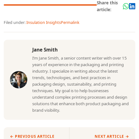
Share this
article:
Filed under:
Insulation Insights
Permalink
Jane Smith
I’m Jane Smith, a senior content writer with over 15
years of experience in the packaging and printing
industry. I specialize in writing about the latest
trends, technologies, and best practices in
packaging design, sustainability, and printing
techniques. My goal is to help businesses
understand complex printing processes and design
solutions that enhance both product packaging and
brand visibility.
← PREVIOUS ARTICLE
NEXT ARTICLE →