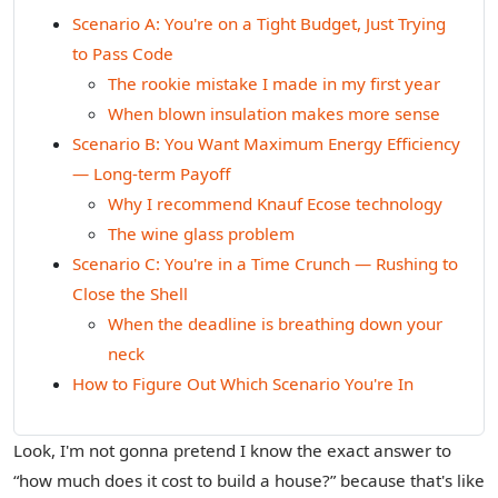
Scenario A: You're on a Tight Budget, Just Trying
to Pass Code
The rookie mistake I made in my first year
When blown insulation makes more sense
Scenario B: You Want Maximum Energy Efficiency
— Long‑term Payoff
Why I recommend Knauf Ecose technology
The wine glass problem
Scenario C: You're in a Time Crunch — Rushing to
Close the Shell
When the deadline is breathing down your
neck
How to Figure Out Which Scenario You're In
Look, I'm not gonna pretend I know the exact answer to
“how much does it cost to build a house?” because that's like