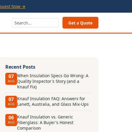
quest Now →
Get a Quote
Recent Posts
When Insulation Specs Go Wrong: A
07
Quality Inspector's Story (and a
AUG
Knauf Fix)
Knauf Insulation FAQ: Answers for
07
Lanett, Australia, and Glass Mix-Ups
AUG
Knauf Insulation vs. Generic
06
Fiberglass: A Buyer's Honest
AUG
Comparison