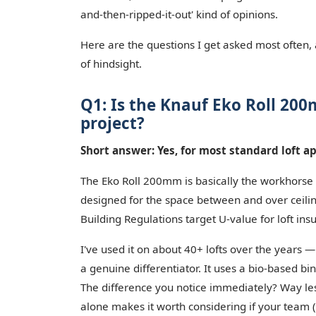
and-then-ripped-it-out' kind of opinions.
Here are the questions I get asked most often,
of hindsight.
Q1: Is the Knauf Eko Roll 200m
project?
Short answer: Yes, for most standard loft ap
The Eko Roll 200mm is basically the workhorse of
designed for the space between and over ceiling
Building Regulations target U-value for loft in
I've used it on about 40+ lofts over the years 
a genuine differentiator. It uses a bio-based b
The difference you notice immediately? Way less
alone makes it worth considering if your team (o