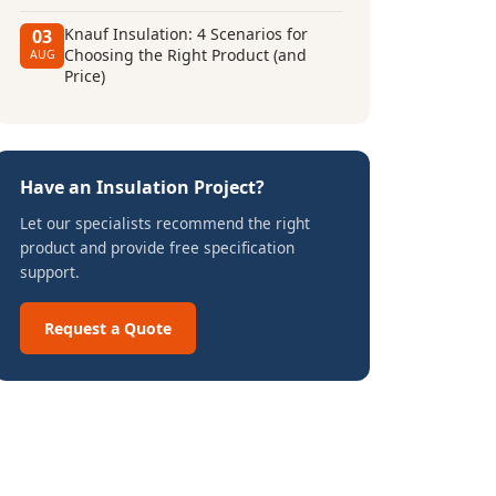
Knauf Insulation: 4 Scenarios for
03
Choosing the Right Product (and
AUG
Price)
Have an Insulation Project?
Let our specialists recommend the right
product and provide free specification
support.
Request a Quote