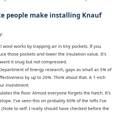
ke people make installing Knauf
y:
 wool works by trapping air in tiny pockets. If you
uce those pockets and lower the insulation value. It's
u want it snug but not compressed.
Department of Energy research, gaps as small as 5% of
ffectiveness by up to 20%. Think about that. A 1-inch
our investment.
lates the floor. Almost everyone forgets the hatch. It's
lope. I've seen this on probably 60% of the lofts I've
 (Note to self: I really should have checked before the