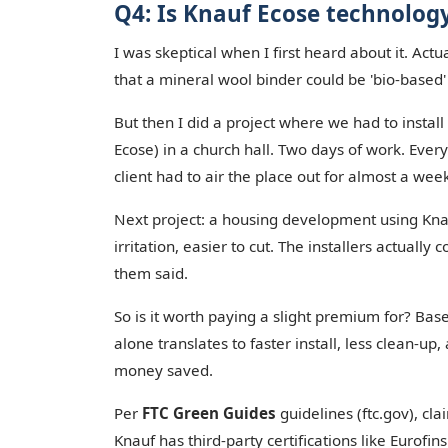
Q4: Is Knauf Ecose technolog
I was skeptical when I first heard about it. Actua
that a mineral wool binder could be 'bio-based
But then I did a project where we had to instal
Ecose) in a church hall. Two days of work. Eve
client had to air the place out for almost a wee
Next project: a housing development using Knauf
irritation, easier to cut. The installers actually
them said.
So is it worth paying a slight premium for? Ba
alone translates to faster install, less clean-up
money saved.
Per
FTC Green Guides
guidelines (ftc.gov), cl
Knauf has third-party certifications like Eurofins