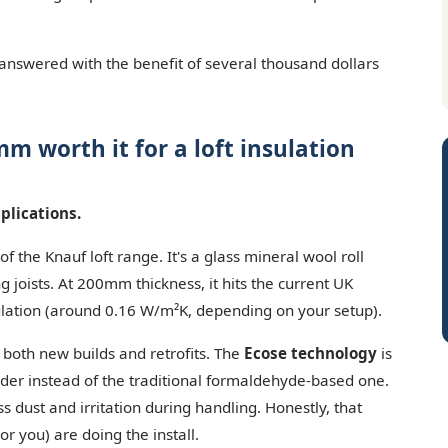
 answered with the benefit of several thousand dollars
m worth it for a loft insulation
plications.
 the Knauf loft range. It's a glass mineral wool roll
 joists. At 200mm thickness, it hits the current UK
sulation (around 0.16 W/m²K, depending on your setup).
— both new builds and retrofits. The
Ecose technology
is
inder instead of the traditional formaldehyde-based one.
 dust and irritation during handling. Honestly, that
r you) are doing the install.