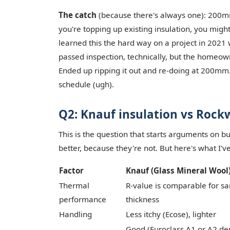
The catch
(because there's always one): 200m
you're topping up existing insulation, you might
learned this the hard way on a project in 2021 
passed inspection, technically, but the homeow
Ended up ripping it out and re-doing at 200mm.
schedule (ugh).
Q2: Knauf insulation vs Rockw
This is the question that starts arguments on bui
better, because they're not. But here's what I'v
Factor
Knauf (Glass Mineral Wool
Thermal
R-value is comparable for s
performance
thickness
Handling
Less itchy (Ecose), lighter
Good (Euroclass A1 or A2 d