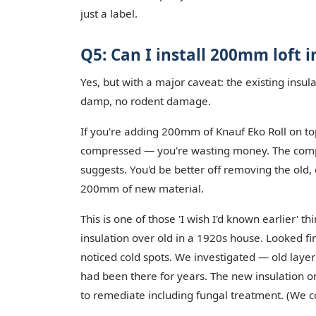
just a label.
Q5: Can I install 200mm loft i
Yes, but with a major caveat: the existing insu
damp, no rodent damage.
If you're adding 200mm of Knauf Eko Roll on top
compressed — you're wasting money. The compre
suggests. You'd be better off removing the old, 
200mm of new material.
This is one of those 'I wish I'd known earlier' 
insulation over old in a 1920s house. Looked f
noticed cold spots. We investigated — old laye
had been there for years. The new insulation on 
to remediate including fungal treatment. (We co