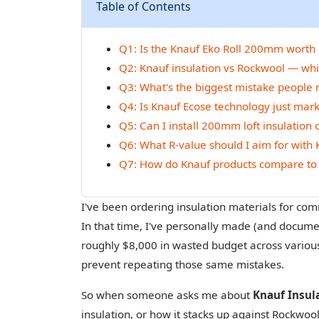
Table of Contents
Q1: Is the Knauf Eko Roll 200mm worth it 
Q2: Knauf insulation vs Rockwool — whic
Q3: What's the biggest mistake people ma
Q4: Is Knauf Ecose technology just mar
Q5: Can I install 200mm loft insulation 
Q6: What R-value should I aim for with K
Q7: How do Knauf products compare to 
I've been ordering insulation materials for com
In that time, I've personally made (and documen
roughly $8,000 in wasted budget across various 
prevent repeating those same mistakes.
So when someone asks me about
Knauf Insul
insulation, or how it stacks up against Rockwool 