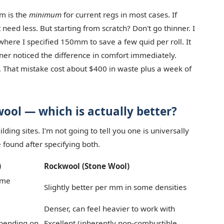
m is the
minimum
for current regs in most cases. If
 need less. But starting from scratch? Don't go thinner. I
where I specified 150mm to save a few quid per roll. It
ner noticed the difference in comfort immediately.
 That mistake cost about $400 in waste plus a week of
ool — which is actually better?
lding sites. I'm not going to tell you one is universally
e found after specifying both.
)
Rockwool (Stone Wool)
ame
Slightly better per mm in some densities
Denser, can feel heavier to work with
epending on
Excellent (inherently non-combustible,