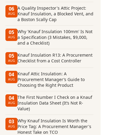
A Quality Inspector's Attic Project:
06
Knauf Insulation, a Blocked Vent, and
AUG
a Boston Scally Cap
Why 'Knauf Insulation 100mm' Is Not
05
a Specification (3 Mistakes, $9,000,
AUG
and a Checklist)
Knauf Insulation R13: A Procurement
05
Checklist from a Cost Controller
AUG
Knauf Attic Insulation: A
04
Procurement Manager’s Guide to
AUG
Choosing the Right Product
The First Number I Check on a Knauf
04
Insulation Data Sheet (It’s Not R-
AUG
Value)
Why Knauf Insulation Is Worth the
03
Price Tag: A Procurement Manager's
AUG
Honest Take on TCO