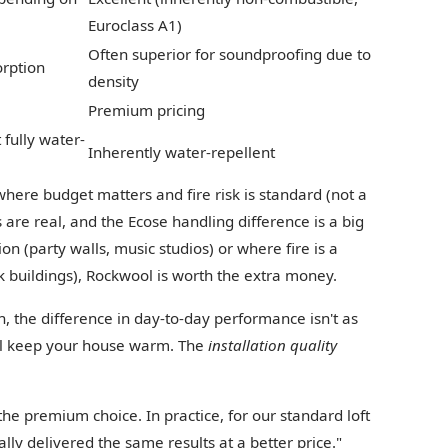
Euroclass A1)
Often superior for soundproofing due to
rption
density
Premium pricing
 fully water-
Inherently water-repellent
 where budget matters and fire risk is standard (not a
 are real, and the Ecose handling difference is a big
ion (party walls, music studios) or where fire is a
k buildings), Rockwool is worth the extra money.
on, the difference in day-to-day performance isn't as
ill keep your house warm. The
installation quality
he premium choice. In practice, for our standard loft
ally delivered the same results at a better price."