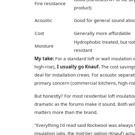
Fire resistance
product)
Acoustic
Good for general sound abso
Cost
Generally more affordable
Hydrophobic treated, but not
Moisture
resistant
My take:
For a standard loft or wall insulation
high-rise),
I usually go Knauf.
The cost savings
deal for installation crews. For acoustic separat
primary concern (commercial kitchens, high-ris
But honestly? For most residential loft insulati
dramatic as the forums make it sound. Both w
matters more than the brand.
"Everything I'd read said Rockwool was always t
insulation jobs, the mid-tier option (Knauf) actu