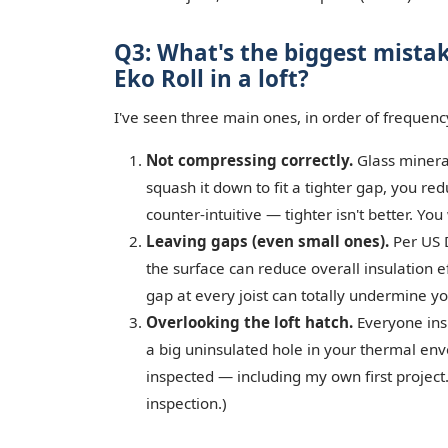
Q3: What's the biggest mista
Eko Roll in a loft?
I've seen three main ones, in order of frequenc
Not compressing correctly.
Glass mineral
squash it down to fit a tighter gap, you red
counter-intuitive — tighter isn't better. Yo
Leaving gaps (even small ones).
Per US 
the surface can reduce overall insulation e
gap at every joist can totally undermine y
Overlooking the loft hatch.
Everyone insu
a big uninsulated hole in your thermal enve
inspected — including my own first project.
inspection.)