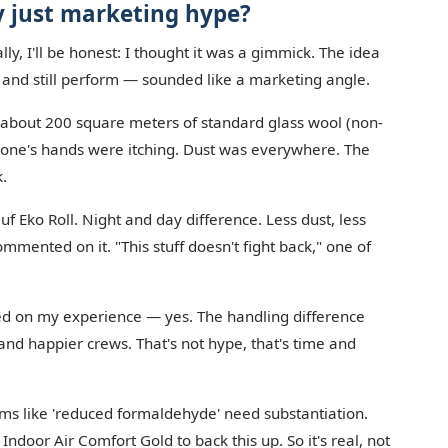
y just marketing hype?
lly, I'll be honest: I thought it was a gimmick. The idea
' and still perform — sounded like a marketing angle.
l about 200 square meters of standard glass wool (non-
ryone's hands were itching. Dust was everywhere. The
k.
 Eko Roll. Night and day difference. Less dust, less
 commented on it. "This stuff doesn't fight back," one of
sed on my experience — yes. The handling difference
, and happier crews. That's not hype, that's time and
aims like 'reduced formaldehyde' need substantiation.
 Indoor Air Comfort Gold to back this up. So it's real, not