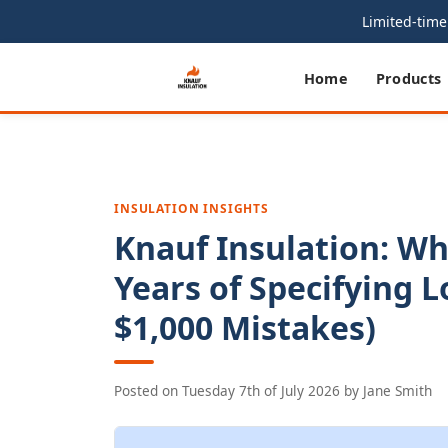
Limited-time 
Home
Products
INSULATION INSIGHTS
Knauf Insulation: Wh
Years of Specifying L
$1,000 Mistakes)
Posted on
Tuesday 7th of July 2026
by
Jane Smith