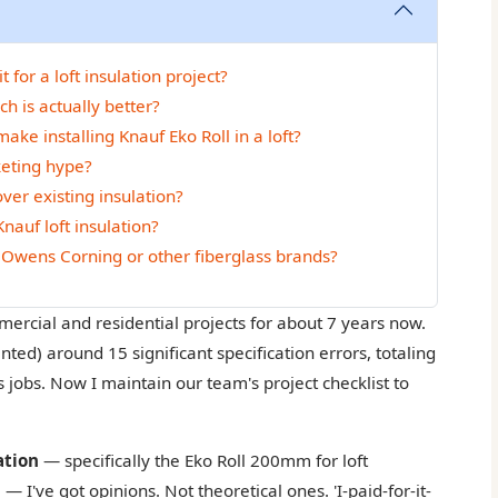
for a loft insulation project?
h is actually better?
ke installing Knauf Eko Roll in a loft?
keting hype?
over existing insulation?
nauf loft insulation?
Owens Corning or other fiberglass brands?
mercial and residential projects for about 7 years now.
ted) around 15 significant specification errors, totaling
jobs. Now I maintain our team's project checklist to
ation
— specifically the Eko Roll 200mm for loft
— I've got opinions. Not theoretical ones. 'I-paid-for-it-