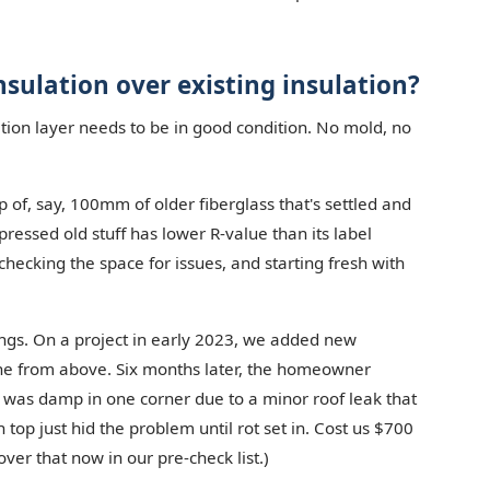
nsulation over existing insulation?
lation layer needs to be in good condition. No mold, no
 of, say, 100mm of older fiberglass that's settled and
ssed old stuff has lower R-value than its label
checking the space for issues, and starting fresh with
things. On a project in early 2023, we added new
ine from above. Six months later, the homeowner
r was damp in one corner due to a minor roof leak that
top just hid the problem until rot set in. Cost us $700
ver that now in our pre-check list.)