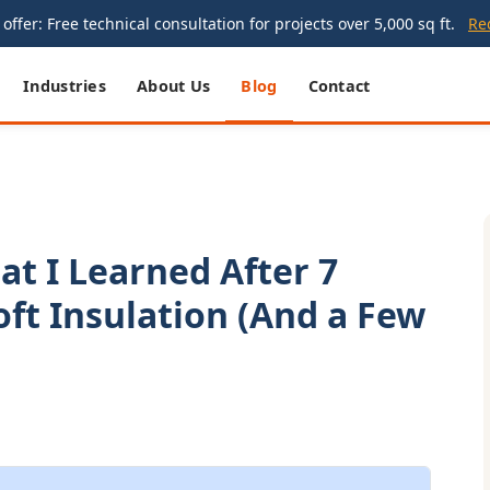
offer: Free technical consultation for projects over 5,000 sq ft.
Re
Industries
About Us
Blog
Contact
at I Learned After 7
oft Insulation (And a Few