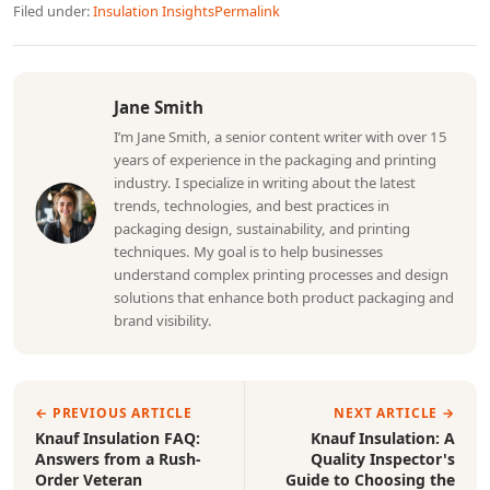
Filed under:
Insulation Insights
Permalink
Jane Smith
I’m Jane Smith, a senior content writer with over 15
years of experience in the packaging and printing
industry. I specialize in writing about the latest
trends, technologies, and best practices in
packaging design, sustainability, and printing
techniques. My goal is to help businesses
understand complex printing processes and design
solutions that enhance both product packaging and
brand visibility.
← PREVIOUS ARTICLE
NEXT ARTICLE →
Knauf Insulation FAQ:
Knauf Insulation: A
Answers from a Rush-
Quality Inspector's
Order Veteran
Guide to Choosing the