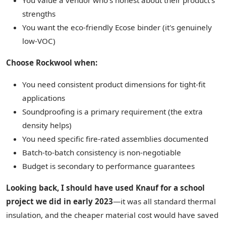
You value a vendor who's honest about their product's
strengths
You want the eco-friendly Ecose binder (it's genuinely
low-VOC)
Choose Rockwool when:
You need consistent product dimensions for tight-fit
applications
Soundproofing is a primary requirement (the extra
density helps)
You need specific fire-rated assemblies documented
Batch-to-batch consistency is non-negotiable
Budget is secondary to performance guarantees
Looking back, I should have used Knauf for a school
project we did in early 2023
—it was all standard thermal
insulation, and the cheaper material cost would have saved