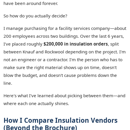
have been around forever.
So how do you actually decide?
I manage purchasing for a facility services company—about
200 employees across two buildings. Over the last 6 years,
I've placed roughly
$200,000 in insulation orders
, split
between Knauf and Rockwool depending on the project. I'm
not an engineer or a contractor. I'm the person who has to
make sure the right material shows up on time, doesn't
blow the budget, and doesn't cause problems down the
line.
Here's what I've learned about picking between them—and
where each one actually shines.
How I Compare Insulation Vendors
(Beyond the Brochure)