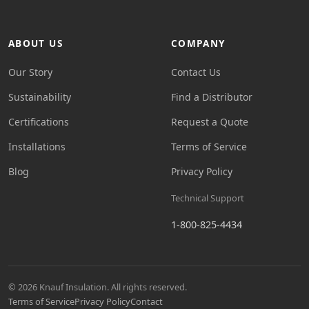
ABOUT US
COMPANY
Our Story
Contact Us
Sustainability
Find a Distributor
Certifications
Request a Quote
Installations
Terms of Service
Blog
Privacy Policy
Technical Support
1-800-825-4434
© 2026 Knauf Insulation. All rights reserved.
Terms of Service
Privacy Policy
Contact