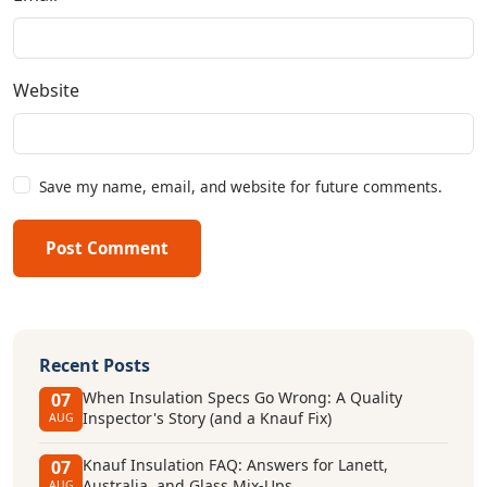
Website
Save my name, email, and website for future comments.
Post Comment
Recent Posts
When Insulation Specs Go Wrong: A Quality
07
Inspector's Story (and a Knauf Fix)
AUG
Knauf Insulation FAQ: Answers for Lanett,
07
Australia, and Glass Mix-Ups
AUG