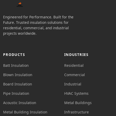
Engineered for Performance. Built for the
Future. Trusted insulation solutions for
residential, commercial, and industrial
projects worldwide.
PRODUCTS
INDUSTRIES
Batt Insulation
Residential
Blown Insulation
Commercial
Board Insulation
Industrial
Pipe Insulation
HVAC Systems
Acoustic Insulation
Metal Buildings
Metal Building Insulation
Infrastructure