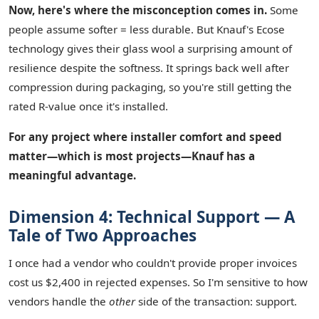
Now, here's where the misconception comes in.
Some
people assume softer = less durable. But Knauf's Ecose
technology gives their glass wool a surprising amount of
resilience despite the softness. It springs back well after
compression during packaging, so you're still getting the
rated R-value once it's installed.
For any project where installer comfort and speed
matter—which is most projects—Knauf has a
meaningful advantage.
Dimension 4: Technical Support — A
Tale of Two Approaches
I once had a vendor who couldn't provide proper invoices
cost us $2,400 in rejected expenses. So I'm sensitive to how
vendors handle the
other
side of the transaction: support.