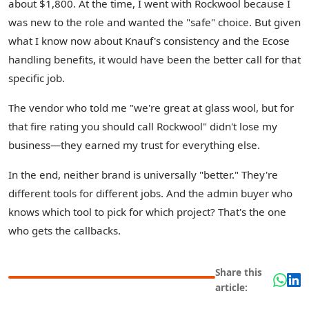
about $1,800. At the time, I went with Rockwool because I
was new to the role and wanted the "safe" choice. But given
what I know now about Knauf's consistency and the Ecose
handling benefits, it would have been the better call for that
specific job.
The vendor who told me "we're great at glass wool, but for
that fire rating you should call Rockwool" didn't lose my
business—they earned my trust for everything else.
In the end, neither brand is universally "better." They're
different tools for different jobs. And the admin buyer who
knows which tool to pick for which project? That's the one
who gets the callbacks.
Share this
article: