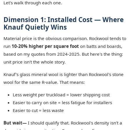
Let's walk through each one.
Dimension 1: Installed Cost — Where
Knauf Quietly Wins
Material price is the obvious comparison. Rockwool tends to
run
10-20% higher per square foot
on batts and boards,
based on my quotes from 2024-2025. But here's the thing:
unit price isn't the whole story.
Knauf's glass mineral wool is lighter than Rockwool's stone
wool for the same R-value. That means:
Less weight per truckload = lower shipping cost
Easier to carry on site = less fatigue for installers
Easier to cut = less waste
But wait—
I should qualify that. Rockwool's density isn't a