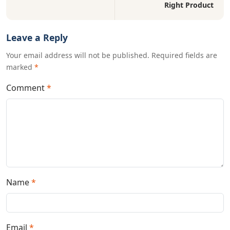
Right Product
Leave a Reply
Your email address will not be published. Required fields are
marked
*
Comment
*
Name
*
Email
*