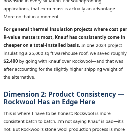
downside in every situation. For soundproofing
applications, that extra mass is actually an advantage.
More on that in a moment.
For general thermal insulation projects where cost per
R-value matters most, Knauf has consistently come in
cheaper on a total-installed basis.
In one 2024 project
insulating a 25,000 sq ft warehouse roof, we saved roughly
$2,400
by going with Knauf over Rockwool—and that was
after accounting for the slightly higher shipping weight of
the alternative.
Dimension 2: Product Consistency —
Rockwool Has an Edge Here
This is where I have to be honest: Rockwool is more
consistent batch to batch. I'm not saying Knauf is bad—it's
not. But Rockwool's stone wool production process is more