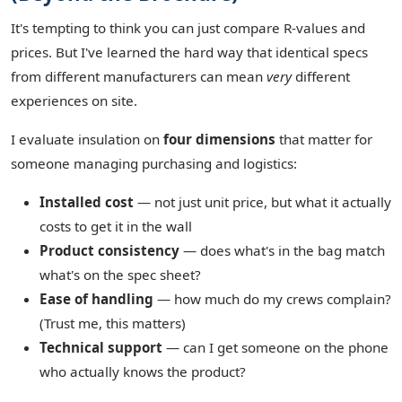
It's tempting to think you can just compare R-values and
prices. But I've learned the hard way that identical specs
from different manufacturers can mean
very
different
experiences on site.
I evaluate insulation on
four dimensions
that matter for
someone managing purchasing and logistics:
Installed cost
— not just unit price, but what it actually
costs to get it in the wall
Product consistency
— does what's in the bag match
what's on the spec sheet?
Ease of handling
— how much do my crews complain?
(Trust me, this matters)
Technical support
— can I get someone on the phone
who actually knows the product?