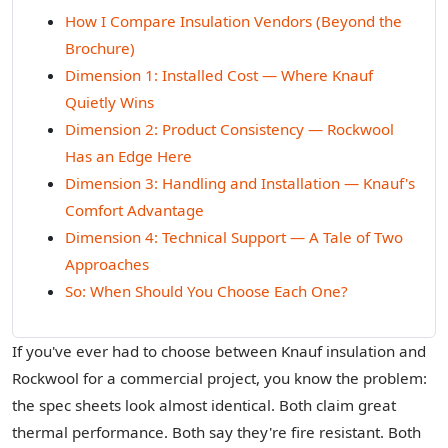
How I Compare Insulation Vendors (Beyond the
Brochure)
Dimension 1: Installed Cost — Where Knauf
Quietly Wins
Dimension 2: Product Consistency — Rockwool
Has an Edge Here
Dimension 3: Handling and Installation — Knauf's
Comfort Advantage
Dimension 4: Technical Support — A Tale of Two
Approaches
So: When Should You Choose Each One?
If you've ever had to choose between Knauf insulation and
Rockwool for a commercial project, you know the problem:
the spec sheets look almost identical. Both claim great
thermal performance. Both say they're fire resistant. Both