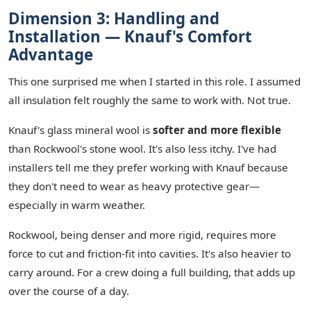
Dimension 3: Handling and
Installation — Knauf's Comfort
Advantage
This one surprised me when I started in this role. I assumed
all insulation felt roughly the same to work with. Not true.
Knauf's glass mineral wool is
softer and more flexible
than Rockwool's stone wool. It's also less itchy. I've had
installers tell me they prefer working with Knauf because
they don't need to wear as heavy protective gear—
especially in warm weather.
Rockwool, being denser and more rigid, requires more
force to cut and friction-fit into cavities. It's also heavier to
carry around. For a crew doing a full building, that adds up
over the course of a day.