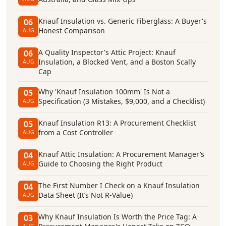
Knauf Insulation vs. Generic Fiberglass: A Buyer's
06
Honest Comparison
AUG
A Quality Inspector's Attic Project: Knauf
06
Insulation, a Blocked Vent, and a Boston Scally
AUG
Cap
Why 'Knauf Insulation 100mm' Is Not a
05
Specification (3 Mistakes, $9,000, and a Checklist)
AUG
Knauf Insulation R13: A Procurement Checklist
05
from a Cost Controller
AUG
Knauf Attic Insulation: A Procurement Manager’s
04
Guide to Choosing the Right Product
AUG
The First Number I Check on a Knauf Insulation
04
Data Sheet (It’s Not R-Value)
AUG
Why Knauf Insulation Is Worth the Price Tag: A
03