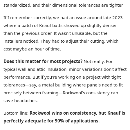
standardized, and their dimensional tolerances are tighter.
If I remember correctly, we had an issue around late 2023
where a batch of Knauf batts showed up slightly denser
than the previous order. It wasn't unusable, but the
installers noticed. They had to adjust their cutting, which
cost maybe an hour of time.
Does this matter for most projects?
Not really. For
typical wall and attic insulation, minor variations don't affect
performance. But if you're working on a project with tight
tolerances—say, a metal building where panels need to fit
precisely between framing—Rockwool's consistency can
save headaches.
Bottom line:
Rockwool wins on consistency, but Knauf is
perfectly adequate for 90% of applications.