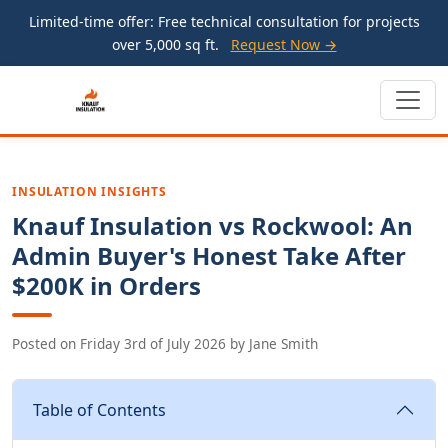
Limited-time offer: Free technical consultation for projects
over 5,000 sq ft.
Request Now →
INSULATION INSIGHTS
Knauf Insulation vs Rockwool: An
Admin Buyer's Honest Take After
$200K in Orders
Posted on
Friday 3rd of July 2026
by
Jane Smith
Table of Contents