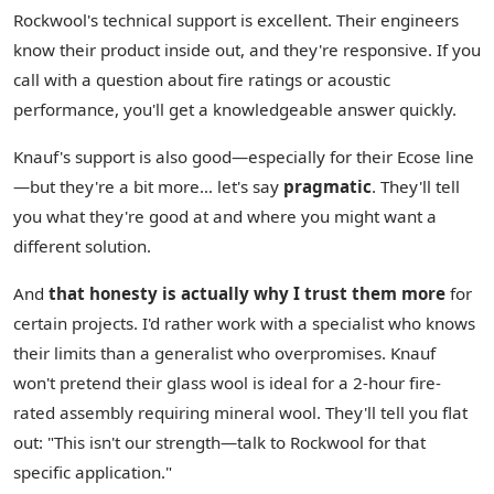
Rockwool's technical support is excellent. Their engineers
know their product inside out, and they're responsive. If you
call with a question about fire ratings or acoustic
performance, you'll get a knowledgeable answer quickly.
Knauf's support is also good—especially for their Ecose line
—but they're a bit more… let's say
pragmatic
. They'll tell
you what they're good at and where you might want a
different solution.
And
that honesty is actually why I trust them more
for
certain projects. I'd rather work with a specialist who knows
their limits than a generalist who overpromises. Knauf
won't pretend their glass wool is ideal for a 2-hour fire-
rated assembly requiring mineral wool. They'll tell you flat
out: "This isn't our strength—talk to Rockwool for that
specific application."