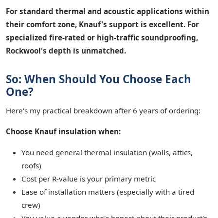
For standard thermal and acoustic applications within
their comfort zone, Knauf's support is excellent. For
specialized fire-rated or high-traffic soundproofing,
Rockwool's depth is unmatched.
So: When Should You Choose Each
One?
Here's my practical breakdown after 6 years of ordering:
Choose Knauf insulation when:
You need general thermal insulation (walls, attics,
roofs)
Cost per R-value is your primary metric
Ease of installation matters (especially with a tired
crew)