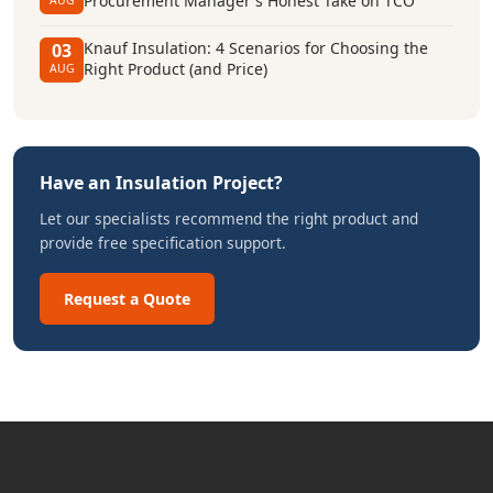
Procurement Manager's Honest Take on TCO
AUG
Knauf Insulation: 4 Scenarios for Choosing the
03
Right Product (and Price)
AUG
Have an Insulation Project?
Let our specialists recommend the right product and
provide free specification support.
Request a Quote