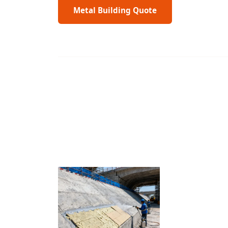
Metal Building Quote