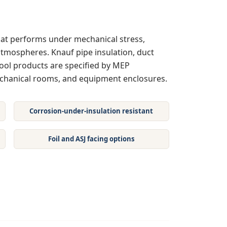
 that performs under mechanical stress,
tmospheres. Knauf pipe insulation, duct
ol products are specified by MEP
echanical rooms, and equipment enclosures.
Corrosion-under-insulation resistant
Foil and ASJ facing options