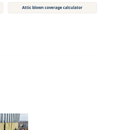
Attic blown coverage calculator