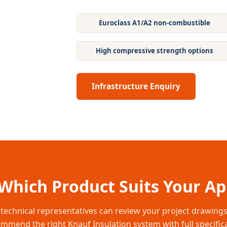
Euroclass A1/A2 non-combustible
High compressive strength options
Infrastructure Enquiry
Which Product Suits Your Ap
technical representatives can review your project drawing
mmend the right Knauf Insulation system with full specific