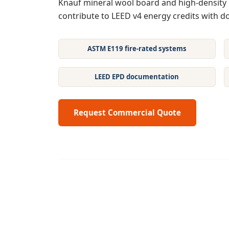
Knauf mineral wool board and high-density 
contribute to LEED v4 energy credits with 
ASTM E119 fire-rated systems
LEED EPD documentation
Request Commercial Quote