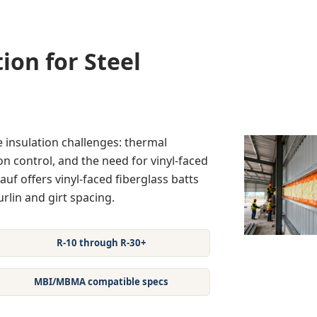
ion for Steel
 insulation challenges: thermal
n control, and the need for vinyl-faced
auf offers vinyl-faced fiberglass batts
rlin and girt spacing.
R-10 through R-30+
MBI/MBMA compatible specs