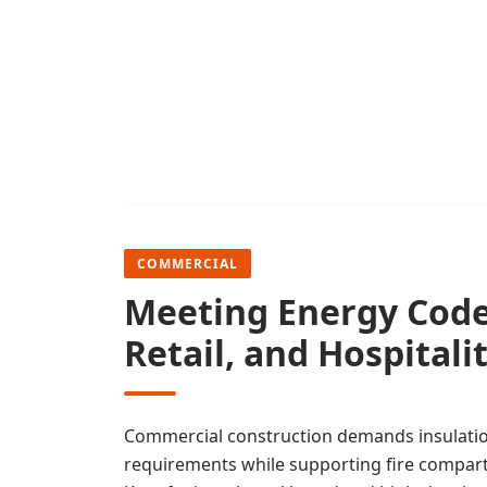
COMMERCIAL
Meeting Energy Codes
Retail, and Hospitali
Commercial construction demands insulati
requirements while supporting fire compar