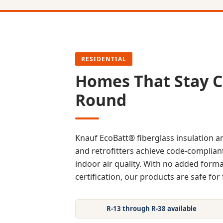
RESIDENTIAL
Homes That Stay C
Round
Knauf EcoBatt® fiberglass insulation 
and retrofitters achieve code-compliant
indoor air quality. With no added fo
certification, our products are safe for 
R-13 through R-38 available