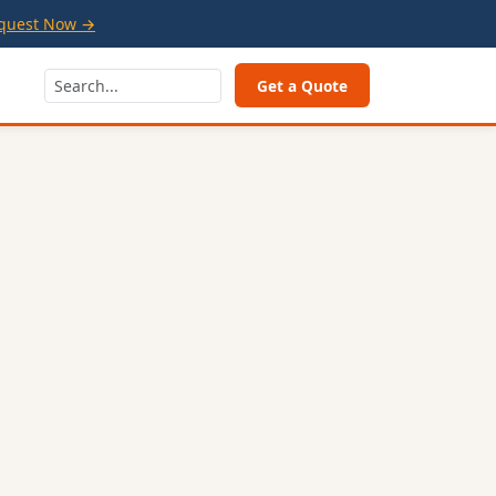
quest Now →
Get a Quote