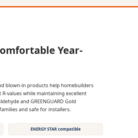
omfortable Year-
and blown-in products help homebuilders
 R-values while maintaining excellent
rmaldehyde and GREENGUARD Gold
families and safe for installers.
ENERGY STAR compatible