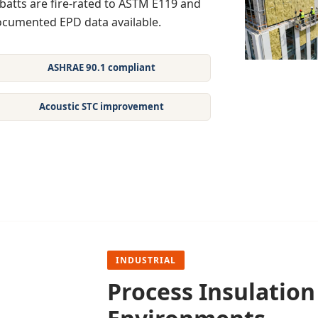
batts are fire-rated to ASTM E119 and
documented EPD data available.
ASHRAE 90.1 compliant
Acoustic STC improvement
INDUSTRIAL
Process Insulatio