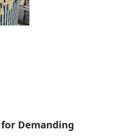
n for Demanding