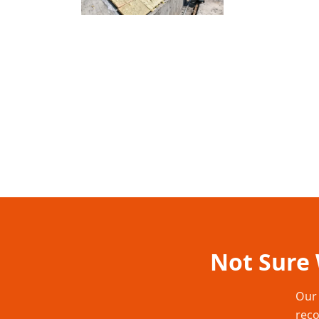
Not Sure 
Our 
reco