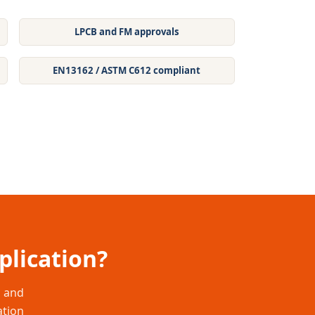
LPCB and FM approvals
EN13162 / ASTM C612 compliant
plication?
s and
ation