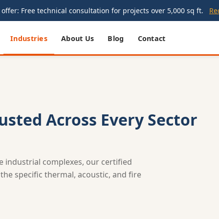
offer: Free technical consultation for projects over 5,000 sq ft.
Re
Industries
About Us
Blog
Contact
rusted Across Every Sector
le industrial complexes, our certified
he specific thermal, acoustic, and fire