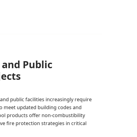
l and Public
jects
and public facilities increasingly require
 to meet updated building codes and
ool products offer non-combustibility
e fire protection strategies in critical