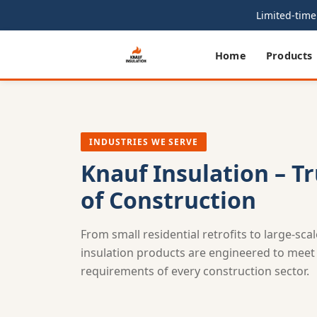
Limited-time 
Home
Products
INDUSTRIES WE SERVE
Knauf Insulation – T
of Construction
From small residential retrofits to large-sca
insulation products are engineered to meet t
requirements of every construction sector.