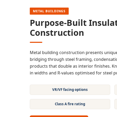
METAL BUILDINGS
Purpose-Built Insulat
Construction
Metal building construction presents unique
bridging through steel framing, condensatio
products that double as interior finishes. Kn
in widths and R-values optimised for steel pu
VR/VF facing options
Class A fire rating