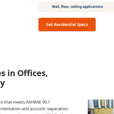
Wall, floor, ceiling applications
Get Residential Specs
 in Offices,
ty
on that meets ASHRAE 90.1
tmentation and acoustic separation.