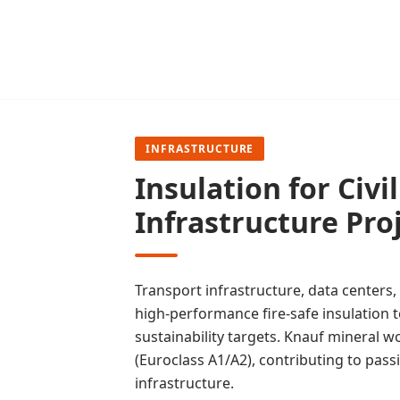
INFRASTRUCTURE
Insulation for Civi
Infrastructure Pro
Transport infrastructure, data centers, 
high-performance fire-safe insulation
sustainability targets. Knauf mineral w
(Euroclass A1/A2), contributing to passiv
infrastructure.