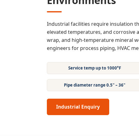
Environments
Industrial facilities require insulation
elevated temperatures, and corrosive a
wrap, and high-temperature mineral wo
engineers for process piping, HVAC m
Service temp up to 1000°F
Pipe diameter range 0.5" – 36"
Industrial Enquiry