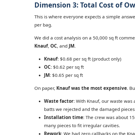
Dimension 3: Total Cost of O
This is where everyone expects a simple answer,
per bag.
We did a cost analysis on a 50,000 sq ft comme
Knauf
,
OC
, and
JM
.
Knauf
: $0.68 per sq ft (product only)
OC
: $0.62 per sq ft
JM
: $0.65 per sq ft
On paper,
Knauf was the most expensive
. Bu
Waste factor
: With Knauf, our waste was 
batts we rejected and the damaged pieces
Installation time
: The crew was about 15%
many pieces to fit irregular cavities.
Rework
: We had zero callbacks on the Knau