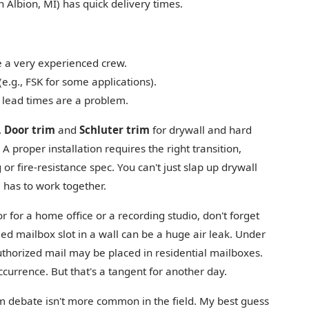
n Albion, MI) has quick delivery times.
e a very experienced crew.
(e.g., FSK for some applications).
d lead times are a problem.
.
Door trim
and
Schluter trim
for drywall and hard
 A proper installation requires the right transition,
 or fire-resistance spec. You can't just slap up drywall
ll has to work together.
or for a home office or a recording studio, don't forget
led mailbox slot in a wall can be a huge air leak. Under
uthorized mail may be placed in residential mailboxes.
occurrence. But that's a tangent for another day.
rim debate isn't more common in the field. My best guess