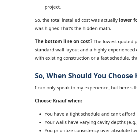
project.
So, the total installed cost was actually
lower f
was higher. That's the hidden math.
The bottom line on cost?
The lowest quoted pri
standard wall layout and a highly experienced c
with existing construction or a fast schedule, the
So, When Should You Choose 
I can only speak to my experience, but here's t
Choose Knauf when:
You have a tight schedule and can't afford
Your walls have varying cavity depths (e.g., 
You prioritize consistency over absolute lo