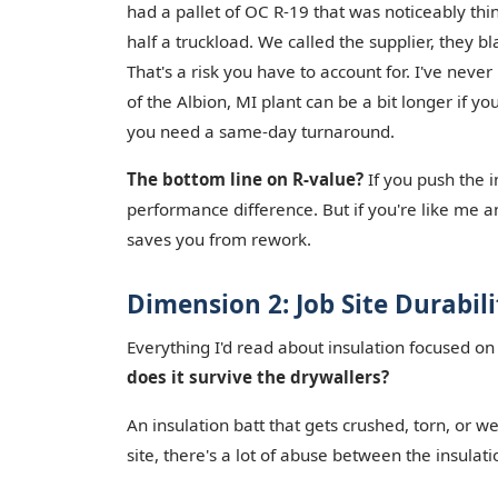
had a pallet of OC R-19 that was noticeably thin
half a truckload. We called the supplier, they 
That's a risk you have to account for. I've neve
of the Albion, MI plant can be a bit longer if y
you need a same-day turnaround.
The bottom line on R-value?
If you push the i
performance difference. But if you're like me and
saves you from rework.
Dimension 2: Job Site Durabil
Everything I'd read about insulation focused on
does it survive the drywallers?
An insulation batt that gets crushed, torn, or w
site, there's a lot of abuse between the insulat