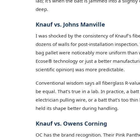
lab; it's when the batt is jammed into a slightly
deep.
Knauf vs. Johns Manville
I was shocked by the consistency of Knauf's fibe
dozens of walls for post-installation inspection
bag pallet were noticeably more uniform than wh
Ecose® technology or just a better manufacturin
scientific opinion) was more predictable.
Conventional wisdom says all fiberglass R-valu
be equal. That's true in a lab. In practice, a ba
electrician pulling wire, or a batt that's too thi
held its shape better during handling.
Knauf vs. Owens Corning
OC has the brand recognition. Their Pink Panthe