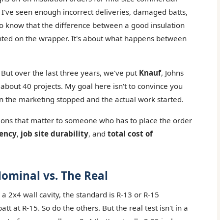
ut I've seen enough incorrect deliveries, damaged batts,
to know that the difference between a good insulation
rinted on the wrapper. It's about what happens between
 But over the last three years, we've put
Knauf
, Johns
bout 40 projects. My goal here isn't to convince you
hen the marketing stopped and the actual work started.
ons that matter to someone who has to place the order
tency
,
job site durability
, and
total cost of
ominal vs. The Real
a 2x4 wall cavity, the standard is R-13 or R-15
att at R-15. So do the others. But the real test isn't in a