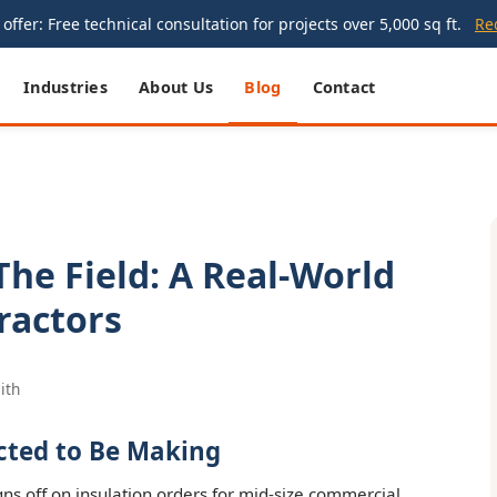
offer: Free technical consultation for projects over 5,000 sq ft.
Re
Industries
About Us
Blog
Contact
The Field: A Real-World
ractors
ith
cted to Be Making
gns off on insulation orders for mid-size commercial