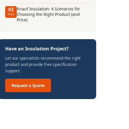
Knauf Insulation: 4 Scenarios for
03
Choosing the Right Product (and
AUG
Price)
Have an Insulation Project?
Let our specialists recommend the right
product and provide free specification
support.
Request a Quote