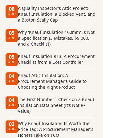
A Quality Inspector's Attic Project:
06
Knauf Insulation, a Blocked Vent, and
AUG
a Boston Scally Cap
Why 'Knauf Insulation 100mm' Is Not
05
a Specification (3 Mistakes, $9,000,
AUG
and a Checklist)
Knauf Insulation R13: A Procurement
05
Checklist from a Cost Controller
AUG
Knauf Attic Insulation: A
04
Procurement Manager’s Guide to
AUG
Choosing the Right Product
The First Number I Check on a Knauf
04
Insulation Data Sheet (It’s Not R-
AUG
Value)
Why Knauf Insulation Is Worth the
03
Price Tag: A Procurement Manager's
AUG
Honest Take on TCO