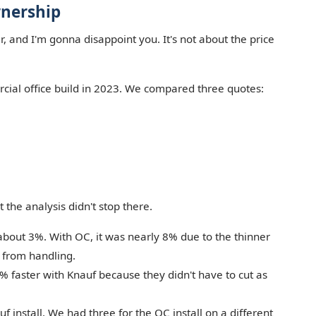
wnership
 and I'm gonna disappoint you. It's not about the price
rcial office build in 2023. We compared three quotes:
t the analysis didn't stop there.
about 3%. With OC, it was nearly 8% due to the thinner
 from handling.
 faster with Knauf because they didn't have to cut as
f install. We had three for the OC install on a different