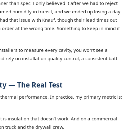
ner than spec. I only believed it after we had to reject
blamed humidity in transit, and we ended up losing a day.
r had that issue with Knauf, though their lead times out
ou order at the wrong time. Something to keep in mind if
nstallers to measure every cavity, you won't see a
 rely on installation quality control, a consistent batt
ity — The Real Test
 thermal performance. In practice, my primary metric is:
et is insulation that doesn't work. And on a commercial
ion truck and the drywall crew.