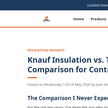
Limited-time 
Home
Products
INSULATION INSIGHTS
Knauf Insulation vs. 
Comparison for Cont
Posted on
Wednesday 13th of May 2026
by
Jane Sm
The Comparison I Never Expe
For the last ten years, I've been the guy who si