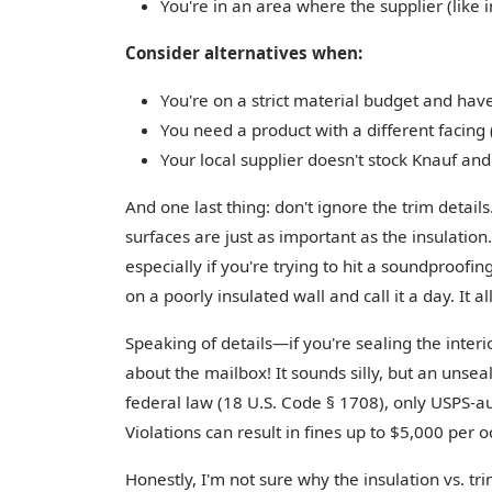
You're in an area where the supplier (like i
Consider alternatives when:
You're on a strict material budget and hav
You need a product with a different facing 
Your local supplier doesn't stock Knauf an
And one last thing: don't ignore the trim details
surfaces are just as important as the insulation.
especially if you're trying to hit a soundproofing
on a poorly insulated wall and call it a day. It a
Speaking of details—if you're sealing the interi
about the mailbox! It sounds silly, but an unsea
federal law (18 U.S. Code § 1708), only USPS-a
Violations can result in fines up to $5,000 per 
Honestly, I'm not sure why the insulation vs. t