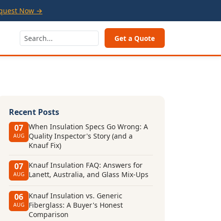
quest Now →
Get a Quote
Recent Posts
When Insulation Specs Go Wrong: A
07
Quality Inspector's Story (and a
AUG
Knauf Fix)
Knauf Insulation FAQ: Answers for
07
Lanett, Australia, and Glass Mix-Ups
AUG
Knauf Insulation vs. Generic
06
Fiberglass: A Buyer's Honest
AUG
Comparison