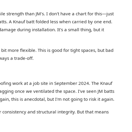
e strength than JM's. I don't have a chart for this—just
tts. A Knauf batt folded less when carried by one end.
mage during installation. It's a small thing, but it
bit more flexible. This is good for tight spaces, but bad
ways a trade-off.
oofing work at a job site in September 2024. The Knauf
sagging once we ventilated the space. I've seen JM batts
in, this is anecdotal, but I'm not going to risk it again.
 consistency and structural integrity. But that means