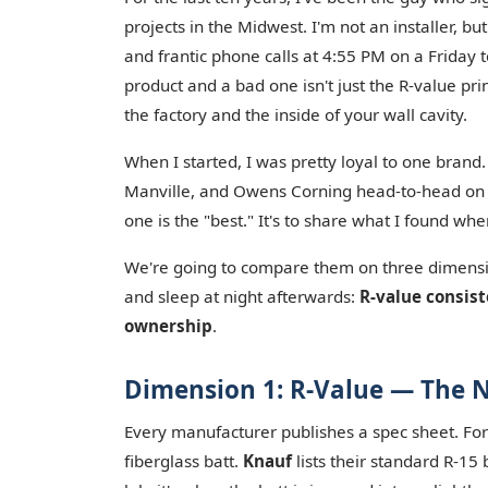
projects in the Midwest. I'm not an installer, b
and frantic phone calls at 4:55 PM on a Friday 
product and a bad one isn't just the R-value p
the factory and the inside of your wall cavity.
When I started, I was pretty loyal to one brand.
Manville, and Owens Corning head-to-head on a
one is the "best." It's to share what I found w
We're going to compare them on three dimensi
and sleep at night afterwards:
R-value consis
ownership
.
Dimension 1: R-Value — The N
Every manufacturer publishes a spec sheet. For 
fiberglass batt.
Knauf
lists their standard R-15 b