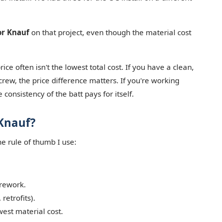
or Knauf
on that project, even though the material cost
ce often isn't the lowest total cost. If you have a clean,
rew, the price difference matters. If you're working
 consistency of the batt pays for itself.
Knauf?
he rule of thumb I use:
 rework.
retrofits).
west material cost.