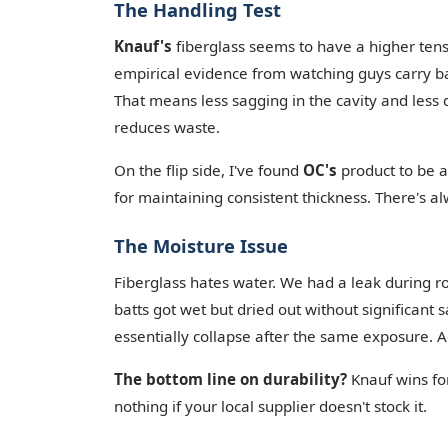
The Handling Test
Knauf's
fiberglass seems to have a higher tensil
empirical evidence from watching guys carry ba
That means less sagging in the cavity and less da
reduces waste.
On the flip side, I've found
OC's
product to be a 
for maintaining consistent thickness. There's al
The Moisture Issue
Fiberglass hates water. We had a leak during r
batts got wet but dried out without significant 
essentially collapse after the same exposure. Aga
The bottom line on durability?
Knauf wins for
nothing if your local supplier doesn't stock it.