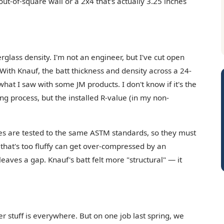
 out-of-square wall or a 2x4 that's actually 3.25 inches
rglass density. I'm not an engineer, but I've cut open
. With Knauf, the batt thickness and density across a 24-
at I saw with some JM products. I don't know if it's the
g process, but the installed R-value (in my non-
es are tested to the same ASTM standards, so they must
tt that's too fluffy can get over-compressed by an
n leaves a gap. Knauf's batt felt more "structural" — it
r stuff is everywhere. But on one job last spring, we