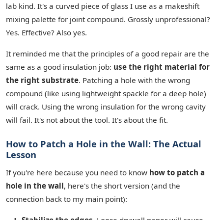
lab kind. It's a curved piece of glass I use as a makeshift
mixing palette for joint compound. Grossly unprofessional?
Yes. Effective? Also yes.
It reminded me that the principles of a good repair are the
same as a good insulation job:
use the right material for
the right substrate
. Patching a hole with the wrong
compound (like using lightweight spackle for a deep hole)
will crack. Using the wrong insulation for the wrong cavity
will fail. It's not about the tool. It's about the fit.
How to Patch a Hole in the Wall: The Actual
Lesson
If you're here because you need to know
how to patch a
hole in the wall
, here's the short version (and the
connection back to my main point):