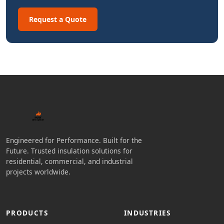
Request a Quote
Engineered for Performance. Built for the
Future. Trusted insulation solutions for
residential, commercial, and industrial
projects worldwide.
PRODUCTS
INDUSTRIES