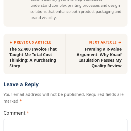
understand complex printing processes and design
solutions that enhance both product packaging and
brand visibility.
← PREVIOUS ARTICLE
NEXT ARTICLE →
The $2,400 Invoice That
Framing a R-Value
Taught Me Total Cost
Argument: Why Knauf
Thinking: A Purchasing
Insulation Passes My
Story
Quality Review
Leave a Reply
Your email address will not be published. Required fields are
marked
*
Comment
*