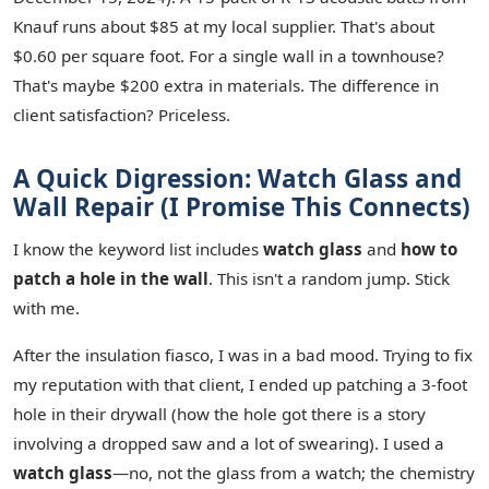
Knauf runs about $85 at my local supplier. That's about
$0.60 per square foot. For a single wall in a townhouse?
That's maybe $200 extra in materials. The difference in
client satisfaction? Priceless.
A Quick Digression: Watch Glass and
Wall Repair (I Promise This Connects)
I know the keyword list includes
watch glass
and
how to
patch a hole in the wall
. This isn't a random jump. Stick
with me.
After the insulation fiasco, I was in a bad mood. Trying to fix
my reputation with that client, I ended up patching a 3-foot
hole in their drywall (how the hole got there is a story
involving a dropped saw and a lot of swearing). I used a
watch glass
—no, not the glass from a watch; the chemistry