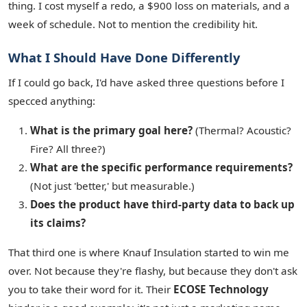
thing. I cost myself a redo, a $900 loss on materials, and a
week of schedule. Not to mention the credibility hit.
What I Should Have Done Differently
If I could go back, I'd have asked three questions before I
specced anything:
What is the primary goal here?
(Thermal? Acoustic?
Fire? All three?)
What are the specific performance requirements?
(Not just 'better,' but measurable.)
Does the product have third-party data to back up
its claims?
That third one is where Knauf Insulation started to win me
over. Not because they're flashy, but because they don't ask
you to take their word for it. Their
ECOSE Technology