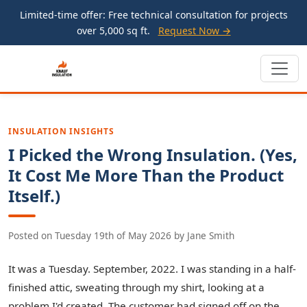
Limited-time offer: Free technical consultation for projects
over 5,000 sq ft.
Request Now →
INSULATION INSIGHTS
I Picked the Wrong Insulation. (Yes,
It Cost Me More Than the Product
Itself.)
Posted on
Tuesday 19th of May 2026
by
Jane Smith
It was a Tuesday. September, 2022. I was standing in a half-
finished attic, sweating through my shirt, looking at a
problem I'd created. The customer had signed off on the