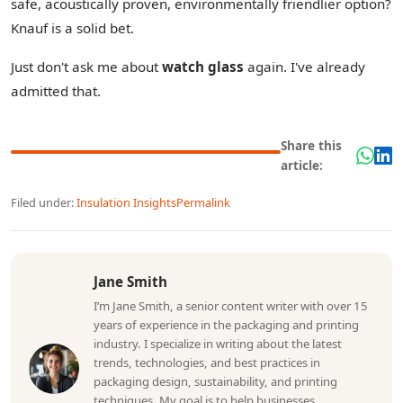
safe, acoustically proven, environmentally friendlier option?
Knauf is a solid bet.
Just don't ask me about
watch glass
again. I've already
admitted that.
Share this
article:
Filed under:
Insulation Insights
Permalink
Jane Smith
I’m Jane Smith, a senior content writer with over 15
years of experience in the packaging and printing
industry. I specialize in writing about the latest
trends, technologies, and best practices in
packaging design, sustainability, and printing
techniques. My goal is to help businesses