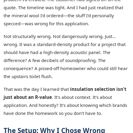
quote. The timeline was tight. And I had just realized that
the mineral wool I'd ordered—the stuff I'd personally
specced—was wrong for this application.
Not structurally wrong. Not dangerously wrong. Just…
wrong. It was a standard-density product for a project that
should have had a high-density acoustic panel. The
difference? A few decibels of soundproofing. The
consequence? A pissed-off homeowner who could still hear
the upstairs toilet flush.
That was the day I learned that
insulation selection isn't
just about an R-value
. It's about context. It's about
application. And honestly? It's about knowing which brands
have done the homework so you don't have to.
The Setup: Why I Chose Wrong