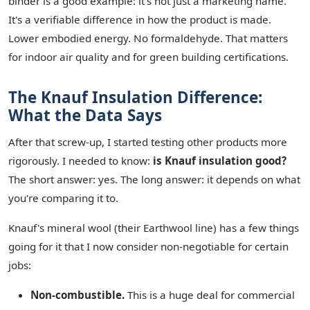
binder is a good example: it's not just a marketing name.
It's a verifiable difference in how the product is made.
Lower embodied energy. No formaldehyde. That matters
for indoor air quality and for green building certifications.
The Knauf Insulation Difference:
What the Data Says
After that screw-up, I started testing other products more
rigorously. I needed to know:
is Knauf insulation good?
The short answer: yes. The long answer: it depends on what
you're comparing it to.
Knauf's mineral wool (their Earthwool line) has a few things
going for it that I now consider non-negotiable for certain
jobs:
Non-combustible.
This is a huge deal for commercial