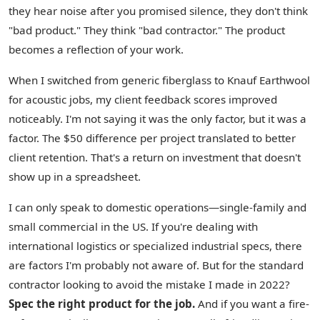
they hear noise after you promised silence, they don't think
"bad product." They think "bad contractor." The product
becomes a reflection of your work.
When I switched from generic fiberglass to Knauf Earthwool
for acoustic jobs, my client feedback scores improved
noticeably. I'm not saying it was the only factor, but it was a
factor. The $50 difference per project translated to better
client retention. That's a return on investment that doesn't
show up in a spreadsheet.
I can only speak to domestic operations—single-family and
small commercial in the US. If you're dealing with
international logistics or specialized industrial specs, there
are factors I'm probably not aware of. But for the standard
contractor looking to avoid the mistake I made in 2022?
Spec the right product for the job.
And if you want a fire-