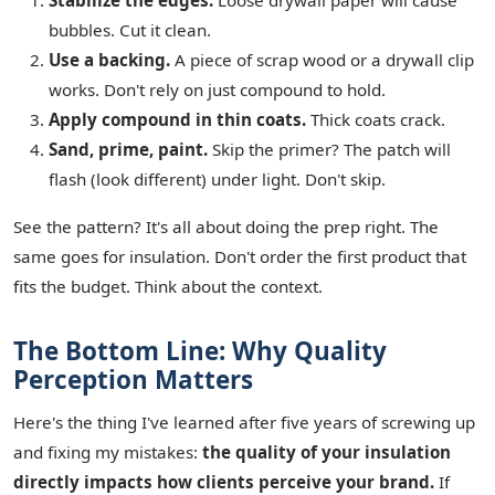
Stabilize the edges.
Loose drywall paper will cause
bubbles. Cut it clean.
Use a backing.
A piece of scrap wood or a drywall clip
works. Don't rely on just compound to hold.
Apply compound in thin coats.
Thick coats crack.
Sand, prime, paint.
Skip the primer? The patch will
flash (look different) under light. Don't skip.
See the pattern? It's all about doing the prep right. The
same goes for insulation. Don't order the first product that
fits the budget. Think about the context.
The Bottom Line: Why Quality
Perception Matters
Here's the thing I've learned after five years of screwing up
and fixing my mistakes:
the quality of your insulation
directly impacts how clients perceive your brand.
If