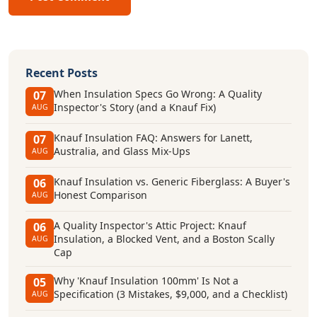
Recent Posts
When Insulation Specs Go Wrong: A Quality
07
Inspector's Story (and a Knauf Fix)
AUG
Knauf Insulation FAQ: Answers for Lanett,
07
Australia, and Glass Mix-Ups
AUG
Knauf Insulation vs. Generic Fiberglass: A Buyer's
06
Honest Comparison
AUG
A Quality Inspector's Attic Project: Knauf
06
Insulation, a Blocked Vent, and a Boston Scally
AUG
Cap
Why 'Knauf Insulation 100mm' Is Not a
05
Specification (3 Mistakes, $9,000, and a Checklist)
AUG