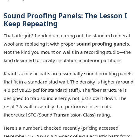
Sound Proofing Panels: The Lesson I
Keep Repeating
That attic job? I ended up tearing out the standard mineral
wool and replacing it with proper
sound proofing panels
.
Not the kind you mount on walls in a recording studio—the
kind designed for cavity insulation in interior partitions.
Knauf's acoustic batts are essentially sound proofing panels
that fit in a standard stud wall. The density is higher (around
4.0 pcf vs 2.5 pcf for standard stuff). The fiber structure is
designed to trap sound energy, not just slow it down. The
result? A wall assembly that performs closer to its
theoretical STC (Sound Transmission Class) rating.
Here's a number I checked recently (pricing accessed
December 15, 2024): A 15-pack of R-13 acoustic batts from