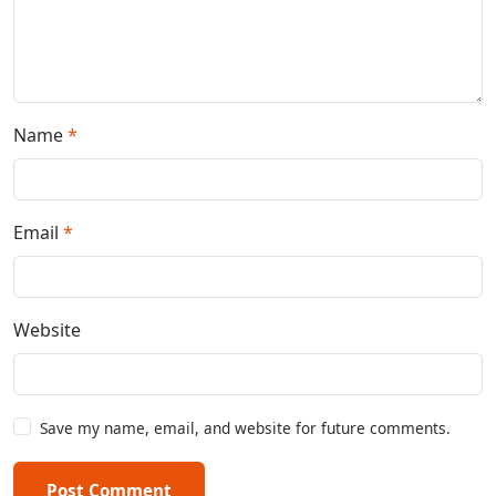
Name
*
Email
*
Website
Save my name, email, and website for future comments.
Post Comment