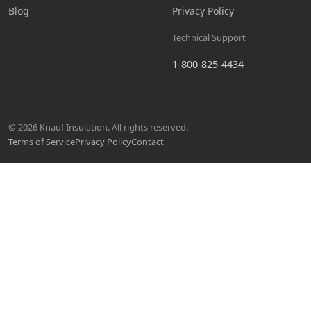
Blog
Privacy Policy
Technical Support
1-800-825-4434
© 2026 Knauf Insulation. All rights reserved.
Terms of Service
Privacy Policy
Contact