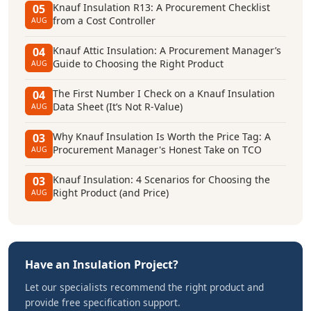
Knauf Insulation R13: A Procurement Checklist
05
from a Cost Controller
AUG
Knauf Attic Insulation: A Procurement Manager’s
04
Guide to Choosing the Right Product
AUG
The First Number I Check on a Knauf Insulation
04
Data Sheet (It’s Not R-Value)
AUG
Why Knauf Insulation Is Worth the Price Tag: A
03
Procurement Manager's Honest Take on TCO
AUG
Knauf Insulation: 4 Scenarios for Choosing the
03
Right Product (and Price)
AUG
Have an Insulation Project?
Let our specialists recommend the right product and
provide free specification support.