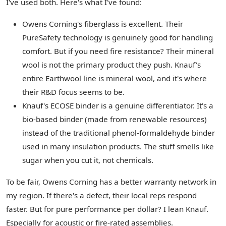
I've used both. Here's what I've found:
Owens Corning's fiberglass is excellent. Their
PureSafety technology is genuinely good for handling
comfort. But if you need fire resistance? Their mineral
wool is not the primary product they push. Knauf's
entire Earthwool line is mineral wool, and it's where
their R&D focus seems to be.
Knauf's ECOSE binder is a genuine differentiator. It's a
bio-based binder (made from renewable resources)
instead of the traditional phenol-formaldehyde binder
used in many insulation products. The stuff smells like
sugar when you cut it, not chemicals.
To be fair, Owens Corning has a better warranty network in
my region. If there's a defect, their local reps respond
faster. But for pure performance per dollar? I lean Knauf.
Especially for acoustic or fire-rated assemblies.