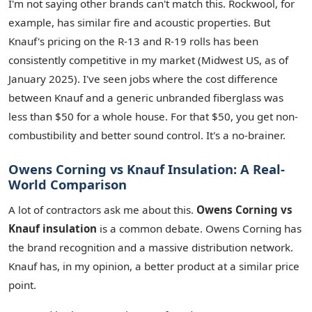
I'm not saying other brands can't match this. Rockwool, for
example, has similar fire and acoustic properties. But
Knauf's pricing on the R-13 and R-19 rolls has been
consistently competitive in my market (Midwest US, as of
January 2025). I've seen jobs where the cost difference
between Knauf and a generic unbranded fiberglass was
less than $50 for a whole house. For that $50, you get non-
combustibility and better sound control. It's a no-brainer.
Owens Corning vs Knauf Insulation: A Real-
World Comparison
A lot of contractors ask me about this.
Owens Corning vs
Knauf insulation
is a common debate. Owens Corning has
the brand recognition and a massive distribution network.
Knauf has, in my opinion, a better product at a similar price
point.