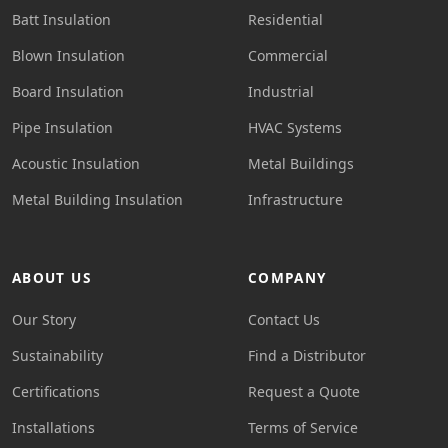
Batt Insulation
Residential
Blown Insulation
Commercial
Board Insulation
Industrial
Pipe Insulation
HVAC Systems
Acoustic Insulation
Metal Buildings
Metal Building Insulation
Infrastructure
ABOUT US
COMPANY
Our Story
Contact Us
Sustainability
Find a Distributor
Certifications
Request a Quote
Installations
Terms of Service