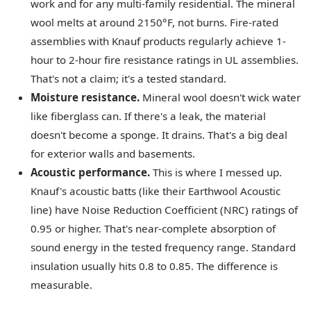
work and for any multi-family residential. The mineral
wool melts at around 2150°F, not burns. Fire-rated
assemblies with Knauf products regularly achieve 1-
hour to 2-hour fire resistance ratings in UL assemblies.
That's not a claim; it's a tested standard.
Moisture resistance.
Mineral wool doesn't wick water
like fiberglass can. If there's a leak, the material
doesn't become a sponge. It drains. That's a big deal
for exterior walls and basements.
Acoustic performance.
This is where I messed up.
Knauf's acoustic batts (like their Earthwool Acoustic
line) have Noise Reduction Coefficient (NRC) ratings of
0.95 or higher. That's near-complete absorption of
sound energy in the tested frequency range. Standard
insulation usually hits 0.8 to 0.85. The difference is
measurable.