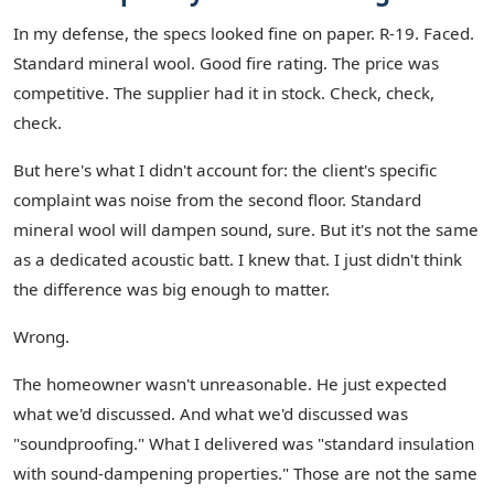
In my defense, the specs looked fine on paper. R-19. Faced.
Standard mineral wool. Good fire rating. The price was
competitive. The supplier had it in stock. Check, check,
check.
But here's what I didn't account for: the client's specific
complaint was noise from the second floor. Standard
mineral wool will dampen sound, sure. But it's not the same
as a dedicated acoustic batt. I knew that. I just didn't think
the difference was big enough to matter.
Wrong.
The homeowner wasn't unreasonable. He just expected
what we'd discussed. And what we'd discussed was
"soundproofing." What I delivered was "standard insulation
with sound-dampening properties." Those are not the same