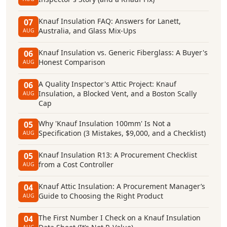
Knauf Insulation FAQ: Answers for Lanett,
07
Australia, and Glass Mix-Ups
AUG
Knauf Insulation vs. Generic Fiberglass: A Buyer's
06
Honest Comparison
AUG
A Quality Inspector's Attic Project: Knauf
06
Insulation, a Blocked Vent, and a Boston Scally
AUG
Cap
Why 'Knauf Insulation 100mm' Is Not a
05
Specification (3 Mistakes, $9,000, and a Checklist)
AUG
Knauf Insulation R13: A Procurement Checklist
05
from a Cost Controller
AUG
Knauf Attic Insulation: A Procurement Manager’s
04
Guide to Choosing the Right Product
AUG
The First Number I Check on a Knauf Insulation
04