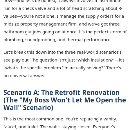
now—and let's be honest, it always involves a last-minute
run for a check valve and a lot of head scratching about R-
values—you're not alone. I manage the supply orders for a
midsize property management firm, and we've got three
bathroom gut jobs going on at once. It's the perfect storm of
plumbing, soundproofing, and thermal performance.
Let's break this down into the three real-world scenarios I
see play out. The question isn't just "which insulation?"—it's
"what's the specific problem I'm actually solving?" There's
no universal answer.
Scenario A: The Retrofit Renovation
(The "My Boss Won't Let Me Open the
Wall" Scenario)
This is the most common one. You're replacing a vanity,
faucet, and toilet. The wall's staying closed. Everyone's