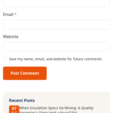
Email
*
Website
Save my name, email, and website for future comments.
Post Comment
Recent Posts
When Insulation Specs Go Wrong: A Quality
07
Inspector's Story (and a Knauf Fix)
AUG