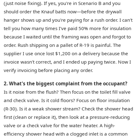
(just noise fixing). If yes, you're in Scenario B and you
should order the Knauf batts now—before the drywall
hanger shows up and you're paying for a rush order. I can't
tell you how many times I've paid 50% more for insulation
because I waited until the framing was open and forgot to
order. Rush shipping on a pallet of R-19 is painful. The
supplier I use once lost $1,200 on a delivery because the
invoice wasn't correct, and I ended up paying twice. Now I
verify invoicing before placing any order.
2. What's the biggest complaint from the occupant?
Is it noise from the flush? Then focus on the toilet fill valve
and check valve. Is it cold floors? Focus on floor insulation
(R-30). Is it a weak shower stream? Check the shower head
first (clean or replace it), then look at a pressure-reducing
valve or a check valve for the water heater. A high-
efficiency shower head with a clogged inlet is a common