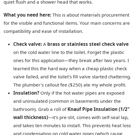
quiet flush and a shower head that works.
What you need here:
This is about materials procurement
for the visible and functional items. Your main concerns are
compatibility and ease of installation.
Check valve:
A
brass or stainless steel check valve
on the cold water line to the toilet. Forget the plastic
ones for this application—they break after two years. I
learned this the hard way when a cheap plastic check
valve failed, and the toilet's fill valve started chattering.
The plumber's callout fee ($250) ate my whole profit.
Insulation?
Only if the hot water pipes are exposed
and uninsulated (common in basements under the
bathroom). Grab a roll of
Knauf Pipe Insulation (1/2"
wall thickness)
—it's pre-slit, comes with self-seal lap,
and takes ten minutes to install. This prevents heat loss
and condensation on cold water pipes (which cause