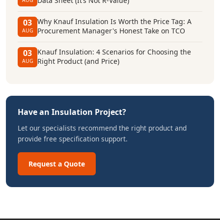
Data Sheet (It’s Not R-Value)
AUG
Why Knauf Insulation Is Worth the Price Tag: A
03
Procurement Manager's Honest Take on TCO
AUG
Knauf Insulation: 4 Scenarios for Choosing the
03
Right Product (and Price)
AUG
Have an Insulation Project?
Let our specialists recommend the right product and
provide free specification support.
Request a Quote