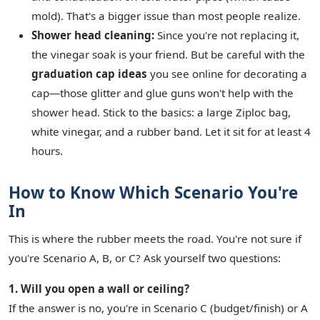
mold). That's a bigger issue than most people realize.
Shower head cleaning:
Since you're not replacing it,
the vinegar soak is your friend. But be careful with the
graduation cap ideas
you see online for decorating a
cap—those glitter and glue guns won't help with the
shower head. Stick to the basics: a large Ziploc bag,
white vinegar, and a rubber band. Let it sit for at least 4
hours.
How to Know Which Scenario You're
In
This is where the rubber meets the road. You're not sure if
you're Scenario A, B, or C? Ask yourself two questions:
1. Will you open a wall or ceiling?
If the answer is no, you're in Scenario C (budget/finish) or A