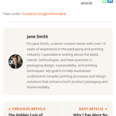
article:
Filed under:
Insulation Insights
Permalink
Jane Smith
I’m Jane Smith, a senior content writer with over 15
years of experience in the packaging and printing
industry. I specialize in writing about the latest
trends, technologies, and best practices in
packaging design, sustainability, and printing
techniques. My goal is to help businesses
understand complex printing processes and design
solutions that enhance both product packaging and
brand visibility.
← PREVIOUS ARTICLE
NEXT ARTICLE →
The Hidden Cost of
Why I Pay More for