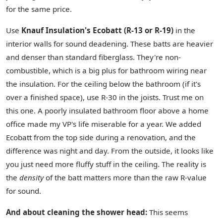
for the same price.
Use
Knauf Insulation's Ecobatt (R-13 or R-19)
in the
interior walls for sound deadening. These batts are heavier
and denser than standard fiberglass. They're non-
combustible, which is a big plus for bathroom wiring near
the insulation. For the ceiling below the bathroom (if it's
over a finished space), use R-30 in the joists. Trust me on
this one. A poorly insulated bathroom floor above a home
office made my VP's life miserable for a year. We added
Ecobatt from the top side during a renovation, and the
difference was night and day. From the outside, it looks like
you just need more fluffy stuff in the ceiling. The reality is
the
density
of the batt matters more than the raw R-value
for sound.
And about cleaning the shower head:
This seems