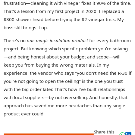
frustration—cleaning it with vinegar fixes it 90% of the time.
That's a lesson from my first project in 2020. I replaced a
$300 shower head before trying the $2 vinegar trick. My
boss still brings it up.
There's no
one magic insulation product
for every bathroom
project. But knowing which specific problem you're solving
—and being honest about your budget and scope—will
keep you from buying the wrong materials. In my
experience, the vendor who says "you don't need the R-30 if
you're not going to open the ceiling" is the one you trust
with the big order later. That's how I've built relationships
with local suppliers—by not overselling. And honestly, that
approach has saved me more headaches than any single
product ever could.
Share this