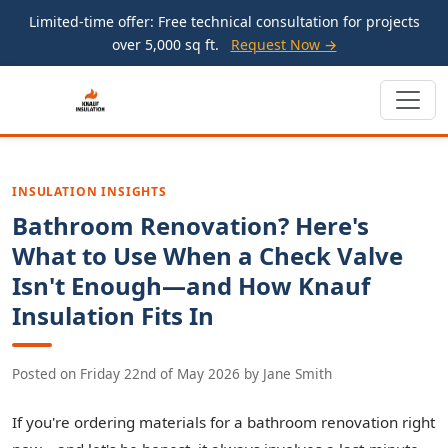
Limited-time offer: Free technical consultation for projects
over 5,000 sq ft.
Request Now →
INSULATION INSIGHTS
Bathroom Renovation? Here's
What to Use When a Check Valve
Isn't Enough—and How Knauf
Insulation Fits In
Posted on
Friday 22nd of May 2026
by
Jane Smith
If you're ordering materials for a bathroom renovation right