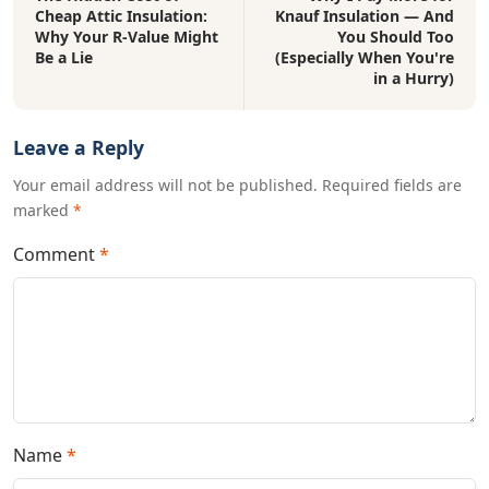
Cheap Attic Insulation:
Knauf Insulation — And
Why Your R-Value Might
You Should Too
Be a Lie
(Especially When You're
in a Hurry)
Leave a Reply
Your email address will not be published. Required fields are
marked
*
Comment
*
Name
*