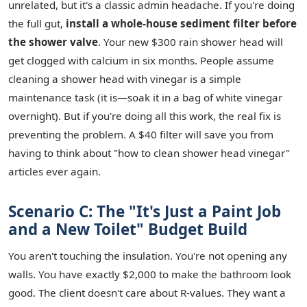
unrelated, but it's a classic admin headache. If you're doing
the full gut,
install a whole-house sediment filter before
the shower valve
. Your new $300 rain shower head will
get clogged with calcium in six months. People assume
cleaning a shower head with vinegar is a simple
maintenance task (it is—soak it in a bag of white vinegar
overnight). But if you're doing all this work, the real fix is
preventing the problem. A $40 filter will save you from
having to think about "how to clean shower head vinegar"
articles ever again.
Scenario C: The "It's Just a Paint Job
and a New Toilet" Budget Build
You aren't touching the insulation. You're not opening any
walls. You have exactly $2,000 to make the bathroom look
good. The client doesn't care about R-values. They want a