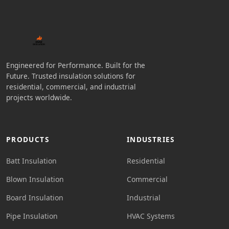
Engineered for Performance. Built for the
Future. Trusted insulation solutions for
residential, commercial, and industrial
projects worldwide.
PRODUCTS
INDUSTRIES
Batt Insulation
Residential
Blown Insulation
Commercial
Board Insulation
Industrial
Pipe Insulation
HVAC Systems