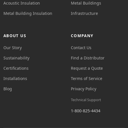
Acoustic Insulation
Metal Buildings
Metal Building Insulation
Infrastructure
ABOUT US
COMPANY
Our Story
Contact Us
Sustainability
Find a Distributor
Certifications
Request a Quote
Installations
Terms of Service
Blog
Privacy Policy
Technical Support
1-800-825-4434