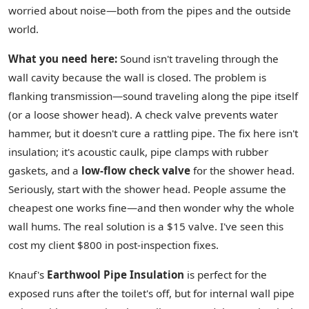
worried about noise—both from the pipes and the outside
world.
What you need here:
Sound isn't traveling through the
wall cavity because the wall is closed. The problem is
flanking transmission—sound traveling along the pipe itself
(or a loose shower head). A check valve prevents water
hammer, but it doesn't cure a rattling pipe. The fix here isn't
insulation; it's acoustic caulk, pipe clamps with rubber
gaskets, and a
low-flow check valve
for the shower head.
Seriously, start with the shower head. People assume the
cheapest one works fine—and then wonder why the whole
wall hums. The real solution is a $15 valve. I've seen this
cost my client $800 in post-inspection fixes.
Knauf's
Earthwool Pipe Insulation
is perfect for the
exposed runs after the toilet's off, but for internal wall pipe