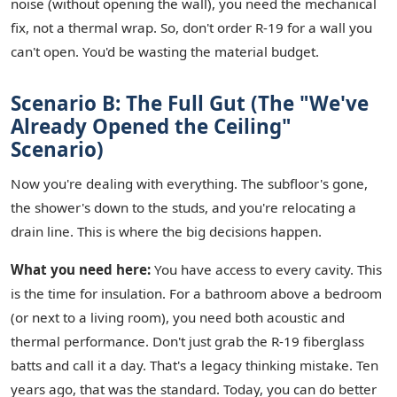
noise (without opening the wall), you need the mechanical
fix, not a thermal wrap. So, don't order R-19 for a wall you
can't open. You'd be wasting the material budget.
Scenario B: The Full Gut (The "We've
Already Opened the Ceiling"
Scenario)
Now you're dealing with everything. The subfloor's gone,
the shower's down to the studs, and you're relocating a
drain line. This is where the big decisions happen.
What you need here:
You have access to every cavity. This
is the time for insulation. For a bathroom above a bedroom
(or next to a living room), you need both acoustic and
thermal performance. Don't just grab the R-19 fiberglass
batts and call it a day. That's a legacy thinking mistake. Ten
years ago, that was the standard. Today, you can do better