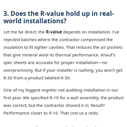
3. Does the R-value hold up in real-
world installations?
Let me be direct: the
R-value
depends on installation. I've
rejected batches where the contractor compressed the
insulation to fit tighter cavities. That reduces the air pockets
that give mineral wool its thermal performance. Knauf's
spec sheets are accurate for proper installation—no
overpromising. But if your installer is rushing, you won't get
R-30 from a product labeled R-30.
One of my biggest regrets: not auditing installation in our
first year. We specified R-19 for a wall assembly, the product
was correct, but the contractor shoved it in. Result?
Performance closer to R-16. That cost us a redo.