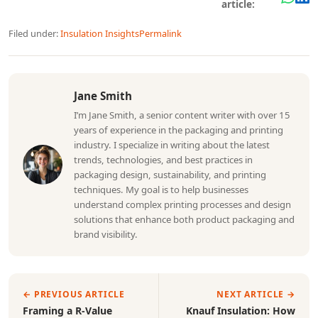
article:
Filed under:
Insulation Insights
Permalink
Jane Smith
I’m Jane Smith, a senior content writer with over 15
years of experience in the packaging and printing
industry. I specialize in writing about the latest
trends, technologies, and best practices in
packaging design, sustainability, and printing
techniques. My goal is to help businesses
understand complex printing processes and design
solutions that enhance both product packaging and
brand visibility.
← PREVIOUS ARTICLE
NEXT ARTICLE →
Framing a R-Value
Knauf Insulation: How