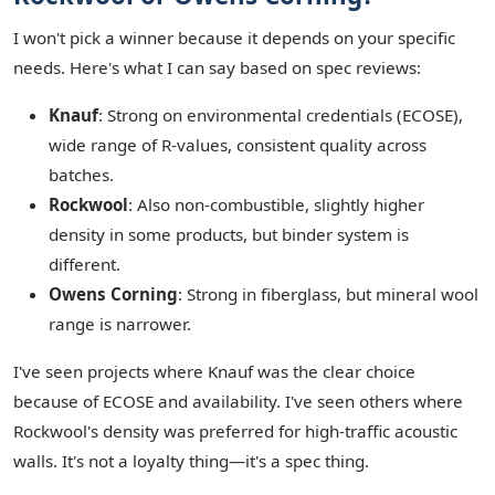
I won't pick a winner because it depends on your specific
needs. Here's what I can say based on spec reviews:
Knauf
: Strong on environmental credentials (ECOSE),
wide range of R-values, consistent quality across
batches.
Rockwool
: Also non-combustible, slightly higher
density in some products, but binder system is
different.
Owens Corning
: Strong in fiberglass, but mineral wool
range is narrower.
I've seen projects where Knauf was the clear choice
because of ECOSE and availability. I've seen others where
Rockwool's density was preferred for high-traffic acoustic
walls. It's not a loyalty thing—it's a spec thing.