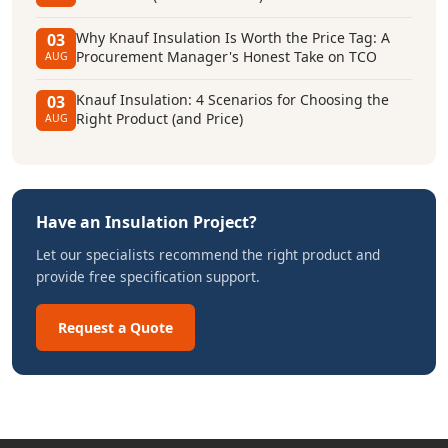
Why Knauf Insulation Is Worth the Price Tag: A
03
Procurement Manager's Honest Take on TCO
AUG
Knauf Insulation: 4 Scenarios for Choosing the
03
Right Product (and Price)
AUG
Have an Insulation Project?
Let our specialists recommend the right product and
provide free specification support.
Request a Quote