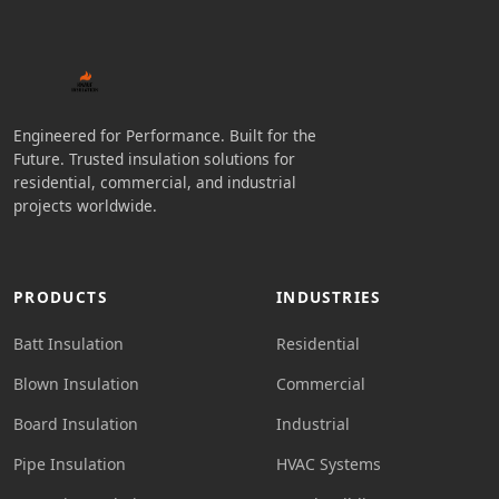
Engineered for Performance. Built for the
Future. Trusted insulation solutions for
residential, commercial, and industrial
projects worldwide.
PRODUCTS
INDUSTRIES
Batt Insulation
Residential
Blown Insulation
Commercial
Board Insulation
Industrial
Pipe Insulation
HVAC Systems