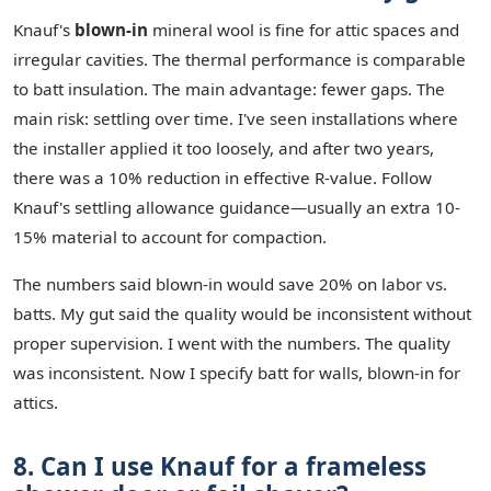
Knauf's
blown-in
mineral wool is fine for attic spaces and
irregular cavities. The thermal performance is comparable
to batt insulation. The main advantage: fewer gaps. The
main risk: settling over time. I've seen installations where
the installer applied it too loosely, and after two years,
there was a 10% reduction in effective R-value. Follow
Knauf's settling allowance guidance—usually an extra 10-
15% material to account for compaction.
The numbers said blown-in would save 20% on labor vs.
batts. My gut said the quality would be inconsistent without
proper supervision. I went with the numbers. The quality
was inconsistent. Now I specify batt for walls, blown-in for
attics.
8. Can I use Knauf for a frameless