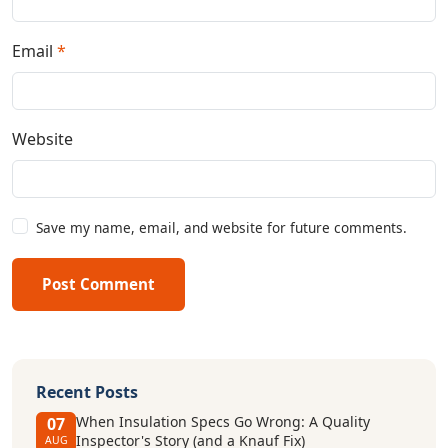
Email
*
Website
Save my name, email, and website for future comments.
Post Comment
Recent Posts
When Insulation Specs Go Wrong: A Quality
07
Inspector's Story (and a Knauf Fix)
AUG