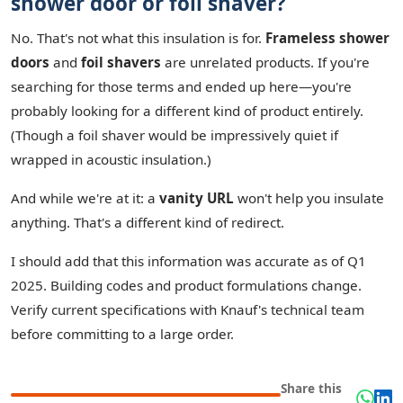
shower door or foil shaver?
No. That's not what this insulation is for.
Frameless shower
doors
and
foil shavers
are unrelated products. If you're
searching for those terms and ended up here—you're
probably looking for a different kind of product entirely.
(Though a foil shaver would be impressively quiet if
wrapped in acoustic insulation.)
And while we're at it: a
vanity URL
won't help you insulate
anything. That's a different kind of redirect.
I should add that this information was accurate as of Q1
2025. Building codes and product formulations change.
Verify current specifications with Knauf's technical team
before committing to a large order.
Share this