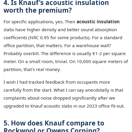
4. Is Knauf's acoustic insulation
worth the premium?
For specific applications, yes. Their
acoustic insulation
slabs have higher density and better sound absorption
coefficients (NRC 0.95 for some products). For a standard
office partition, that matters. For a warehouse wall?
Probably overkill. The difference is usually €1-2 per square
meter. On a small room, trivial. On 10,000 square meters of
partition, that's real money.
I wish I had tracked feedback from occupants more
carefully from the start. What I can say anecdotally is that
complaints about noise dropped significantly after we
upgraded to Knauf acoustic slabs in our 2023 office fit-out.
5. How does Knauf compare to
Rockwool or Owens Corning?