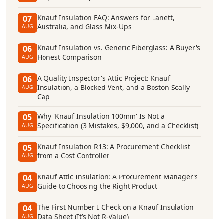
Knauf Insulation FAQ: Answers for Lanett,
07
Australia, and Glass Mix-Ups
AUG
Knauf Insulation vs. Generic Fiberglass: A Buyer's
06
Honest Comparison
AUG
A Quality Inspector's Attic Project: Knauf
06
Insulation, a Blocked Vent, and a Boston Scally
AUG
Cap
Why 'Knauf Insulation 100mm' Is Not a
05
Specification (3 Mistakes, $9,000, and a Checklist)
AUG
Knauf Insulation R13: A Procurement Checklist
05
from a Cost Controller
AUG
Knauf Attic Insulation: A Procurement Manager’s
04
Guide to Choosing the Right Product
AUG
The First Number I Check on a Knauf Insulation
04
Data Sheet (It’s Not R-Value)
AUG