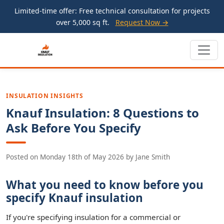
Limited-time offer: Free technical consultation for projects
over 5,000 sq ft.
Request Now →
INSULATION INSIGHTS
Knauf Insulation: 8 Questions to
Ask Before You Specify
Posted on
Monday 18th of May 2026
by
Jane Smith
What you need to know before you
specify Knauf insulation
If you're specifying insulation for a commercial or