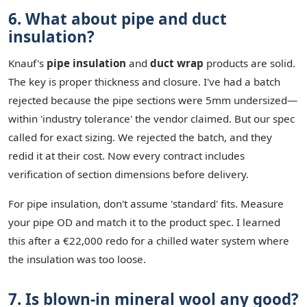
6. What about pipe and duct
insulation?
Knauf's
pipe insulation
and
duct wrap
products are solid.
The key is proper thickness and closure. I've had a batch
rejected because the pipe sections were 5mm undersized—
within 'industry tolerance' the vendor claimed. But our spec
called for exact sizing. We rejected the batch, and they
redid it at their cost. Now every contract includes
verification of section dimensions before delivery.
For pipe insulation, don't assume 'standard' fits. Measure
your pipe OD and match it to the product spec. I learned
this after a €22,000 redo for a chilled water system where
the insulation was too loose.
7. Is blown-in mineral wool any good?