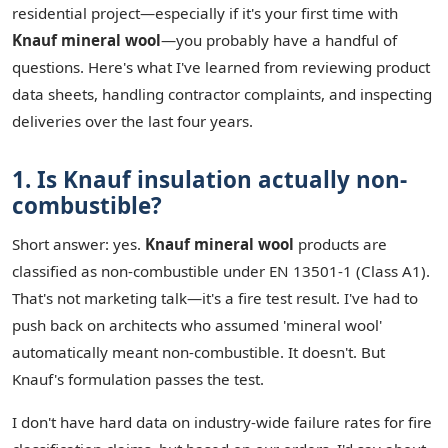
residential project—especially if it's your first time with
Knauf mineral wool
—you probably have a handful of
questions. Here's what I've learned from reviewing product
data sheets, handling contractor complaints, and inspecting
deliveries over the last four years.
1. Is Knauf insulation actually non-
combustible?
Short answer: yes.
Knauf mineral wool
products are
classified as non-combustible under EN 13501-1 (Class A1).
That's not marketing talk—it's a fire test result. I've had to
push back on architects who assumed 'mineral wool'
automatically meant non-combustible. It doesn't. But
Knauf's formulation passes the test.
I don't have hard data on industry-wide failure rates for fire