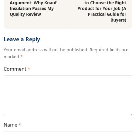
Argument: Why Knauf
to Choose the Right
Insulation Passes My
Product for Your Job (A
Quality Review
Practical Guide for
Buyers)
Leave a Reply
Your email address will not be published. Required fields are
marked
*
Comment
*
Name
*