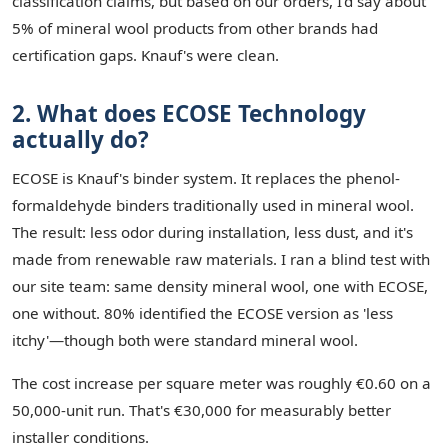
classification claims, but based on our orders, I'd say about
5% of mineral wool products from other brands had
certification gaps. Knauf's were clean.
2. What does ECOSE Technology
actually do?
ECOSE is Knauf's binder system. It replaces the phenol-
formaldehyde binders traditionally used in mineral wool.
The result: less odor during installation, less dust, and it's
made from renewable raw materials. I ran a blind test with
our site team: same density mineral wool, one with ECOSE,
one without. 80% identified the ECOSE version as 'less
itchy'—though both were standard mineral wool.
The cost increase per square meter was roughly €0.60 on a
50,000-unit run. That's €30,000 for measurably better
installer conditions.