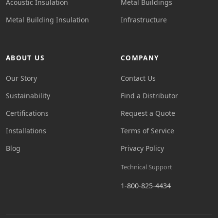
Acoustic Insulation
Metal Buildings
Metal Building Insulation
Infrastructure
ABOUT US
COMPANY
Our Story
Contact Us
Sustainability
Find a Distributor
Certifications
Request a Quote
Installations
Terms of Service
Blog
Privacy Policy
Technical Support
1-800-825-4434