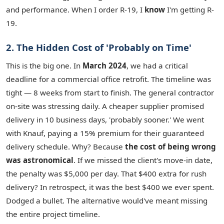
and performance. When I order R-19, I
know
I'm getting R-
19.
2. The Hidden Cost of 'Probably on Time'
This is the big one. In
March 2024
, we had a critical
deadline for a commercial office retrofit. The timeline was
tight — 8 weeks from start to finish. The general contractor
on-site was stressing daily. A cheaper supplier promised
delivery in 10 business days, 'probably sooner.' We went
with Knauf, paying a 15% premium for their guaranteed
delivery schedule. Why? Because
the cost of being wrong
was astronomical
. If we missed the client's move-in date,
the penalty was $5,000 per day. That $400 extra for rush
delivery? In retrospect, it was the best $400 we ever spent.
Dodged a bullet. The alternative would've meant missing
the entire project timeline.