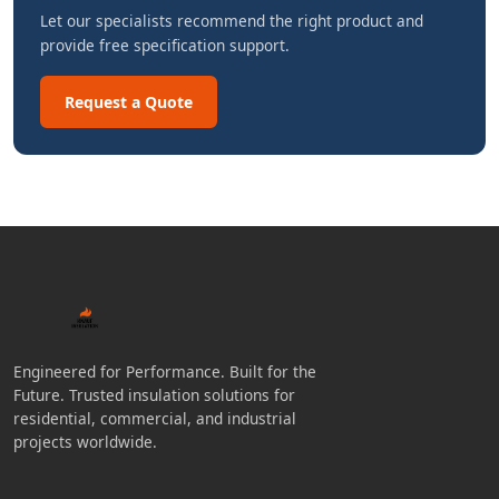
Let our specialists recommend the right product and
provide free specification support.
Request a Quote
Engineered for Performance. Built for the
Future. Trusted insulation solutions for
residential, commercial, and industrial
projects worldwide.