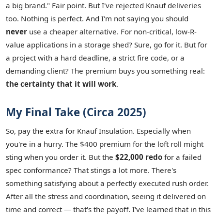
a big brand." Fair point. But I've rejected Knauf deliveries
too. Nothing is perfect. And I'm not saying you should
never
use a cheaper alternative. For non-critical, low-R-
value applications in a storage shed? Sure, go for it. But for
a project with a hard deadline, a strict fire code, or a
demanding client? The premium buys you something real:
the certainty that it will work
.
My Final Take (Circa 2025)
So, pay the extra for Knauf Insulation. Especially when
you're in a hurry. The $400 premium for the loft roll might
sting when you order it. But the
$22,000 redo
for a failed
spec conformance? That stings a lot more. There's
something satisfying about a perfectly executed rush order.
After all the stress and coordination, seeing it delivered on
time and correct — that's the payoff. I've learned that in this