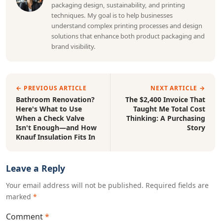
packaging design, sustainability, and printing
techniques. My goal is to help businesses
understand complex printing processes and design
solutions that enhance both product packaging and
brand visibility.
← PREVIOUS ARTICLE
NEXT ARTICLE →
Bathroom Renovation?
The $2,400 Invoice That
Here's What to Use
Taught Me Total Cost
When a Check Valve
Thinking: A Purchasing
Isn't Enough—and How
Story
Knauf Insulation Fits In
Leave a Reply
Your email address will not be published. Required fields are
marked
*
Comment
*