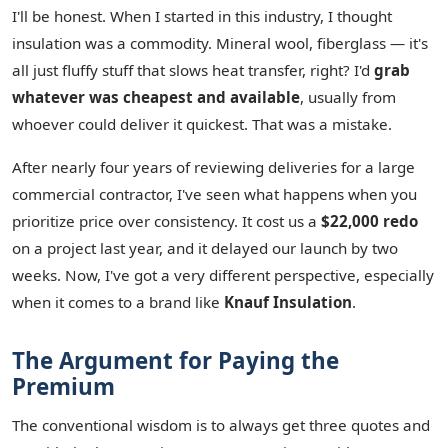
I'll be honest. When I started in this industry, I thought
insulation was a commodity. Mineral wool, fiberglass — it's
all just fluffy stuff that slows heat transfer, right? I'd
grab
whatever was cheapest and available
, usually from
whoever could deliver it quickest. That was a mistake.
After nearly four years of reviewing deliveries for a large
commercial contractor, I've seen what happens when you
prioritize price over consistency. It cost us a
$22,000 redo
on a project last year, and it delayed our launch by two
weeks. Now, I've got a very different perspective, especially
when it comes to a brand like
Knauf Insulation
.
The Argument for Paying the
Premium
The conventional wisdom is to always get three quotes and