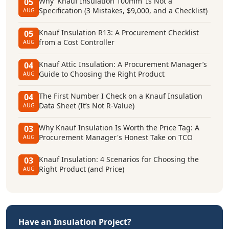
Why 'Knauf Insulation 100mm' Is Not a
05
Specification (3 Mistakes, $9,000, and a Checklist)
AUG
Knauf Insulation R13: A Procurement Checklist
05
from a Cost Controller
AUG
Knauf Attic Insulation: A Procurement Manager’s
04
Guide to Choosing the Right Product
AUG
The First Number I Check on a Knauf Insulation
04
Data Sheet (It’s Not R-Value)
AUG
Why Knauf Insulation Is Worth the Price Tag: A
03
Procurement Manager's Honest Take on TCO
AUG
Knauf Insulation: 4 Scenarios for Choosing the
03
Right Product (and Price)
AUG
Have an Insulation Project?