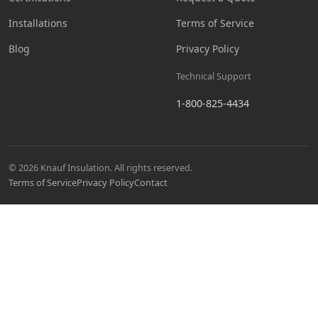
Installations
Terms of Service
Blog
Privacy Policy
Technical Support
1-800-825-4434
© 2026 Knauf Insulation. All rights reserved.
Terms of Service
Privacy Policy
Contact