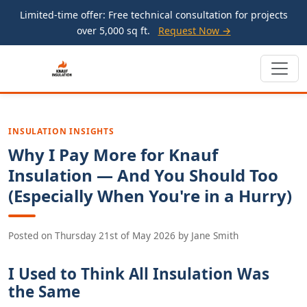
Limited-time offer: Free technical consultation for projects
over 5,000 sq ft.
Request Now →
INSULATION INSIGHTS
Why I Pay More for Knauf
Insulation — And You Should Too
(Especially When You're in a Hurry)
Posted on
Thursday 21st of May 2026
by
Jane Smith
I Used to Think All Insulation Was
the Same