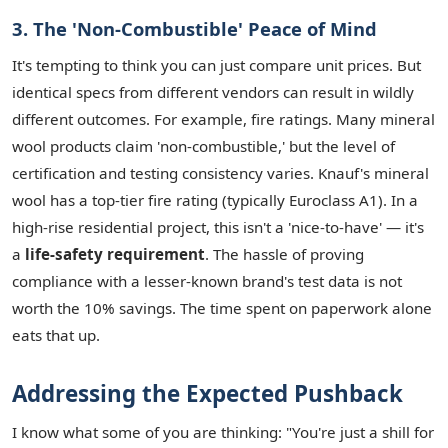
3. The 'Non-Combustible' Peace of Mind
It's tempting to think you can just compare unit prices. But
identical specs from different vendors can result in wildly
different outcomes. For example, fire ratings. Many mineral
wool products claim 'non-combustible,' but the level of
certification and testing consistency varies. Knauf's mineral
wool has a top-tier fire rating (typically Euroclass A1). In a
high-rise residential project, this isn't a 'nice-to-have' — it's
a
life-safety requirement
. The hassle of proving
compliance with a lesser-known brand's test data is not
worth the 10% savings. The time spent on paperwork alone
eats that up.
Addressing the Expected Pushback
I know what some of you are thinking: "You're just a shill for