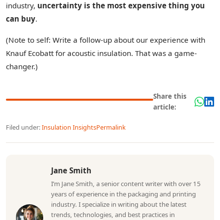
industry,
uncertainty is the most expensive thing you
can buy
.
(Note to self: Write a follow-up about our experience with
Knauf Ecobatt for acoustic insulation. That was a game-
changer.)
Share this
article:
Filed under:
Insulation Insights
Permalink
Jane Smith
I’m Jane Smith, a senior content writer with over 15
years of experience in the packaging and printing
industry. I specialize in writing about the latest
trends, technologies, and best practices in