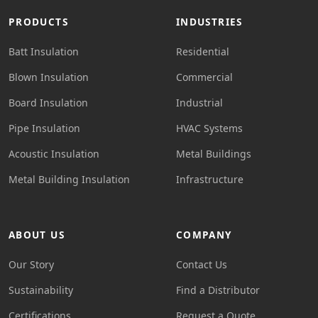
PRODUCTS
INDUSTRIES
Batt Insulation
Residential
Blown Insulation
Commercial
Board Insulation
Industrial
Pipe Insulation
HVAC Systems
Acoustic Insulation
Metal Buildings
Metal Building Insulation
Infrastructure
ABOUT US
COMPANY
Our Story
Contact Us
Sustainability
Find a Distributor
Certifications
Request a Quote