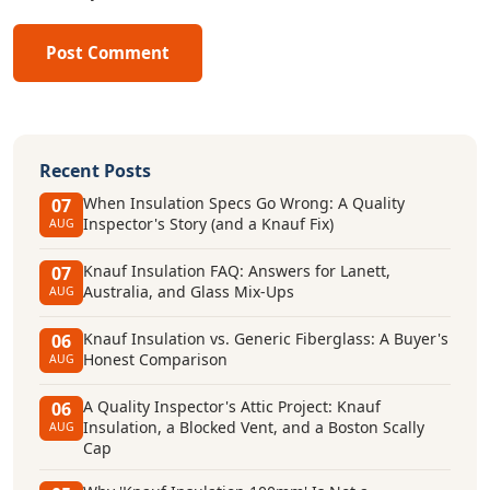
Post Comment
Recent Posts
When Insulation Specs Go Wrong: A Quality
07
Inspector's Story (and a Knauf Fix)
AUG
Knauf Insulation FAQ: Answers for Lanett,
07
Australia, and Glass Mix-Ups
AUG
Knauf Insulation vs. Generic Fiberglass: A Buyer's
06
Honest Comparison
AUG
A Quality Inspector's Attic Project: Knauf
06
Insulation, a Blocked Vent, and a Boston Scally
AUG
Cap