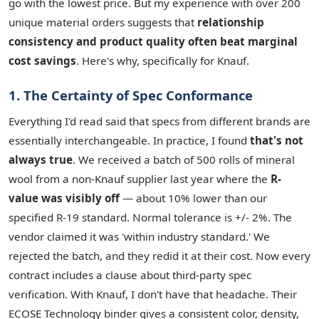
go with the lowest price. But my experience with over 200
unique material orders suggests that
relationship
consistency and product quality often beat marginal
cost savings
. Here's why, specifically for Knauf.
1. The Certainty of Spec Conformance
Everything I'd read said that specs from different brands are
essentially interchangeable. In practice, I found
that's not
always true
. We received a batch of 500 rolls of mineral
wool from a non-Knauf supplier last year where the
R-
value was visibly off
— about 10% lower than our
specified R-19 standard. Normal tolerance is +/- 2%. The
vendor claimed it was 'within industry standard.' We
rejected the batch, and they redid it at their cost. Now every
contract includes a clause about third-party spec
verification. With Knauf, I don't have that headache. Their
ECOSE Technology binder gives a consistent color, density,