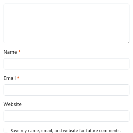
Name
*
Email
*
Website
Save my name, email, and website for future comments.