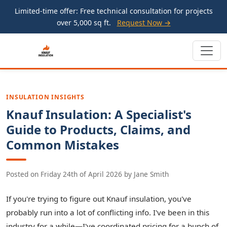
Limited-time offer: Free technical consultation for projects
over 5,000 sq ft.
Request Now →
INSULATION INSIGHTS
Knauf Insulation: A Specialist's
Guide to Products, Claims, and
Common Mistakes
Posted on
Friday 24th of April 2026
by
Jane Smith
If you're trying to figure out Knauf insulation, you've
probably run into a lot of conflicting info. I've been in this
industry for a while—I've coordinated pricing for a bunch of