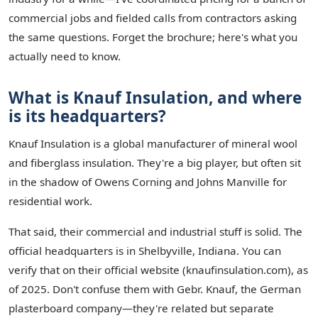
commercial jobs and fielded calls from contractors asking
the same questions. Forget the brochure; here's what you
actually need to know.
What is Knauf Insulation, and where
is its headquarters?
Knauf Insulation is a global manufacturer of mineral wool
and fiberglass insulation. They're a big player, but often sit
in the shadow of Owens Corning and Johns Manville for
residential work.
That said, their commercial and industrial stuff is solid. The
official headquarters is in Shelbyville, Indiana. You can
verify that on their official website (knaufinsulation.com), as
of 2025. Don't confuse them with Gebr. Knauf, the German
plasterboard company—they're related but separate