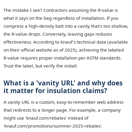
The mistake I see? Contractors assuming the R-value is
what it says on the bag regardless of installation. If you
compress a high-density batt into a cavity that's too shallow,
the R-value drops. Conversely, leaving gaps reduces
effectiveness. According to Knauf's technical data (available
on their official website as of 2025), achieving the labeled
R-value requires proper installation per ASTM standards.
Trust the label, but verify the install.
What is a 'vanity URL' and why does
it matter for insulation claims?
A vanity URL is a custom, easy-to-remember web address
that redirects to a longer page. For example, a company
might use 'knauf.com/rebates' instead of
'knauf.com/promotions/summer-2025-rebates'.