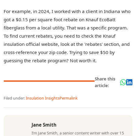
For example, in 2024, I worked with a client in Indiana who
got a $0.15 per square foot rebate on Knauf EcoBatt
fiberglass from a local utility. That was a specific program.
To find current rebates, you need to check the Knauf
insulation official website, look at the 'rebates' section, and
cross-reference your zip code. Trying to save $50 by
guessing the rebate program? Not worth it.
Share this
article:
Filed under:
Insulation Insights
Permalink
Jane Smith
I’m Jane Smith, a senior content writer with over 15