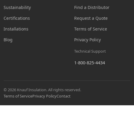
Sustainability
Find a Distributor
Certifications
Request a Quote
Installations
Terms of Service
Blog
Privacy Policy
Technical Support
1-800-825-4434
© 2026 Knauf Insulation. All rights reserved.
Terms of Service
Privacy Policy
Contact