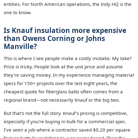
entities. For North American operations, the Indy HQ is the
one to know.
Is Knauf insulation more expensive
than Owens Corning or Johns
Manville?
This is where I see people make a costly mistake. My take?
Price is tricky. People look at the unit price and assume
they're saving money. In my experience managing material
specs for 150+ projects over the last eight years, the
cheapest quote for fiberglass batts often comes from a
regional brand—not necessarily Knauf or the big two.
But that's not the full story. Knauf's pricing is competitive,
especially if you're buying in bulk for a commercial spec.
I've seen a job where a contractor saved $0.20 per square