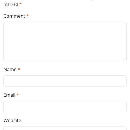
marked
*
Comment
*
Name
*
Email
*
Website