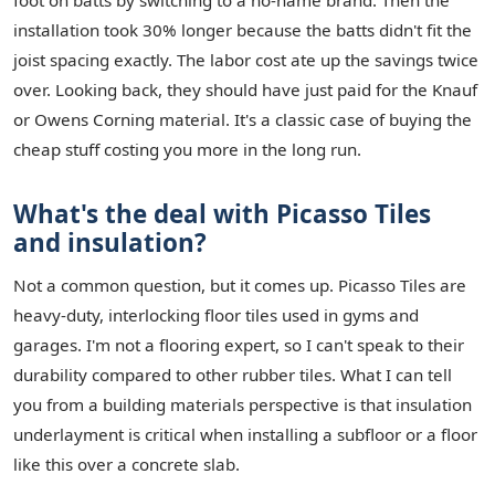
foot on batts by switching to a no-name brand. Then the
installation took 30% longer because the batts didn't fit the
joist spacing exactly. The labor cost ate up the savings twice
over. Looking back, they should have just paid for the Knauf
or Owens Corning material. It's a classic case of buying the
cheap stuff costing you more in the long run.
What's the deal with Picasso Tiles
and insulation?
Not a common question, but it comes up. Picasso Tiles are
heavy-duty, interlocking floor tiles used in gyms and
garages. I'm not a flooring expert, so I can't speak to their
durability compared to other rubber tiles. What I can tell
you from a building materials perspective is that insulation
underlayment is critical when installing a subfloor or a floor
like this over a concrete slab.