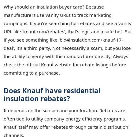
Why should an insulation buyer care? Because
manufacturers use vanity URLs to track marketing
campaigns. If you're searching for rebates and see a vanity
URL like 'knauf.com/rebates', that's legit and a safe bet. But
if you see something like 'bid4insulation.com/knauf-17-
deal', it's a third party. Not necessarily a scam, but you lose
the ability to verify with the manufacturer directly. Always
check the official Knauf website for rebate listings before
committing to a purchase.
Does Knauf have residential
insulation rebates?
It depends on the season and your location. Rebates are
often tied to utility company energy efficiency programs.
Knauf itself may offer rebates through certain distribution
channels.