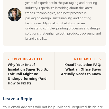
years of experience in the packaging and printing
industry. I specialize in writing about the latest
trends, technologies, and best practices in
packaging design, sustainability, and printing
techniques. My goal is to help businesses
understand complex printing processes and design
solutions that enhance both product packaging and
brand visibility.
← PREVIOUS ARTICLE
NEXT ARTICLE →
Why Your Knauf
Knauf Insulation FAQ:
Insulation Super Top Up
What an Office Buyer
Loft Roll Might Be
Actually Needs to Know
Underperforming (And
How to Fix It)
Leave a Reply
Your email address will not be published. Required fields are