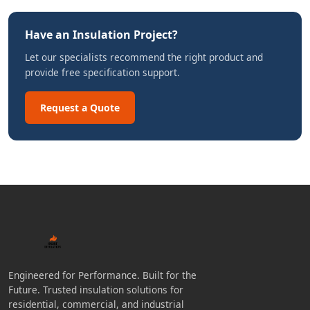
Have an Insulation Project?
Let our specialists recommend the right product and
provide free specification support.
Request a Quote
Engineered for Performance. Built for the
Future. Trusted insulation solutions for
residential, commercial, and industrial