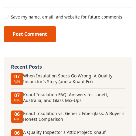
Save my name, email, and website for future comments.
Post Comment
Recent Posts
When Insulation Specs Go Wrong: A Quality
07
Inspector's Story (and a Knauf Fix)
AUG
Knauf Insulation FAQ: Answers for Lanett,
07
Australia, and Glass Mix-Ups
AUG
Knauf Insulation vs. Generic Fiberglass: A Buyer's
06
Honest Comparison
AUG
A Quality Inspector's Attic Project: Knauf
06