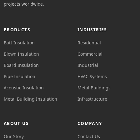
projects worldwide.
PRODUCTS
INDUSTRIES
Batt Insulation
Residential
Blown Insulation
Commercial
Board Insulation
Industrial
Pipe Insulation
HVAC Systems
Acoustic Insulation
Metal Buildings
Metal Building Insulation
Infrastructure
ABOUT US
COMPANY
Our Story
Contact Us