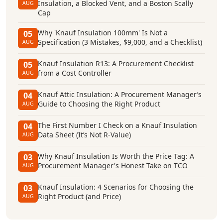
Insulation, a Blocked Vent, and a Boston Scally
AUG
Cap
Why 'Knauf Insulation 100mm' Is Not a
05
Specification (3 Mistakes, $9,000, and a Checklist)
AUG
Knauf Insulation R13: A Procurement Checklist
05
from a Cost Controller
AUG
Knauf Attic Insulation: A Procurement Manager’s
04
Guide to Choosing the Right Product
AUG
The First Number I Check on a Knauf Insulation
04
Data Sheet (It’s Not R-Value)
AUG
Why Knauf Insulation Is Worth the Price Tag: A
03
Procurement Manager's Honest Take on TCO
AUG
Knauf Insulation: 4 Scenarios for Choosing the
03
Right Product (and Price)
AUG