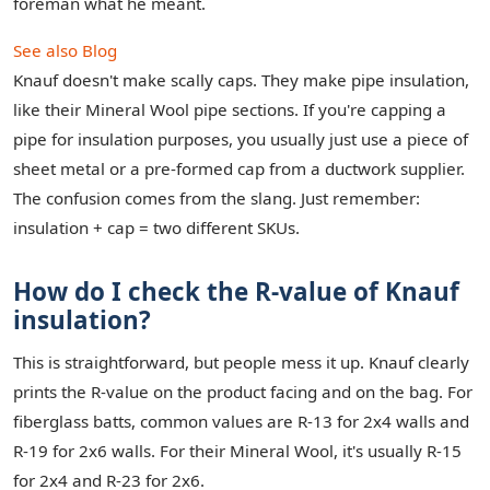
foreman what he meant.
See also
Blog
Knauf doesn't make scally caps. They make pipe insulation,
like their Mineral Wool pipe sections. If you're capping a
pipe for insulation purposes, you usually just use a piece of
sheet metal or a pre-formed cap from a ductwork supplier.
The confusion comes from the slang. Just remember:
insulation + cap = two different SKUs.
How do I check the R-value of Knauf
insulation?
This is straightforward, but people mess it up. Knauf clearly
prints the R-value on the product facing and on the bag. For
fiberglass batts, common values are R-13 for 2x4 walls and
R-19 for 2x6 walls. For their Mineral Wool, it's usually R-15
for 2x4 and R-23 for 2x6.