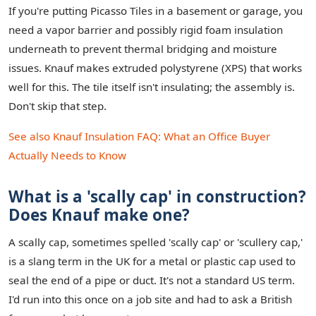
If you're putting Picasso Tiles in a basement or garage, you
need a vapor barrier and possibly rigid foam insulation
underneath to prevent thermal bridging and moisture
issues. Knauf makes extruded polystyrene (XPS) that works
well for this. The tile itself isn't insulating; the assembly is.
Don't skip that step.
See also
Knauf Insulation FAQ: What an Office Buyer
Actually Needs to Know
What is a 'scally cap' in construction?
Does Knauf make one?
A scally cap, sometimes spelled 'scally cap' or 'scullery cap,'
is a slang term in the UK for a metal or plastic cap used to
seal the end of a pipe or duct. It's not a standard US term.
I'd run into this once on a job site and had to ask a British