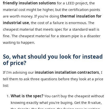
friendly insulation solutions
for a LEED project, the
material cost might be higher, but the certification points
are worth money. If you're doing
thermal insulation for
industrial use
, the cost of a failure is enormous. The
cheapest material that meets spec for a standard wall is
fine. The cheapest material for a steam pipe is a disaster
waiting to happen.
So, what should you look for instead
of price?
If I'm advising our
insulation installation contractors
, I
tell them to ask three questions before they look at a price
list:
What is the spec?
You can't buy the cheapest without
knowing exactly what you're buying. Get the R-value,