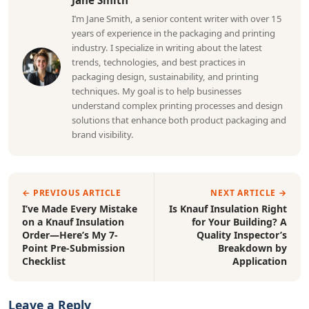
Jane Smith
I’m Jane Smith, a senior content writer with over 15
years of experience in the packaging and printing
industry. I specialize in writing about the latest
trends, technologies, and best practices in
packaging design, sustainability, and printing
techniques. My goal is to help businesses
understand complex printing processes and design
solutions that enhance both product packaging and
brand visibility.
← PREVIOUS ARTICLE
NEXT ARTICLE →
I’ve Made Every Mistake
Is Knauf Insulation Right
on a Knauf Insulation
for Your Building? A
Order—Here’s My 7-
Quality Inspector’s
Point Pre-Submission
Breakdown by
Checklist
Application
Leave a Reply