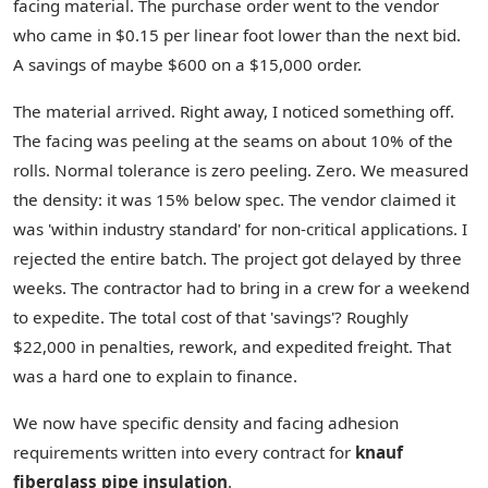
facing material. The purchase order went to the vendor
who came in $0.15 per linear foot lower than the next bid.
A savings of maybe $600 on a $15,000 order.
The material arrived. Right away, I noticed something off.
The facing was peeling at the seams on about 10% of the
rolls. Normal tolerance is zero peeling. Zero. We measured
the density: it was 15% below spec. The vendor claimed it
was 'within industry standard' for non-critical applications. I
rejected the entire batch. The project got delayed by three
weeks. The contractor had to bring in a crew for a weekend
to expedite. The total cost of that 'savings'? Roughly
$22,000 in penalties, rework, and expedited freight. That
was a hard one to explain to finance.
We now have specific density and facing adhesion
requirements written into every contract for
knauf
fiberglass pipe insulation
.