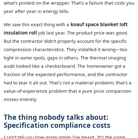
what's printed on the wrapper. That's a failure that costs you
year after year in energy bills.
We saw this exact thing with a
knauf space blanket loft
insulation roll
job last year. The product price was good.
But the contractor didn't properly account for the specific
compression characteristics. They installed it wrong—too
tight in some spots, gaps in others. The thermal imaging
audit looked like a checkerboard. The homeowner got a
fraction of the expected performance, and the contractor
had to tear it all out. That's not a material problem; that's a
value-of-experience problem that a pure price comparison
misses entirely.
The thing nobody talks about:
Specification compliance costs
I can't tell you how many times I've heard, 'It's the same