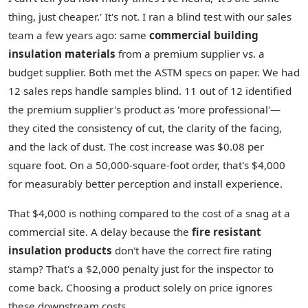
thing, just cheaper.' It's not. I ran a blind test with our sales
team a few years ago: same
commercial building
insulation materials
from a premium supplier vs. a
budget supplier. Both met the ASTM specs on paper. We had
12 sales reps handle samples blind. 11 out of 12 identified
the premium supplier's product as 'more professional'—
they cited the consistency of cut, the clarity of the facing,
and the lack of dust. The cost increase was $0.08 per
square foot. On a 50,000-square-foot order, that's $4,000
for measurably better perception and install experience.
That $4,000 is nothing compared to the cost of a snag at a
commercial site. A delay because the
fire resistant
insulation products
don't have the correct fire rating
stamp? That's a $2,000 penalty just for the inspector to
come back. Choosing a product solely on price ignores
these downstream costs.