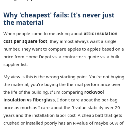
Why 'cheapest' fails: It's never just
the material
When people come to me asking about
attic insulation
cost per square foot
, they almost always want a single
number. They want to compare apples to apples based on a
price from Home Depot vs. a contractor's quote vs. a bulk
supplier list.
My view is this is the wrong starting point. You're not buying
the material; you're buying the thermal performance over
the life of the building. If I'm comparing
rockwool
insulation vs fiberglass
, I don't care about the per-bag
price as much as I care about the R-value stability over 20
years and the installation labor cost. A cheap batt that gets
crushed or installed poorly has an R-value of maybe 60% of