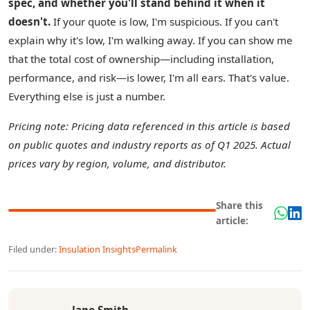
spec, and whether you'll stand behind it when it
doesn't.
If your quote is low, I'm suspicious. If you can't
explain why it's low, I'm walking away. If you can show me
that the total cost of ownership—including installation,
performance, and risk—is lower, I'm all ears. That's value.
Everything else is just a number.
Pricing note: Pricing data referenced in this article is based
on public quotes and industry reports as of Q1 2025. Actual
prices vary by region, volume, and distributor.
Share this
article:
Filed under:
Insulation Insights
Permalink