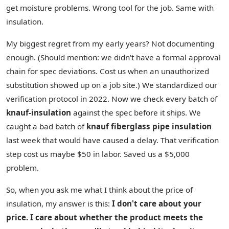
get moisture problems. Wrong tool for the job. Same with
insulation.
My biggest regret from my early years? Not documenting
enough. (Should mention: we didn't have a formal approval
chain for spec deviations. Cost us when an unauthorized
substitution showed up on a job site.) We standardized our
verification protocol in 2022. Now we check every batch of
knauf-insulation
against the spec before it ships. We
caught a bad batch of
knauf fiberglass pipe insulation
last week that would have caused a delay. That verification
step cost us maybe $50 in labor. Saved us a $5,000
problem.
So, when you ask me what I think about the price of
insulation, my answer is this:
I don't care about your
price. I care about whether the product meets the