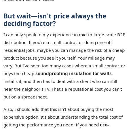
But wait—isn't price always the
deciding factor?
I can only speak to my experience in mid-to-large-scale B2B
distribution. If you're a small contractor doing one-off
residential jobs, maybe you can manage the risk of a cheap
product because you see it yourself. Your mileage may
vary. But I've seen too many cases where a small contractor
buys the cheap
soundproofing insulation for walls
,
installs it, and then has to deal with a client who can still
hear the neighbor's TV. That's a reputational cost you can't
put on a spreadsheet.
Also, I should add that this isn't about buying the most
expensive option. It's about understanding the total cost of
getting the performance you need. If you need
eco-