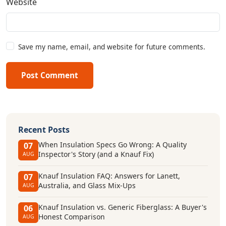
Website
Save my name, email, and website for future comments.
Post Comment
Recent Posts
When Insulation Specs Go Wrong: A Quality
07
Inspector's Story (and a Knauf Fix)
AUG
Knauf Insulation FAQ: Answers for Lanett,
07
Australia, and Glass Mix-Ups
AUG
Knauf Insulation vs. Generic Fiberglass: A Buyer's
06
Honest Comparison
AUG