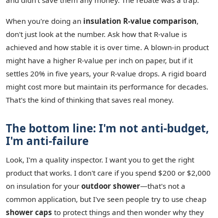
and didn't save them any money. The rebate was a trap.
When you're doing an
insulation R-value comparison
,
don't just look at the number. Ask how that R-value is
achieved and how stable it is over time. A blown-in product
might have a higher R-value per inch on paper, but if it
settles 20% in five years, your R-value drops. A rigid board
might cost more but maintain its performance for decades.
That's the kind of thinking that saves real money.
The bottom line: I'm not anti-budget,
I'm anti-failure
Look, I'm a quality inspector. I want you to get the right
product that works. I don't care if you spend $200 or $2,000
on insulation for your
outdoor shower
—that's not a
common application, but I've seen people try to use cheap
shower caps
to protect things and then wonder why they