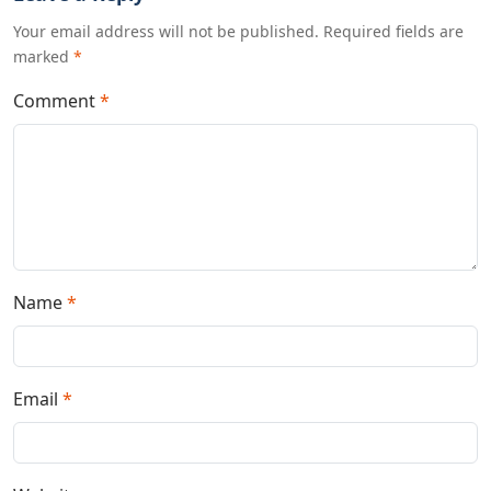
Your email address will not be published. Required fields are
marked
*
Comment
*
Name
*
Email
*