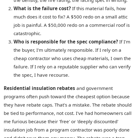
the density, the fire rating, the facing spec in writing.
What is the failure cost?
If this material fails, how
much does it cost to fix? A $500 redo on a small attic
job is painful. A $50,000 redo on a commercial roof is
catastrophic.
Who is responsible for the spec compliance?
If I'm
the buyer, I'm ultimately responsible. If I rely on a
cheap contractor who uses cheap materials, I own the
failure. If I rely on a reputable supplier who can verify
the spec, I have recourse.
Residential insulation rebates
and government
programs often push toward the cheapest option because
they have rebate caps. That's a mistake. The rebate should
be tied to performance, not cost. I've had homeowners call
me furious because their 'free' or 'deeply discounted'
insulation job from a program contractor was poorly done