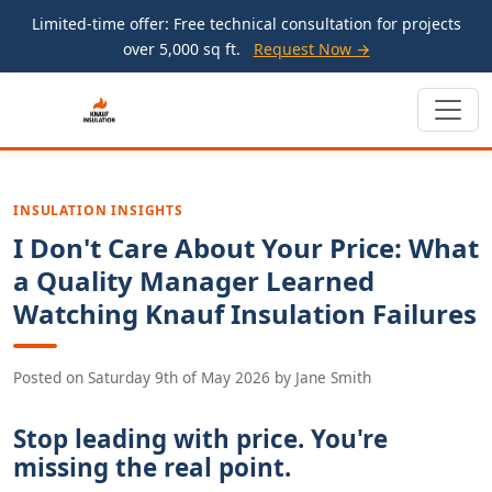
Limited-time offer: Free technical consultation for projects
over 5,000 sq ft.
Request Now →
INSULATION INSIGHTS
I Don't Care About Your Price: What
a Quality Manager Learned
Watching Knauf Insulation Failures
Posted on
Saturday 9th of May 2026
by
Jane Smith
Stop leading with price. You're
missing the real point.