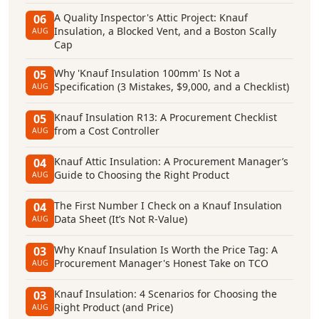
A Quality Inspector's Attic Project: Knauf
06
Insulation, a Blocked Vent, and a Boston Scally
AUG
Cap
Why 'Knauf Insulation 100mm' Is Not a
05
Specification (3 Mistakes, $9,000, and a Checklist)
AUG
Knauf Insulation R13: A Procurement Checklist
05
from a Cost Controller
AUG
Knauf Attic Insulation: A Procurement Manager’s
04
Guide to Choosing the Right Product
AUG
The First Number I Check on a Knauf Insulation
04
Data Sheet (It’s Not R-Value)
AUG
Why Knauf Insulation Is Worth the Price Tag: A
03
Procurement Manager's Honest Take on TCO
AUG
Knauf Insulation: 4 Scenarios for Choosing the
03
Right Product (and Price)
AUG