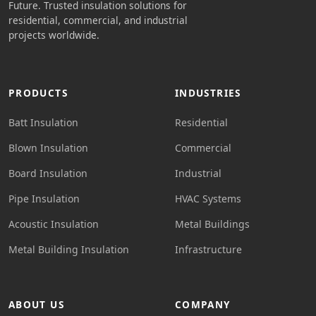
Future. Trusted insulation solutions for
residential, commercial, and industrial
projects worldwide.
PRODUCTS
INDUSTRIES
Batt Insulation
Residential
Blown Insulation
Commercial
Board Insulation
Industrial
Pipe Insulation
HVAC Systems
Acoustic Insulation
Metal Buildings
Metal Building Insulation
Infrastructure
ABOUT US
COMPANY