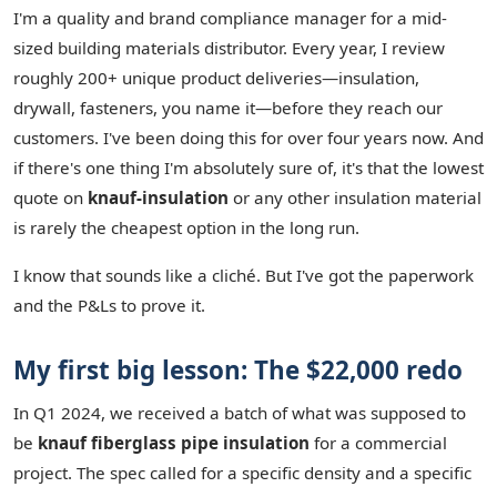
I'm a quality and brand compliance manager for a mid-
sized building materials distributor. Every year, I review
roughly 200+ unique product deliveries—insulation,
drywall, fasteners, you name it—before they reach our
customers. I've been doing this for over four years now. And
if there's one thing I'm absolutely sure of, it's that the lowest
quote on
knauf-insulation
or any other insulation material
is rarely the cheapest option in the long run.
I know that sounds like a cliché. But I've got the paperwork
and the P&Ls to prove it.
My first big lesson: The $22,000 redo
In Q1 2024, we received a batch of what was supposed to
be
knauf fiberglass pipe insulation
for a commercial
project. The spec called for a specific density and a specific