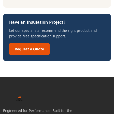
Have an Insulation Project?
Let our specialists recommend the right product and
provide free specification support.
Request a Quote
Engineered for Performance. Built for the