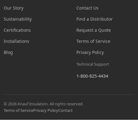
Our Story
Contact Us
Sustainability
Find a Distributor
Certifications
Request a Quote
Installations
Terms of Service
Blog
Privacy Policy
Technical Support
1-800-825-4434
© 2026 Knauf Insulation. All rights reserved.
Terms of Service
Privacy Policy
Contact