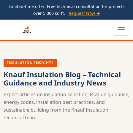
Limited-time offer: Free technical consultation for projects
over 5,000 sq ft.
Request Now →
INSULATION INSIGHTS
Knauf Insulation Blog – Technical
Guidance and Industry News
Expert articles on insulation selection, R-value guidance,
energy codes, installation best practices, and
sustainable building from the Knauf Insulation
technical team.