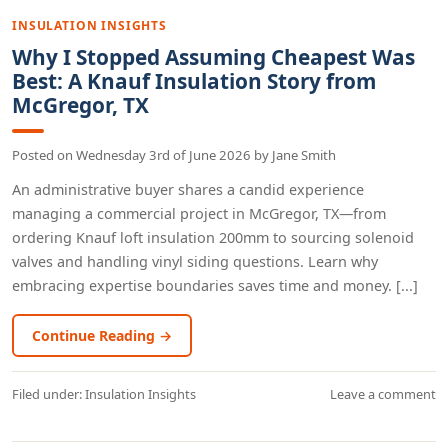
INSULATION INSIGHTS
Why I Stopped Assuming Cheapest Was
Best: A Knauf Insulation Story from
McGregor, TX
Posted on
Wednesday 3rd of June 2026
by
Jane Smith
An administrative buyer shares a candid experience
managing a commercial project in McGregor, TX—from
ordering Knauf loft insulation 200mm to sourcing solenoid
valves and handling vinyl siding questions. Learn why
embracing expertise boundaries saves time and money. [...]
Continue Reading →
Filed under:
Insulation Insights
Leave a comment