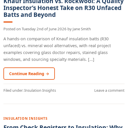
Knauf Insulation vs. Rockwool: A Quality
Inspector’s Honest Take on R30 Unfaced
Batts and Beyond
Posted on
Tuesday 2nd of June 2026
by
Jane Smith
A hands-on comparison of Knauf insulation batts (R30
unfaced) vs. mineral wool alternatives, with real project
examples covering glass doctor repairs, stained glass
windows, and sourcing specialty materials. [...]
Continue Reading →
Filed under:
Insulation Insights
Leave a comment
INSULATION INSIGHTS
From Check Registers to Insulation: Why