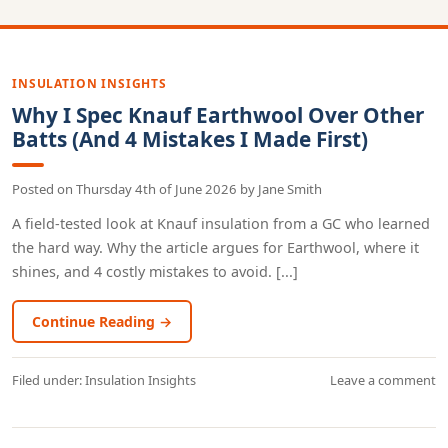
INSULATION INSIGHTS
Why I Spec Knauf Earthwool Over Other
Batts (And 4 Mistakes I Made First)
Posted on
Thursday 4th of June 2026
by
Jane Smith
A field-tested look at Knauf insulation from a GC who learned
the hard way. Why the article argues for Earthwool, where it
shines, and 4 costly mistakes to avoid. [...]
Continue Reading →
Filed under:
Insulation Insights
Leave a comment