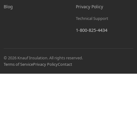
Blog
Privacy Policy
Technical Support
1-800-825-4434
© 2026 Knauf Insulation. All rights reserved.
Terms of Service
Privacy Policy
Contact