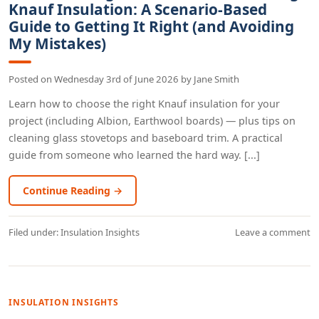
Knauf Insulation: A Scenario-Based
Guide to Getting It Right (and Avoiding
My Mistakes)
Posted on
Wednesday 3rd of June 2026
by
Jane Smith
Learn how to choose the right Knauf insulation for your
project (including Albion, Earthwool boards) — plus tips on
cleaning glass stovetops and baseboard trim. A practical
guide from someone who learned the hard way. [...]
Continue Reading →
Filed under:
Insulation Insights
Leave a comment
INSULATION INSIGHTS