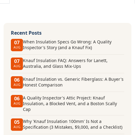
Recent Posts
When Insulation Specs Go Wrong: A Quality
07
Inspector's Story (and a Knauf Fix)
AUG
Knauf Insulation FAQ: Answers for Lanett,
07
Australia, and Glass Mix-Ups
AUG
Knauf Insulation vs. Generic Fiberglass: A Buyer's
06
Honest Comparison
AUG
A Quality Inspector's Attic Project: Knauf
06
Insulation, a Blocked Vent, and a Boston Scally
AUG
Cap
Why 'Knauf Insulation 100mm' Is Not a
05
Specification (3 Mistakes, $9,000, and a Checklist)
AUG