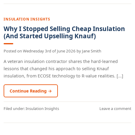
INSULATION INSIGHTS
Why I Stopped Selling Cheap Insulation
(And Started Upselling Knauf)
Posted on
Wednesday 3rd of June 2026
by
Jane Smith
A veteran insulation contractor shares the hard-learned
lessons that changed his approach to selling Knauf
insulation, from ECOSE technology to R-value realities. [...]
Continue Reading →
Filed under:
Insulation Insights
Leave a comment