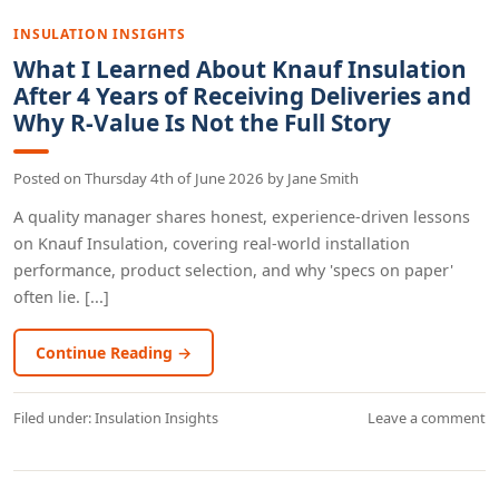
INSULATION INSIGHTS
What I Learned About Knauf Insulation
After 4 Years of Receiving Deliveries and
Why R-Value Is Not the Full Story
Posted on
Thursday 4th of June 2026
by
Jane Smith
A quality manager shares honest, experience-driven lessons
on Knauf Insulation, covering real-world installation
performance, product selection, and why 'specs on paper'
often lie. [...]
Continue Reading →
Filed under:
Insulation Insights
Leave a comment