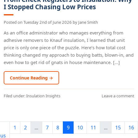
I Stopped Chasing Low Prices
Posted on
Tuesday 2nd of June 2026
by
Jane Smith
As an office administrator who manages everything from
adhesive removers to Knauf insulation, I learned that unit
price is only one piece of the puzzle. Here’s how total cost
thinking changed my approach to buying batts, blown-in, and
even how to get rid of gnats in house maintenance. [...]
Continue Reading →
Filed under:
Insulation Insights
Leave a comment
1
2
...
7
8
9
10
11
...
15
16
ous