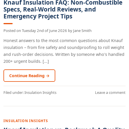
Knauf Insulation FAQ: Non-Combustible
Specs, Real-World Reviews, and
Emergency Project Tips
Posted on
Tuesday 2nd of June 2026
by
Jane Smith
Honest answers to the most common questions about Knauf
insulation – from fire safety and soundproofing to roll weight
and rush-order decisions. Written by someone who's handled
200+ urgent builds. [...]
Continue Reading →
Filed under:
Insulation Insights
Leave a comment
INSULATION INSIGHTS