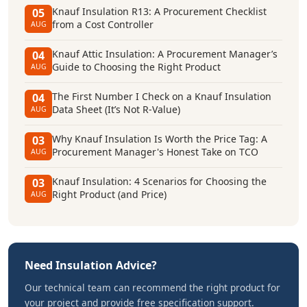
Knauf Insulation R13: A Procurement Checklist
05
from a Cost Controller
AUG
Knauf Attic Insulation: A Procurement Manager’s
04
Guide to Choosing the Right Product
AUG
The First Number I Check on a Knauf Insulation
04
Data Sheet (It’s Not R-Value)
AUG
Why Knauf Insulation Is Worth the Price Tag: A
03
Procurement Manager's Honest Take on TCO
AUG
Knauf Insulation: 4 Scenarios for Choosing the
03
Right Product (and Price)
AUG
Need Insulation Advice?
Our technical team can recommend the right product for
your project and provide free specification support.