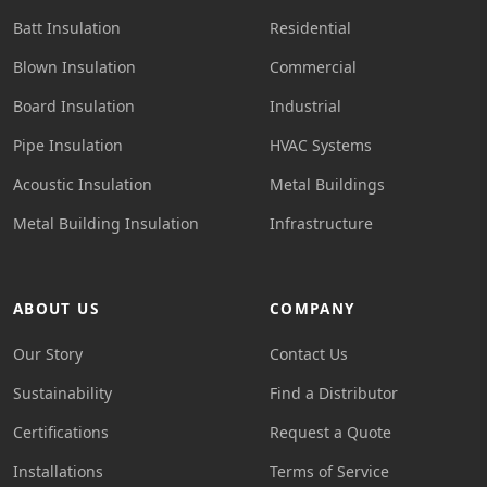
Batt Insulation
Residential
Blown Insulation
Commercial
Board Insulation
Industrial
Pipe Insulation
HVAC Systems
Acoustic Insulation
Metal Buildings
Metal Building Insulation
Infrastructure
ABOUT US
COMPANY
Our Story
Contact Us
Sustainability
Find a Distributor
Certifications
Request a Quote
Installations
Terms of Service