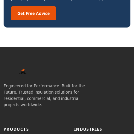
Get Free Advice
Engineered for Performance. Built for the
Future. Trusted insulation solutions for
residential, commercial, and industrial
projects worldwide.
PRODUCTS
INDUSTRIES