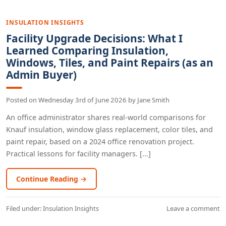
INSULATION INSIGHTS
Facility Upgrade Decisions: What I
Learned Comparing Insulation,
Windows, Tiles, and Paint Repairs (as an
Admin Buyer)
Posted on
Wednesday 3rd of June 2026
by
Jane Smith
An office administrator shares real-world comparisons for
Knauf insulation, window glass replacement, color tiles, and
paint repair, based on a 2024 office renovation project.
Practical lessons for facility managers. [...]
Continue Reading →
Filed under:
Insulation Insights
Leave a comment