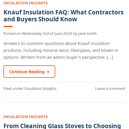
INSULATION INSIGHTS
Knauf Insulation FAQ: What Contractors
and Buyers Should Know
Posted on
Wednesday 3rd of June 2026
by
Jane Smith
Answers to common questions about Knauf insulation
products, including mineral wool, fiberglass, and blown-in
options. Written from an admin buyer's perspective. [...]
Continue Reading →
Filed under:
Insulation Insights
Leave a comment
INSULATION INSIGHTS
From Cleaning Glass Stoves to Choosing