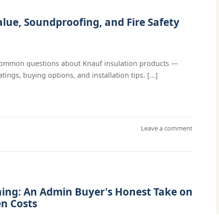
alue, Soundproofing, and Fire Safety
 common questions about Knauf insulation products —
ings, buying options, and installation tips. [...]
Leave a comment
ning: An Admin Buyer's Honest Take on
en Costs