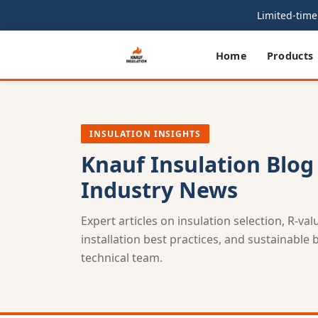
Limited-time 
Home
Products
INSULATION INSIGHTS
Knauf Insulation Blog
Industry News
Expert articles on insulation selection, R-va
installation best practices, and sustainable
technical team.