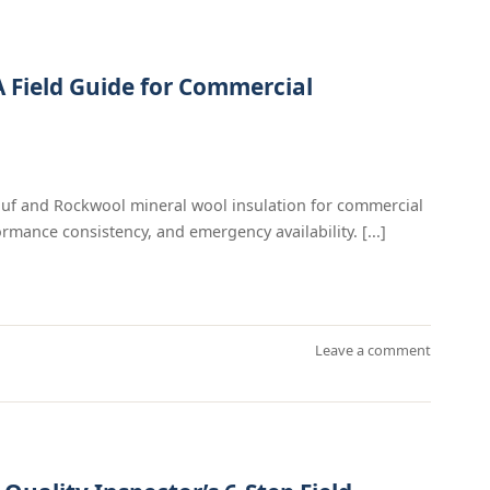
A Field Guide for Commercial
auf and Rockwool mineral wool insulation for commercial
rmance consistency, and emergency availability. [...]
Leave a comment