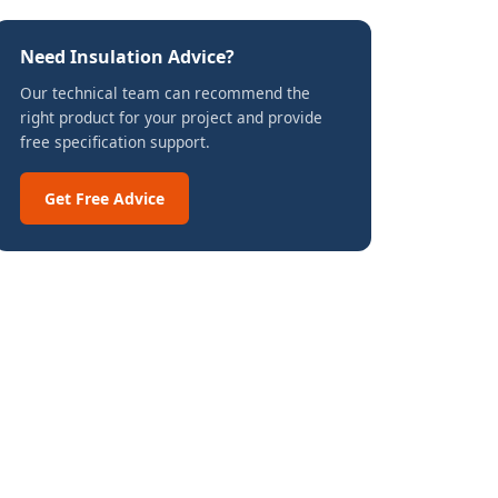
Need Insulation Advice?
Our technical team can recommend the
right product for your project and provide
free specification support.
Get Free Advice