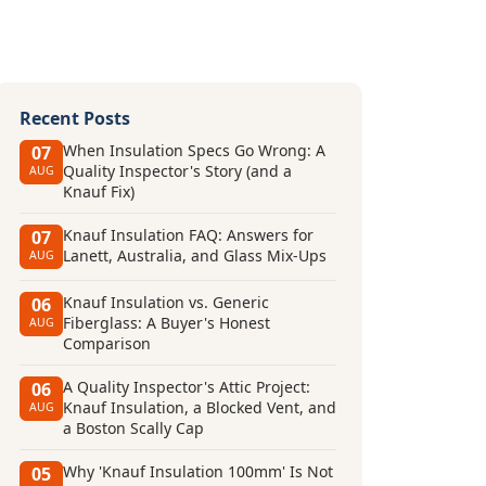
Recent Posts
When Insulation Specs Go Wrong: A
07
Quality Inspector's Story (and a
AUG
Knauf Fix)
Knauf Insulation FAQ: Answers for
07
Lanett, Australia, and Glass Mix-Ups
AUG
Knauf Insulation vs. Generic
06
Fiberglass: A Buyer's Honest
AUG
Comparison
A Quality Inspector's Attic Project:
06
Knauf Insulation, a Blocked Vent, and
AUG
a Boston Scally Cap
Why 'Knauf Insulation 100mm' Is Not
05