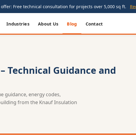
offer: Free technical consultation for projects over 5,000 sq ft.
Re
Industries
About Us
Blog
Contact
 – Technical Guidance and
lue guidance, energy codes,
 building from the Knauf Insulation