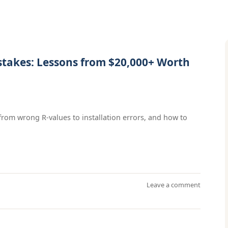
stakes: Lessons from $20,000+ Worth
from wrong R-values to installation errors, and how to
Leave a comment