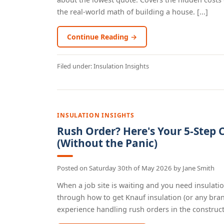
the real-world math of building a house. [...]
Continue Reading →
Filed under:
Insulation Insights
INSULATION INSIGHTS
Rush Order? Here's Your 5-Step C
(Without the Panic)
Posted on
Saturday 30th of May 2026
by
Jane Smith
When a job site is waiting and you need insulatio
through how to get Knauf insulation (or any bran
experience handling rush orders in the constructi