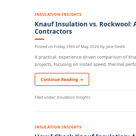
INSULATION INSIGHTS
Knauf Insulation vs. Rockwool: 
Contractors
Posted on
Friday 29th of May 2026
by
Jane Smith
A practical, experience-driven comparison of Kn
projects, focusing on install speed, thermal perfo
Continue Reading →
Filed under:
Insulation Insights
INSULATION INSIGHTS