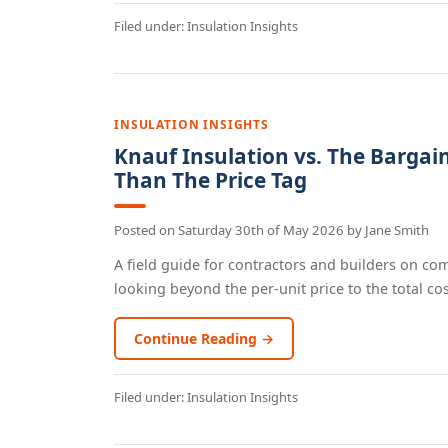
Filed under:
Insulation Insights
INSULATION INSIGHTS
Knauf Insulation vs. The Bargai
Than The Price Tag
Posted on
Saturday 30th of May 2026
by
Jane Smith
A field guide for contractors and builders on co
looking beyond the per-unit price to the total cost
Continue Reading →
Filed under:
Insulation Insights