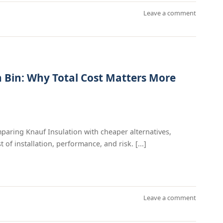
Leave a comment
n Bin: Why Total Cost Matters More
mparing Knauf Insulation with cheaper alternatives,
 of installation, performance, and risk. [...]
Leave a comment