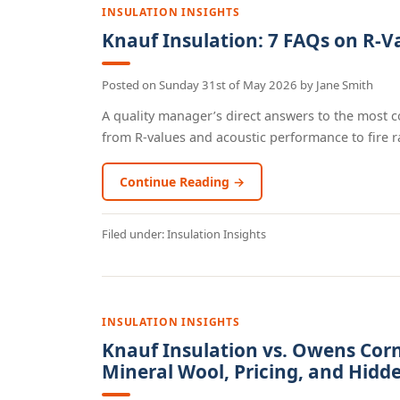
INSULATION INSIGHTS
Knauf Insulation: 7 FAQs on R-V
Posted on
Sunday 31st of May 2026
by
Jane Smith
A quality manager’s direct answers to the most
from R-values and acoustic performance to fire rat
Continue Reading →
Filed under:
Insulation Insights
INSULATION INSIGHTS
Knauf Insulation vs. Owens Cor
Mineral Wool, Pricing, and Hidd