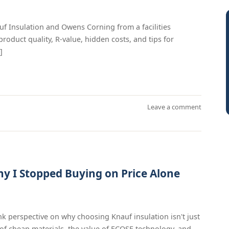
f Insulation and Owens Corning from a facilities
duct quality, R-value, hidden costs, and tips for
]
Leave a comment
y I Stopped Buying on Price Alone
nk perspective on why choosing Knauf insulation isn't just
of cheap materials, the value of ECOSE technology, and