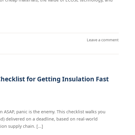
Leave a comment
hecklist for Getting Insulation Fast
n ASAP, panic is the enemy. This checklist walks you
d) delivered on a deadline, based on real-world
on supply chain. [...]