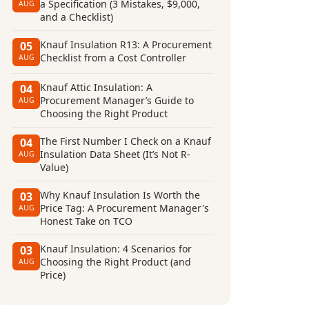
a Specification (3 Mistakes, $9,000,
AUG
and a Checklist)
Knauf Insulation R13: A Procurement
05
Checklist from a Cost Controller
AUG
Knauf Attic Insulation: A
04
Procurement Manager’s Guide to
AUG
Choosing the Right Product
The First Number I Check on a Knauf
04
Insulation Data Sheet (It’s Not R-
AUG
Value)
Why Knauf Insulation Is Worth the
03
Price Tag: A Procurement Manager's
AUG
Honest Take on TCO
Knauf Insulation: 4 Scenarios for
03
Choosing the Right Product (and
AUG
Price)