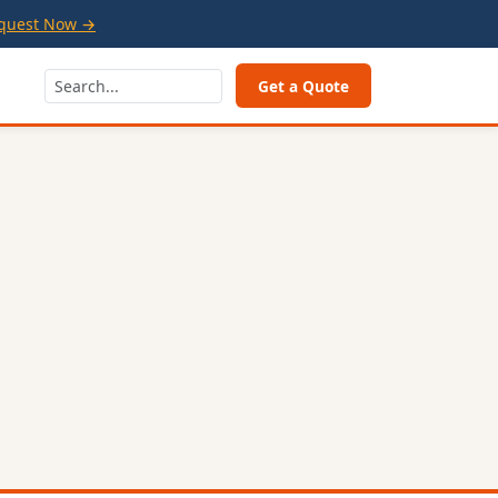
quest Now →
Get a Quote