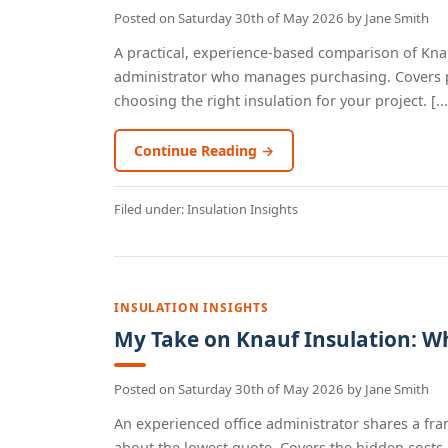
Posted on
Saturday 30th of May 2026
by
Jane Smith
A practical, experience-based comparison of Knau
administrator who manages purchasing. Covers pro
choosing the right insulation for your project. [...
Continue Reading →
Filed under:
Insulation Insights
INSULATION INSIGHTS
My Take on Knauf Insulation: Wh
Posted on
Saturday 30th of May 2026
by
Jane Smith
An experienced office administrator shares a fra
about the lowest quote. Covers the hidden costs 