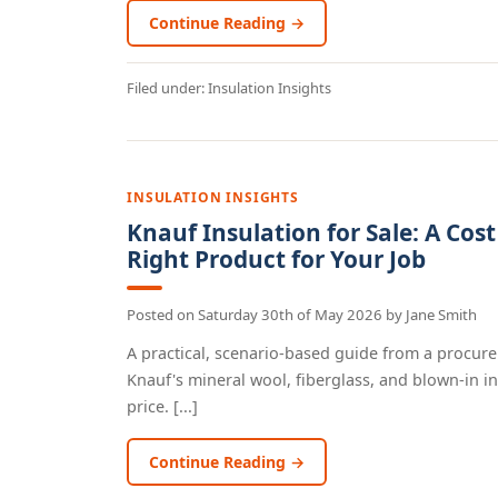
Continue Reading →
Filed under:
Insulation Insights
INSULATION INSIGHTS
Knauf Insulation for Sale: A Cos
Right Product for Your Job
Posted on
Saturday 30th of May 2026
by
Jane Smith
A practical, scenario-based guide from a procur
Knauf's mineral wool, fiberglass, and blown-in in
price. [...]
Continue Reading →