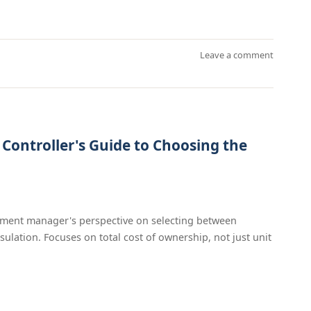
Leave a comment
t Controller's Guide to Choosing the
ement manager's perspective on selecting between
sulation. Focuses on total cost of ownership, not just unit