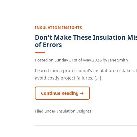
INSULATION INSIGHTS
Don't Make These Insulation Mi
of Errors
Posted on
Sunday 31st of May 2026
by
Jane Smith
Learn from a professional's insulation mistakes, 
avoid costly project failures. [...]
Continue Reading →
Filed under:
Insulation Insights