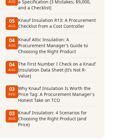
a Specification (3 Mistakes, $9,000,
AUG
and a Checklist)
Knauf Insulation R13: A Procurement
05
Checklist from a Cost Controller
AUG
Knauf Attic Insulation: A
04
Procurement Manager’s Guide to
AUG
Choosing the Right Product
The First Number I Check on a Knauf
04
Insulation Data Sheet (It’s Not R-
AUG
Value)
Why Knauf Insulation Is Worth the
03
Price Tag: A Procurement Manager's
AUG
Honest Take on TCO
Knauf Insulation: 4 Scenarios for
03
Choosing the Right Product (and
AUG
Price)