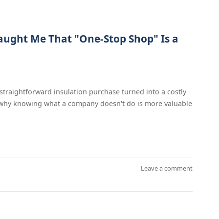
aught Me That "One-Stop Shop" Is a
traightforward insulation purchase turned into a costly
d why knowing what a company doesn't do is more valuable
Leave a comment