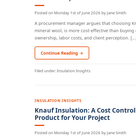
Posted on
Monday 1st of June 2026
by
Jane Smith
A procurement manager argues that choosing Knau
mineral wool, is more cost-effective than buying 
ownership, labor costs, and client perception. [...
Continue Reading →
Filed under:
Insulation Insights
INSULATION INSIGHTS
Knauf Insulation: A Cost Control
Product for Your Project
Posted on
Monday 1st of June 2026
by
Jane Smith