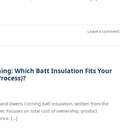
Leave a comment
ing: Which Batt Insulation Fits Your
rocess)?
 and Owens Corning batt insulation, written from the
er. Focuses on total cost of ownership, product
ice. [...]