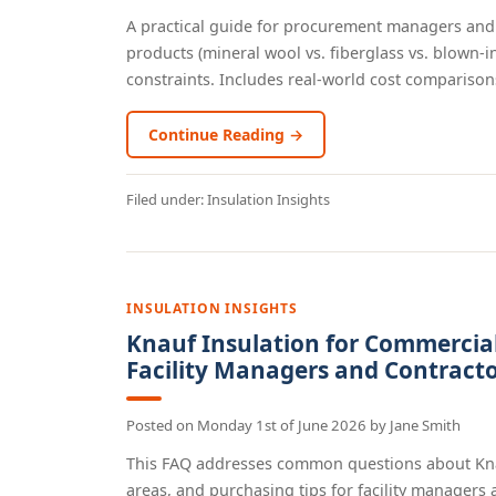
A practical guide for procurement managers and 
products (mineral wool vs. fiberglass vs. blown-i
constraints. Includes real-world cost comparisons
Continue Reading →
Filed under:
Insulation Insights
INSULATION INSIGHTS
Knauf Insulation for Commercial 
Facility Managers and Contract
Posted on
Monday 1st of June 2026
by
Jane Smith
This FAQ addresses common questions about Knauf
areas, and purchasing tips for facility managers an