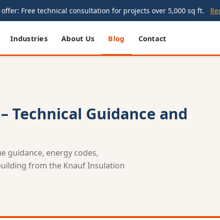
offer: Free technical consultation for projects over 5,000 sq ft.
Re
Industries
About Us
Blog
Contact
 – Technical Guidance and
lue guidance, energy codes,
 building from the Knauf Insulation