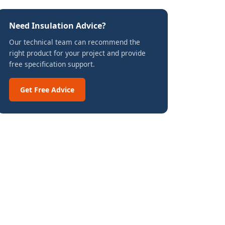
Need Insulation Advice?
Our technical team can recommend the
right product for your project and provide
free specification support.
Get Free Advice