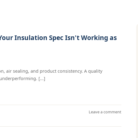
our Insulation Spec Isn't Working as
n, air sealing, and product consistency. A quality
underperforming. [...]
Leave a comment