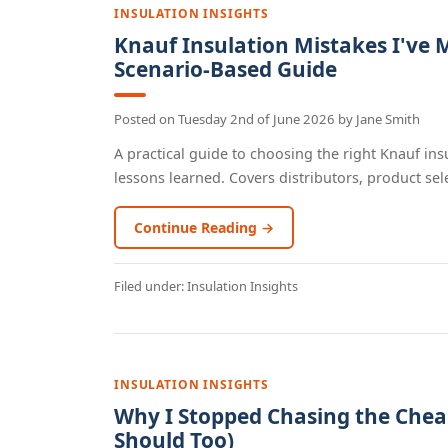
INSULATION INSIGHTS
Knauf Insulation Mistakes I've 
Scenario-Based Guide
Posted on
Tuesday 2nd of June 2026
by
Jane Smith
A practical guide to choosing the right Knauf ins
lessons learned. Covers distributors, product selec
Continue Reading →
Filed under:
Insulation Insights
INSULATION INSIGHTS
Why I Stopped Chasing the Chea
Should Too)