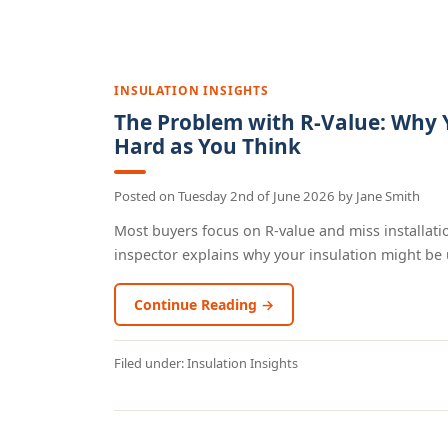
INSULATION INSIGHTS
The Problem with R-Value: Why Y
Hard as You Think
Posted on
Tuesday 2nd of June 2026
by
Jane Smith
Most buyers focus on R-value and miss installatio
inspector explains why your insulation might be 
Continue Reading →
Filed under:
Insulation Insights