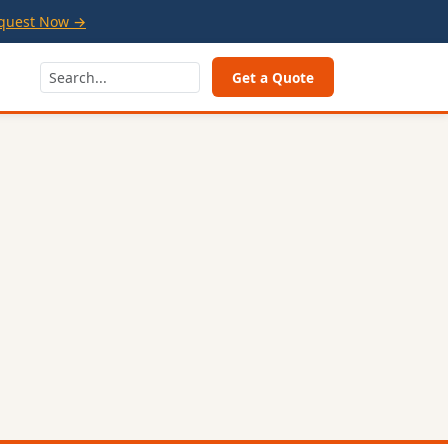
quest Now →
Get a Quote