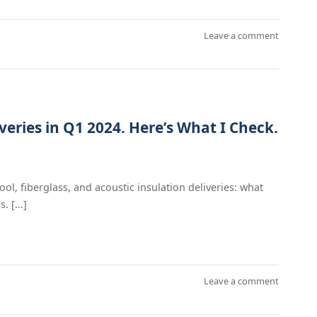
Leave a comment
veries in Q1 2024. Here’s What I Check.
ool, fiberglass, and acoustic insulation deliveries: what
 [...]
Leave a comment