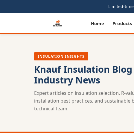
Limited-time 
Home
Products
INSULATION INSIGHTS
Knauf Insulation Blog
Industry News
Expert articles on insulation selection, R-va
installation best practices, and sustainable
technical team.