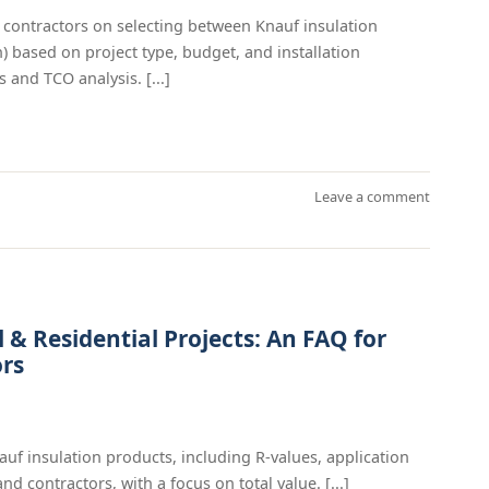
contractors on selecting between Knauf insulation
n) based on project type, budget, and installation
 and TCO analysis. [...]
Leave a comment
& Residential Projects: An FAQ for
ors
 insulation products, including R-values, application
d contractors, with a focus on total value. [...]