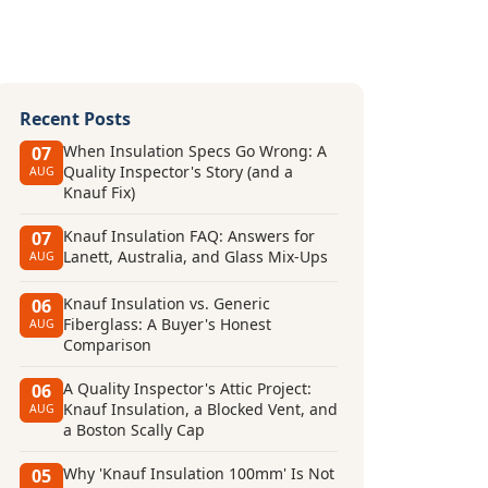
Recent Posts
When Insulation Specs Go Wrong: A
07
Quality Inspector's Story (and a
AUG
Knauf Fix)
Knauf Insulation FAQ: Answers for
07
Lanett, Australia, and Glass Mix-Ups
AUG
Knauf Insulation vs. Generic
06
Fiberglass: A Buyer's Honest
AUG
Comparison
A Quality Inspector's Attic Project:
06
Knauf Insulation, a Blocked Vent, and
AUG
a Boston Scally Cap
Why 'Knauf Insulation 100mm' Is Not
05