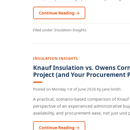
Continue Reading →
Filed under:
Insulation Insights
INSULATION INSIGHTS
Knauf Insulation vs. Owens Corn
Project (and Your Procurement P
Posted on
Monday 1st of June 2026
by
Jane Smith
A practical, scenario-based comparison of Knauf
perspective of an experienced administrative buy
availability, and procurement ease, not just unit pr
Continue Reading →