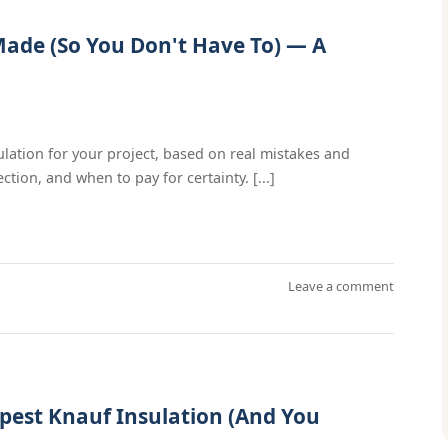
Made (So You Don't Have To) — A
ulation for your project, based on real mistakes and
tion, and when to pay for certainty. [...]
Leave a comment
pest Knauf Insulation (And You