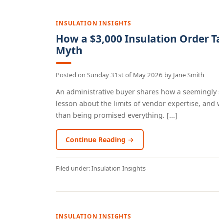
INSULATION INSIGHTS
How a $3,000 Insulation Order T
Myth
Posted on
Sunday 31st of May 2026
by
Jane Smith
An administrative buyer shares how a seemingly s
lesson about the limits of vendor expertise, an
than being promised everything. [...]
Continue Reading →
Filed under:
Insulation Insights
INSULATION INSIGHTS