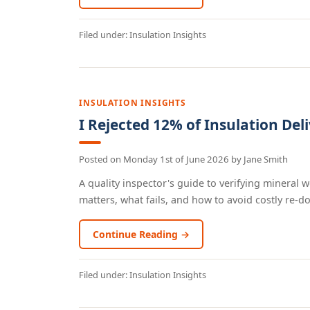
Filed under:
Insulation Insights
INSULATION INSIGHTS
I Rejected 12% of Insulation Deli
Posted on
Monday 1st of June 2026
by
Jane Smith
A quality inspector's guide to verifying mineral w
matters, what fails, and how to avoid costly re-dos.
Continue Reading →
Filed under:
Insulation Insights