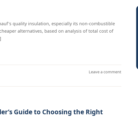
f's quality insulation, especially its non-combustible
cheaper alternatives, based on analysis of total cost of
]
Leave a comment
ler’s Guide to Choosing the Right