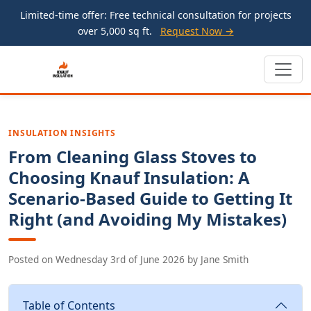
Limited-time offer: Free technical consultation for projects
over 5,000 sq ft.
Request Now →
INSULATION INSIGHTS
From Cleaning Glass Stoves to
Choosing Knauf Insulation: A
Scenario-Based Guide to Getting It
Right (and Avoiding My Mistakes)
Posted on
Wednesday 3rd of June 2026
by
Jane Smith
Table of Contents