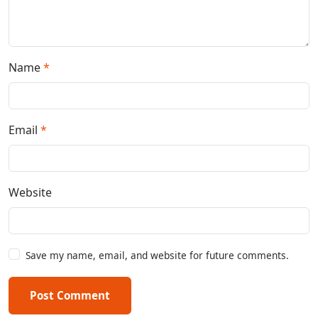
Name
*
Email
*
Website
Save my name, email, and website for future comments.
Post Comment