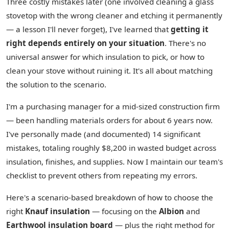
Three costly mistakes later (one involved cleaning a glass
stovetop with the wrong cleaner and etching it permanently
— a lesson I'll never forget), I've learned that
getting it
right depends entirely on your situation
. There's no
universal answer for which insulation to pick, or how to
clean your stove without ruining it. It's all about matching
the solution to the scenario.
I'm a purchasing manager for a mid-sized construction firm
— been handling materials orders for about 6 years now.
I've personally made (and documented) 14 significant
mistakes, totaling roughly $8,200 in wasted budget across
insulation, finishes, and supplies. Now I maintain our team's
checklist to prevent others from repeating my errors.
Here's a scenario-based breakdown of how to choose the
right
Knauf insulation
— focusing on the
Albion
and
Earthwool insulation board
— plus the right method for