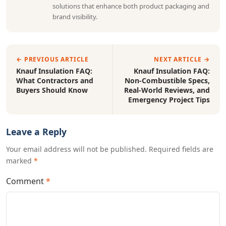
solutions that enhance both product packaging and
brand visibility.
← PREVIOUS ARTICLE
NEXT ARTICLE →
Knauf Insulation FAQ:
Knauf Insulation FAQ:
What Contractors and
Non-Combustible Specs,
Buyers Should Know
Real-World Reviews, and
Emergency Project Tips
Leave a Reply
Your email address will not be published. Required fields are
marked
*
Comment
*