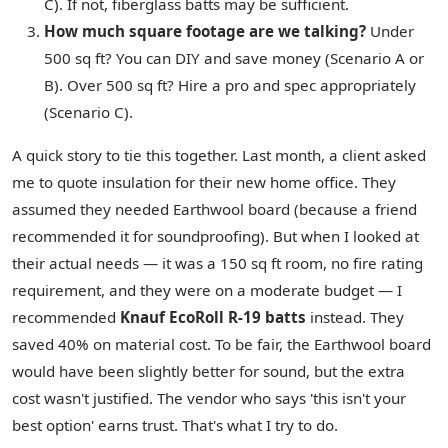
C). If not, fiberglass batts may be sufficient.
How much square footage are we talking?
Under
500 sq ft? You can DIY and save money (Scenario A or
B). Over 500 sq ft? Hire a pro and spec appropriately
(Scenario C).
A quick story to tie this together. Last month, a client asked
me to quote insulation for their new home office. They
assumed they needed Earthwool board (because a friend
recommended it for soundproofing). But when I looked at
their actual needs — it was a 150 sq ft room, no fire rating
requirement, and they were on a moderate budget — I
recommended
Knauf EcoRoll R-19 batts
instead. They
saved 40% on material cost. To be fair, the Earthwool board
would have been slightly better for sound, but the extra
cost wasn't justified. The vendor who says 'this isn't your
best option' earns trust. That's what I try to do.