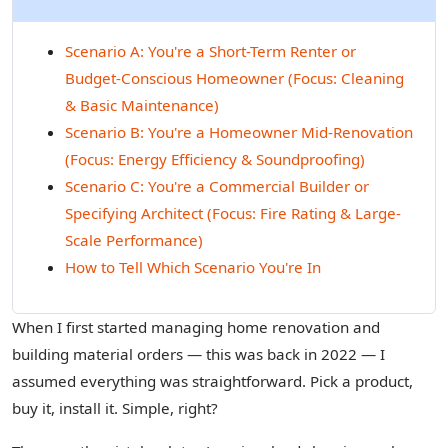
Scenario A: You're a Short-Term Renter or
Budget-Conscious Homeowner (Focus: Cleaning
& Basic Maintenance)
Scenario B: You're a Homeowner Mid-Renovation
(Focus: Energy Efficiency & Soundproofing)
Scenario C: You're a Commercial Builder or
Specifying Architect (Focus: Fire Rating & Large-
Scale Performance)
How to Tell Which Scenario You're In
When I first started managing home renovation and
building material orders — this was back in 2022 — I
assumed everything was straightforward. Pick a product,
buy it, install it. Simple, right?