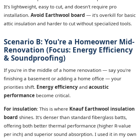
It's lightweight, easy to cut, and doesn't require pro
installation.
Avoid Earthwool board
— it's overkill for basic
attic insulation and harder to cut without specialized tools.
Scenario B: You're a Homeowner Mid-
Renovation (Focus: Energy Efficiency
& Soundproofing)
If you're in the middle of a home renovation — say you're
finishing a basement or adding a home office — your
priorities shift.
Energy efficiency
and
acoustic
performance
become critical.
For insulation
: This is where
Knauf Earthwool insulation
board
shines. It's denser than standard fiberglass batts,
offering both better thermal performance (higher R-value
per inch) and superior sound absorption. I used it in my own