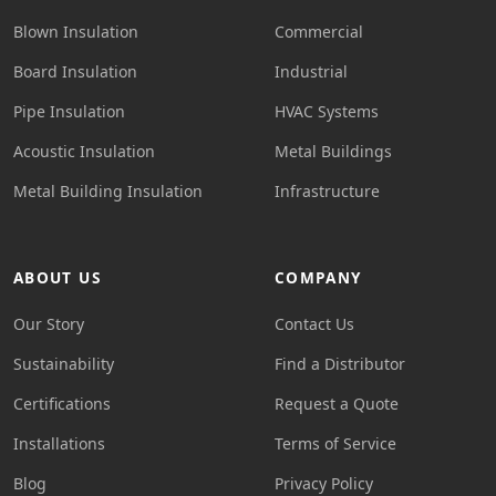
Blown Insulation
Commercial
Board Insulation
Industrial
Pipe Insulation
HVAC Systems
Acoustic Insulation
Metal Buildings
Metal Building Insulation
Infrastructure
ABOUT US
COMPANY
Our Story
Contact Us
Sustainability
Find a Distributor
Certifications
Request a Quote
Installations
Terms of Service
Blog
Privacy Policy