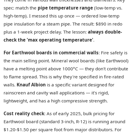
spec: match the
pipe temperature range
(low-temp vs.
high-temp). I messed this up once — ordered low-temp
pipe insulation for a steam pipe. The result: $890 in redo
plus a 1-week project delay. The lesson:
always double-
check the 'max operating temperature'
.
For Earthwool boards in commercial walls
: Fire safety is
the main selling point. Mineral wool boards (like Earthwool)
have a melting point above 1000°C — they don't contribute
to flame spread. This is why they're specified in fire-rated
walls.
Knauf Albion
is a specific variant designed for
rainscreen and cavity wall applications — it's rigid,
lightweight, and has a high compressive strength.
Cost reality check
: As of early 2025, bulk pricing for
Earthwool board (standard 3-inch, R-12) is running around
$1.20-$1.50 per square foot from major distributors. For