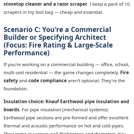
stovetop cleaner and a razor scraper
. I keep a pack of 10
scrapers in my tool bag — cheap and essential.
Scenario C: You're a Commercial
Builder or Specifying Architect
(Focus: Fire Rating & Large-Scale
Performance)
If you're working on a commercial building — office, school,
multi-unit residential — the game changes completely.
Fire
safety
and
code compliance
aren't optional. They're the
foundation.
Insulation choice: Knauf Earthwool pipe insulation and
boards
. For pipe insulation (mechanical systems):
Earthwool pipe sections are pre-formed and offer excellent
thermal and acoustic performance on hot and cold pipes.
They come in various wall thicknesses and diameters. Key