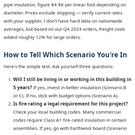
pipe insulation, figure $4-$8 per linear foot depending on
diameter. Prices exclude shipping — verify current rates
with your supplier. I don't have hard data on nationwide
averages, but based on our Q4 2024 orders, freight costs
added roughly 12% for large orders.
How to Tell Which Scenario You're In
Here's the simple test. Ask yourself three questions:
Will I still be living in or working in this building in
5 years?
If yes, invest in better insulation (Scenario B
or C). If no, stick with budget options (Scenario A).
Is fire rating a legal requirement for this project?
Check your local building codes. Many commercial
codes require Class A1 fire-rated insulation in certain
assemblies. If yes, go with Earthwool board (Scenario