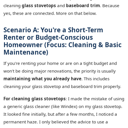
cleaning
glass stovetops
and
baseboard trim
. Because
yes, these are connected. More on that below.
Scenario A: You're a Short-Term
Renter or Budget-Conscious
Homeowner (Focus: Cleaning & Basic
Maintenance)
If you're renting your home or are on a tight budget and
won't be doing major renovations, the priority is usually
maintaining what you already have
. This includes
cleaning your glass stovetop and baseboard trim properly.
For cleaning glass stovetops
: I made the mistake of using
a generic glass cleaner (like Windex) on my glass stovetop.
It looked fine initially, but after a few months, I noticed a
permanent haze. I only believed the advice to use a