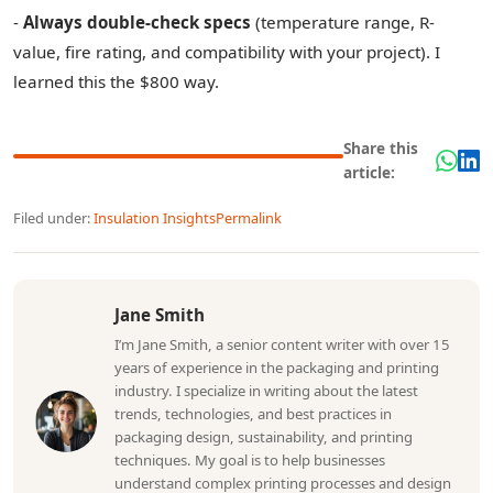
-
Always double-check specs
(temperature range, R-
value, fire rating, and compatibility with your project). I
learned this the $800 way.
Share this
article:
Filed under:
Insulation Insights
Permalink
Jane Smith
I’m Jane Smith, a senior content writer with over 15
years of experience in the packaging and printing
industry. I specialize in writing about the latest
trends, technologies, and best practices in
packaging design, sustainability, and printing
techniques. My goal is to help businesses
understand complex printing processes and design