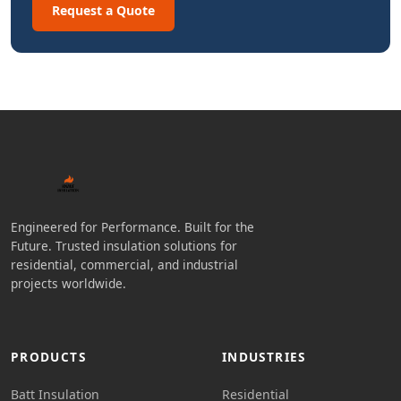
Request a Quote
Engineered for Performance. Built for the
Future. Trusted insulation solutions for
residential, commercial, and industrial
projects worldwide.
PRODUCTS
INDUSTRIES
Batt Insulation
Residential