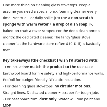
One more thing on cleaning glass stovetops. People
assume you need a special brick foaming cleaner every
time. Not true. For daily spills: just use a
non-scratch
sponge with warm water + a drop of dish soap
. For
baked-on crud: a razor scraper. For the deep clean once a
month: the dedicated cleaner. The fancy 'glass stove
cleaner' at the hardware store (often $10-$15) is basically
that.
Key takeaways (the checklist I wish I'd started with):
- For insulation:
match the product to the use case
.
Earthwool board for fire safety and high-performance walls.
EcoRoll for budget-friendly DIY attic insulation.
- For cleaning glass stovetops:
no circular motions
.
Straight lines. Dedicated cleaner + scraper for tough jobs.
- For baseboard trim:
dust only
. Water will ruin paint and
MDF.