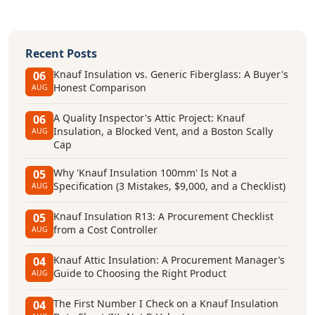
Recent Posts
Knauf Insulation vs. Generic Fiberglass: A Buyer's
06
Honest Comparison
AUG
A Quality Inspector's Attic Project: Knauf
06
Insulation, a Blocked Vent, and a Boston Scally
AUG
Cap
Why 'Knauf Insulation 100mm' Is Not a
05
Specification (3 Mistakes, $9,000, and a Checklist)
AUG
Knauf Insulation R13: A Procurement Checklist
05
from a Cost Controller
AUG
Knauf Attic Insulation: A Procurement Manager’s
04
Guide to Choosing the Right Product
AUG
The First Number I Check on a Knauf Insulation
04