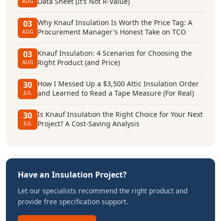
Data Sheet (It’s Not R-Value)
AUG
Why Knauf Insulation Is Worth the Price Tag: A
03
Procurement Manager's Honest Take on TCO
AUG
Knauf Insulation: 4 Scenarios for Choosing the
03
Right Product (and Price)
AUG
How I Messed Up a $3,500 Attic Insulation Order
30
and Learned to Read a Tape Measure (For Real)
JUL
Is Knauf Insulation the Right Choice for Your Next
30
Project? A Cost-Saving Analysis
JUL
Have an Insulation Project?
Let our specialists recommend the right product and
provide free specification support.