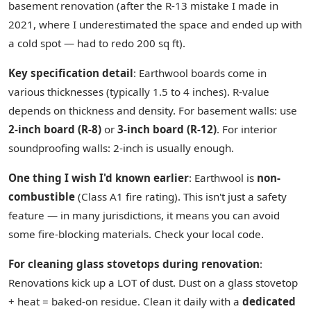
basement renovation (after the R-13 mistake I made in
2021, where I underestimated the space and ended up with
a cold spot — had to redo 200 sq ft).
Key specification detail
: Earthwool boards come in
various thicknesses (typically 1.5 to 4 inches). R-value
depends on thickness and density. For basement walls: use
2-inch board (R-8)
or
3-inch board (R-12)
. For interior
soundproofing walls: 2-inch is usually enough.
One thing I wish I'd known earlier
: Earthwool is
non-
combustible
(Class A1 fire rating). This isn't just a safety
feature — in many jurisdictions, it means you can avoid
some fire-blocking materials. Check your local code.
For cleaning glass stovetops during renovation
:
Renovations kick up a LOT of dust. Dust on a glass stovetop
+ heat = baked-on residue. Clean it daily with a
dedicated