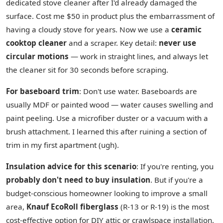
dedicated stove cleaner after I'd already damaged the
surface. Cost me $50 in product plus the embarrassment of
having a cloudy stove for years. Now we use a
ceramic
cooktop cleaner
and a scraper. Key detail:
never use
circular motions
— work in straight lines, and always let
the cleaner sit for 30 seconds before scraping.
For baseboard trim
: Don't use water. Baseboards are
usually MDF or painted wood — water causes swelling and
paint peeling. Use a microfiber duster or a vacuum with a
brush attachment. I learned this after ruining a section of
trim in my first apartment (ugh).
Insulation advice for this scenario
: If you're renting, you
probably don't need to buy insulation
. But if you're a
budget-conscious homeowner looking to improve a small
area,
Knauf EcoRoll fiberglass
(R-13 or R-19) is the most
cost-effective option for DIY attic or crawlspace installation.