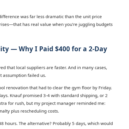
ifference was far less dramatic than the unit price
prises—that has real value when you’re juggling budgets
lity — Why I Paid $400 for a 2-Day
ed that local suppliers are faster. And in many cases,
t assumption failed us.
l renovation that had to clear the gym floor by Friday.
ays. Knauf promised 3-4 with standard shipping, or 2
extra for rush, but my project manager reminded me:
alty plus rescheduling costs.
48 hours. The alternative? Probably 5 days, which would