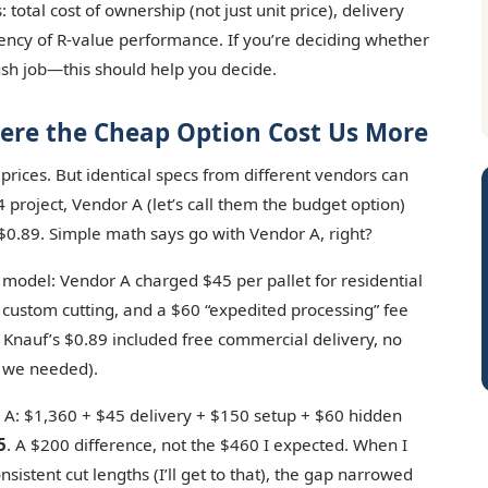
total cost of ownership (not just unit price), delivery
tency of R-value performance. If you’re deciding whether
ush job—this should help you decide.
ere the Cheap Option Cost Us More
 prices. But identical specs from different vendors can
4 project, Vendor A (let’s call them the budget option)
$0.89. Simple math says go with Vendor A, right?
t model: Vendor A charged $45 per pallet for residential
 custom cutting, and a $60 “expedited processing” fee
. Knauf’s $0.89 included free commercial delivery, no
h we needed).
 A: $1,360 + $45 delivery + $150 setup + $60 hidden
5
. A $200 difference, not the $460 I expected. When I
sistent cut lengths (I’ll get to that), the gap narrowed