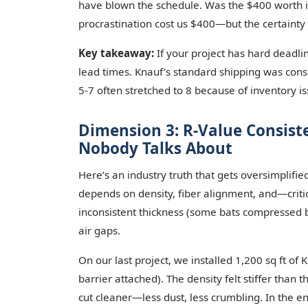
have blown the schedule. Was the $400 worth it? 
procrastination cost us $400—but the certaint
Key takeaway:
If your project has hard deadl
lead times. Knauf’s standard shipping was cons
5-7 often stretched to 8 because of inventory issu
Dimension 3: R-Value Consist
Nobody Talks About
Here’s an industry truth that gets oversimplifie
depends on density, fiber alignment, and—critic
inconsistent thickness (some bats compressed by
air gaps.
On our last project, we installed 1,200 sq ft 
barrier attached). The density felt stiffer than
cut cleaner—less dust, less crumbling. In the e