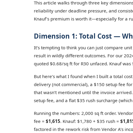
This article walks through three key dimensions: 
reliability under deadline pressure, and consis
Knauf’s premium is worth it—especially for a r
Dimension 1: Total Cost — Wh
It’s tempting to think you can just compare unit
result in wildly different outcomes. For our 202
quoted $0.68/sq ft for R30 unfaced. Knauf was 
But here’s what I found when I built a total cos
delivery (not commercial), a $150 setup fee for
that wasn’t mentioned until the invoice arrived
setup fee, and a flat $35 rush surcharge (whic
Running the numbers: 2,000 sq ft order. Vendor
fee =
$1,615
. Knauf: $1,780 + $35 rush =
$1,81
factored in the rework risk from Vendor A’s incon