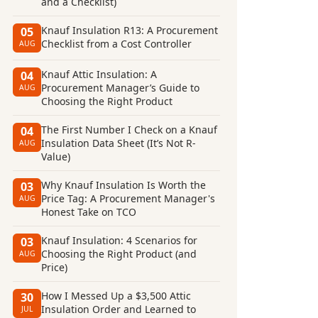
and a Checklist)
Knauf Insulation R13: A Procurement
05
Checklist from a Cost Controller
AUG
Knauf Attic Insulation: A
04
Procurement Manager’s Guide to
AUG
Choosing the Right Product
The First Number I Check on a Knauf
04
Insulation Data Sheet (It’s Not R-
AUG
Value)
Why Knauf Insulation Is Worth the
03
Price Tag: A Procurement Manager's
AUG
Honest Take on TCO
Knauf Insulation: 4 Scenarios for
03
Choosing the Right Product (and
AUG
Price)
How I Messed Up a $3,500 Attic
30
Insulation Order and Learned to
JUL