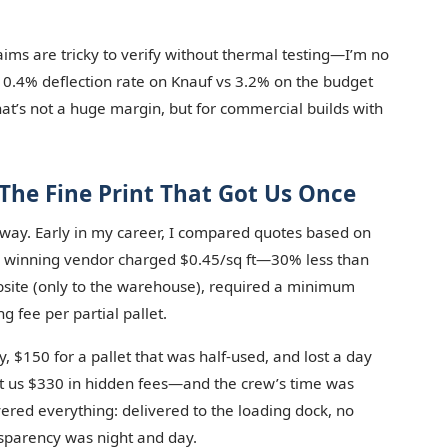
aims are tricky to verify without thermal testing—I’m no
a 0.4% deflection rate on Knauf vs 3.2% on the budget
t’s not a huge margin, but for commercial builds with
The Fine Print That Got Us Once
 way. Early in my career, I compared quotes based on
 The winning vendor charged $0.45/sq ft—30% less than
jobsite (only to the warehouse), required a minimum
g fee per partial pallet.
, $150 for a pallet that was half-used, and lost a day
ost us $330 in hidden fees—and the crew’s time was
ered everything: delivered to the loading dock, no
nsparency was night and day.