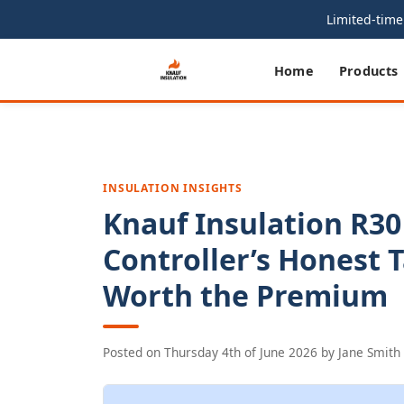
Limited-time 
Home
Products
INSULATION INSIGHTS
Knauf Insulation R30
Controller’s Honest 
Worth the Premium
Posted on
Thursday 4th of June 2026
by
Jane Smith