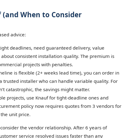
uf (and When to Consider
ased advice:
ight deadlines, need guaranteed delivery, value
e about consistent installation quality. The premium is
commercial projects with penalties.
eline is flexible (2+ weeks lead time), you can order in
a trusted installer who can handle variable quality. For
n’t catastrophic, the savings might matter.
ple projects, use Knauf for tight-deadline ones and
curement policy now requires quotes from 3 vendors for
 the unit price.
consider the vendor relationship. After 6 years of
customer service resolved issues faster than any