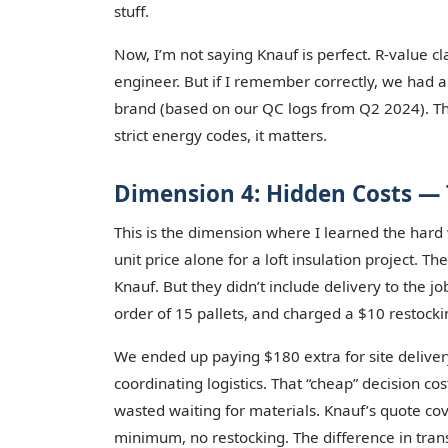
stuff.
Now, I’m not saying Knauf is perfect. R-value cl
engineer. But if I remember correctly, we had 
brand (based on our QC logs from Q2 2024). Tha
strict energy codes, it matters.
Dimension 4: Hidden Costs — 
This is the dimension where I learned the hard
unit price alone for a loft insulation project.
Knauf. But they didn’t include delivery to the 
order of 15 pallets, and charged a $10 restockin
We ended up paying $180 extra for site delivery
coordinating logistics. That “cheap” decision c
wasted waiting for materials. Knauf’s quote cov
minimum, no restocking. The difference in tra