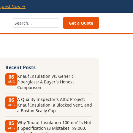
quest Now →
Get a Quote
Recent Posts
Knauf Insulation vs. Generic
06
Fiberglass: A Buyer's Honest
AUG
Comparison
A Quality Inspector's Attic Project:
06
Knauf Insulation, a Blocked Vent, and
AUG
a Boston Scally Cap
Why 'Knauf Insulation 100mm' Is Not
05
a Specification (3 Mistakes, $9,000,
AUG