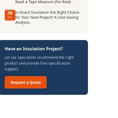
Read a Tape Measure (For Real)
Is Knauf Insulation the Right Choice
30
for Your Next Project? A Cost-Saving
JUL
Analysis
Have an Insulation Project?
Let our specialists recommend the right
product and provide free specification
support.
Request a Quote