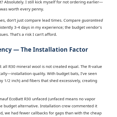
Absolutely. I still kick myself for not ordering earlier—
y was worth every penny.
ines, don’t just compare lead times. Compare
guaranteed
istently 3-4 days in my experience; the budget vendor’s
es. That’s a risk I can’t afford.
ency — The Installation Factor
d: all R30 mineral wool is not created equal. The R-value
ally—installation quality. With budget bats, I’ve seen
 1/2 inch) and fibers that shed excessively, creating
of Knauf EcoBatt R30 unfaced (unfaced means no vapor
 the budget alternative. Installation crew commented it
nd, we had fewer callbacks for gaps than with the cheap