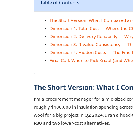
Table of Contents
The Short Version: What I Compared a
Dimension 1: Total Cost — Where the 
Dimension 2: Delivery Reliability — Why
Dimension 3: R-Value Consistency — The
Dimension 4: Hidden Costs — The Fine 
Final Call: When to Pick Knauf (and Whe
The Short Version: What I C
I’m a procurement manager for a mid-sized comm
roughly $180,000 in insulation spending acro
wool for a big project in Q2 2024, I ran a hea
R30 and two lower-cost alternatives.