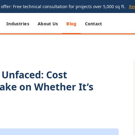
offer: Free technical consultation for projects over 5,000 sq ft.
Re
Industries
About Us
Blog
Contact
 Unfaced: Cost
Take on Whether It’s