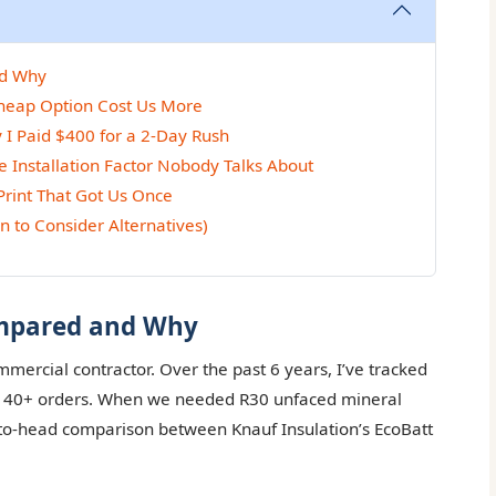
nd Why
Cheap Option Cost Us More
 I Paid $400 for a 2-Day Rush
 Installation Factor Nobody Talks About
Print That Got Us Once
n to Consider Alternatives)
ompared and Why
ercial contractor. Over the past 6 years, I’ve tracked
ss 40+ orders. When we needed R30 unfaced mineral
d-to-head comparison between Knauf Insulation’s EcoBatt