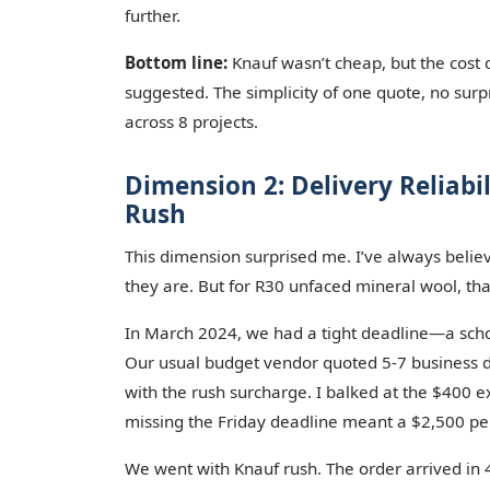
further.
Bottom line:
Knauf wasn’t cheap, but the cost d
suggested. The simplicity of one quote, no sur
across 8 projects.
Dimension 2: Delivery Reliabi
Rush
This dimension surprised me. I’ve always believ
they are. But for R30 unfaced mineral wool, tha
In March 2024, we had a tight deadline—a schoo
Our usual budget vendor quoted 5-7 business d
with the rush surcharge. I balked at the $400 
missing the Friday deadline meant a $2,500 pen
We went with Knauf rush. The order arrived in 