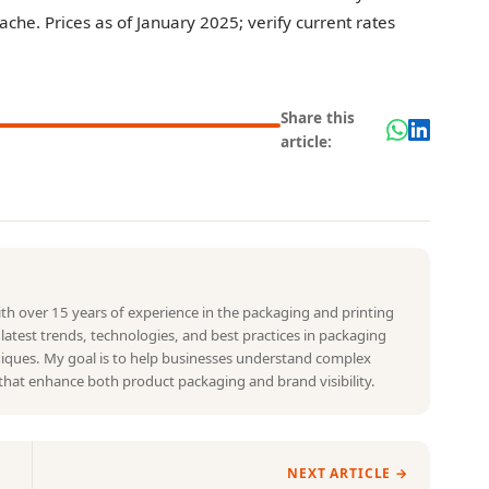
he. Prices as of January 2025; verify current rates
Share this
article:
with over 15 years of experience in the packaging and printing
e latest trends, technologies, and best practices in packaging
hniques. My goal is to help businesses understand complex
that enhance both product packaging and brand visibility.
NEXT ARTICLE →