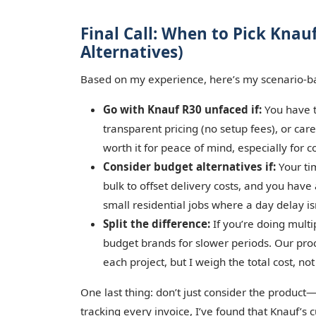
Final Call: When to Pick Kna
Alternatives)
Based on my experience, here’s my scenario-b
Go with Knauf R30 unfaced if:
You have t
transparent pricing (no setup fees), or car
worth it for peace of mind, especially for 
Consider budget alternatives if:
Your tim
bulk to offset delivery costs, and you have 
small residential jobs where a day delay is
Split the difference:
If you’re doing multi
budget brands for slower periods. Our pro
each project, but I weigh the total cost, not
One last thing: don’t just consider the product—
tracking every invoice, I’ve found that Knauf’s 