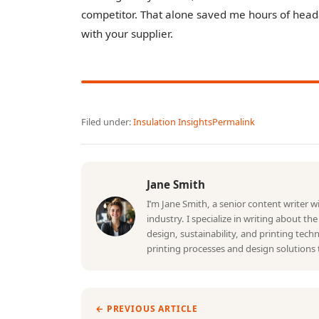
competitor. That alone saved me hours of headac
with your supplier.
Filed under:
Insulation Insights
Permalink
Jane Smith
I’m Jane Smith, a senior content writer 
industry. I specialize in writing about th
design, sustainability, and printing tec
printing processes and design solutions 
← PREVIOUS ARTICLE