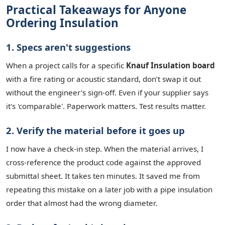
Practical Takeaways for Anyone
Ordering Insulation
1. Specs aren't suggestions
When a project calls for a specific
Knauf Insulation board
with a fire rating or acoustic standard, don’t swap it out
without the engineer's sign-off. Even if your supplier says
it's 'comparable'. Paperwork matters. Test results matter.
2. Verify the material before it goes up
I now have a check-in step. When the material arrives, I
cross-reference the product code against the approved
submittal sheet. It takes ten minutes. It saved me from
repeating this mistake on a later job with a pipe insulation
order that almost had the wrong diameter.