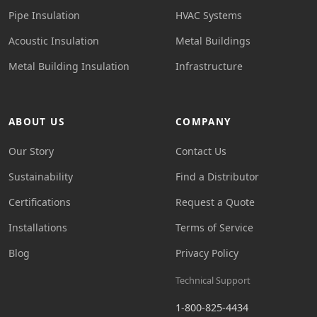
Pipe Insulation
HVAC Systems
Acoustic Insulation
Metal Buildings
Metal Building Insulation
Infrastructure
ABOUT US
COMPANY
Our Story
Contact Us
Sustainability
Find a Distributor
Certifications
Request a Quote
Installations
Terms of Service
Blog
Privacy Policy
Technical Support
1-800-825-4434