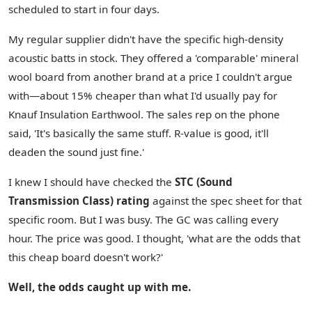
scheduled to start in four days.
My regular supplier didn't have the specific high-density
acoustic batts in stock. They offered a 'comparable' mineral
wool board from another brand at a price I couldn't argue
with—about 15% cheaper than what I'd usually pay for
Knauf Insulation Earthwool. The sales rep on the phone
said, 'It's basically the same stuff. R-value is good, it'll
deaden the sound just fine.'
I knew I should have checked the
STC (Sound
Transmission Class) rating
against the spec sheet for that
specific room. But I was busy. The GC was calling every
hour. The price was good. I thought, 'what are the odds that
this cheap board doesn't work?'
Well, the odds caught up with me.