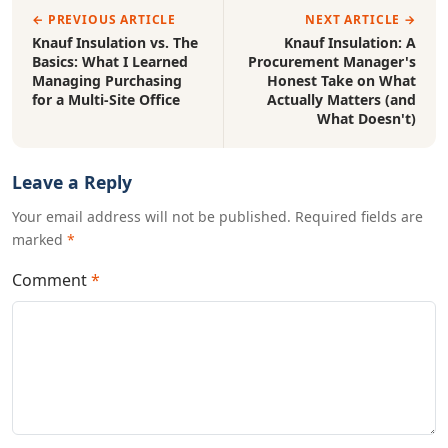
← PREVIOUS ARTICLE
NEXT ARTICLE →
Knauf Insulation vs. The
Knauf Insulation: A
Basics: What I Learned
Procurement Manager's
Managing Purchasing
Honest Take on What
for a Multi-Site Office
Actually Matters (and
What Doesn't)
Leave a Reply
Your email address will not be published. Required fields are
marked
*
Comment
*