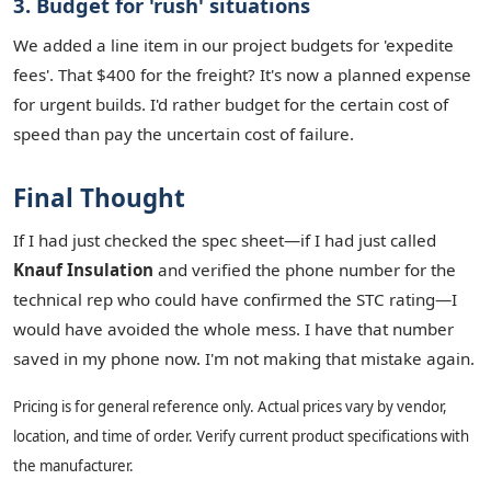
3. Budget for 'rush' situations
We added a line item in our project budgets for 'expedite
fees'. That $400 for the freight? It's now a planned expense
for urgent builds. I'd rather budget for the certain cost of
speed than pay the uncertain cost of failure.
Final Thought
If I had just checked the spec sheet—if I had just called
Knauf Insulation
and verified the phone number for the
technical rep who could have confirmed the STC rating—I
would have avoided the whole mess. I have that number
saved in my phone now. I'm not making that mistake again.
Pricing is for general reference only. Actual prices vary by vendor,
location, and time of order. Verify current product specifications with
the manufacturer.