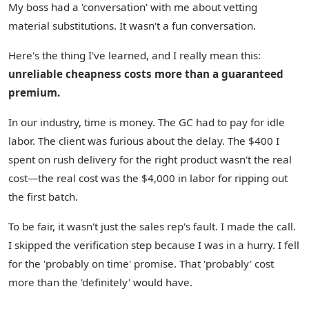
My boss had a 'conversation' with me about vetting
material substitutions. It wasn't a fun conversation.
Here's the thing I've learned, and I really mean this:
unreliable cheapness costs more than a guaranteed
premium.
In our industry, time is money. The GC had to pay for idle
labor. The client was furious about the delay. The $400 I
spent on rush delivery for the right product wasn't the real
cost—the real cost was the $4,000 in labor for ripping out
the first batch.
To be fair, it wasn't just the sales rep's fault. I made the call.
I skipped the verification step because I was in a hurry. I fell
for the 'probably on time' promise. That 'probably' cost
more than the 'definitely' would have.