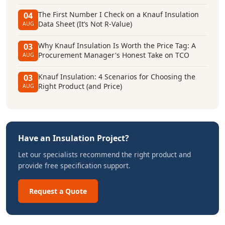
The First Number I Check on a Knauf Insulation
04
Data Sheet (It’s Not R-Value)
AUG
Why Knauf Insulation Is Worth the Price Tag: A
03
Procurement Manager's Honest Take on TCO
AUG
Knauf Insulation: 4 Scenarios for Choosing the
03
Right Product (and Price)
AUG
Have an Insulation Project?
Let our specialists recommend the right product and
provide free specification support.
Request a Quote