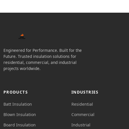
Engineered for Performance. Built for the
Future. Trusted insulation solutions for
residential, commercial, and industrial
projects worldwide.
PRODUCTS
INDUSTRIES
Batt Insulation
Residential
Blown Insulation
Commercial
Board Insulation
Industrial