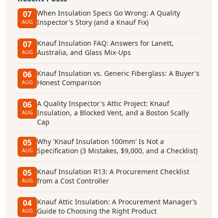
When Insulation Specs Go Wrong: A Quality
07
Inspector's Story (and a Knauf Fix)
AUG
Knauf Insulation FAQ: Answers for Lanett,
07
Australia, and Glass Mix-Ups
AUG
Knauf Insulation vs. Generic Fiberglass: A Buyer's
06
Honest Comparison
AUG
A Quality Inspector's Attic Project: Knauf
06
Insulation, a Blocked Vent, and a Boston Scally
AUG
Cap
Why 'Knauf Insulation 100mm' Is Not a
05
Specification (3 Mistakes, $9,000, and a Checklist)
AUG
Knauf Insulation R13: A Procurement Checklist
05
from a Cost Controller
AUG
Knauf Attic Insulation: A Procurement Manager’s
04
Guide to Choosing the Right Product
AUG