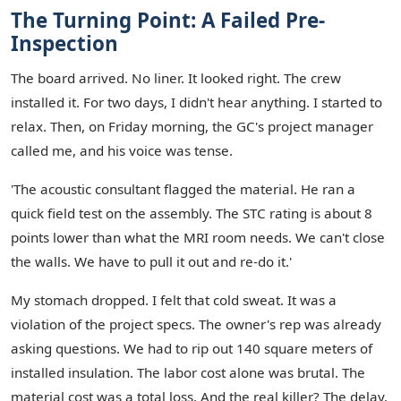
The Turning Point: A Failed Pre-
Inspection
The board arrived. No liner. It looked right. The crew
installed it. For two days, I didn't hear anything. I started to
relax. Then, on Friday morning, the GC's project manager
called me, and his voice was tense.
'The acoustic consultant flagged the material. He ran a
quick field test on the assembly. The STC rating is about 8
points lower than what the MRI room needs. We can't close
the walls. We have to pull it out and re-do it.'
My stomach dropped. I felt that cold sweat. It was a
violation of the project specs. The owner's rep was already
asking questions. We had to rip out 140 square meters of
installed insulation. The labor cost alone was brutal. The
material cost was a total loss. And the real killer? The delay.