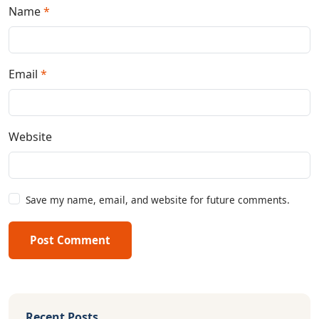
Name
*
Email
*
Website
Save my name, email, and website for future comments.
Post Comment
Recent Posts