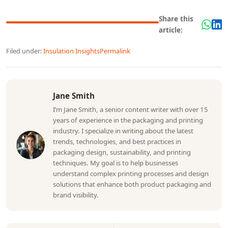
Share this
article:
Filed under:
Insulation Insights
Permalink
Jane Smith
I’m Jane Smith, a senior content writer with over 15
years of experience in the packaging and printing
industry. I specialize in writing about the latest
trends, technologies, and best practices in
packaging design, sustainability, and printing
techniques. My goal is to help businesses
understand complex printing processes and design
solutions that enhance both product packaging and
brand visibility.