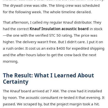
The drywall crew was idle. The tiling crew was scheduled
for the following week. The whole timeline derailed.
That afternoon, I called my regular Knauf distributor. They
had the correct
Knauf Insulation acoustic board
in stock
—the one with the verified STC 50 rating. The price was
higher. The delivery wasn't free. But I didn't care. I put it on
a rush order. It cost us an extra $400 for expedited shipping
and the after-hours labor to get the crew back the next
morning.
The Result: What I Learned About
Certainty
The Knauf board arrived at 7 AM. The crew had it installed
by noon. The acoustic consultant re-tested it that evening. It
passed. We scraped by, but the project margin took a hit.