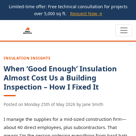
Limited-time offer: Free technical consultation for projects
over 5,000 sq ft.
Request Now →
INSULATION INSIGHTS
When ‘Good Enough’ Insulation
Almost Cost Us a Building
Inspection – How I Fixed It
Posted on
Monday 25th of May 2026
by
Jane Smith
I manage the supplies for a mid-sized construction firm—
about 40 direct employees, plus subcontractors. That
means I'm the person ordering everything from hard hats