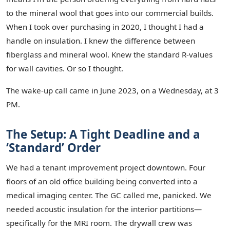
to the mineral wool that goes into our commercial builds.
When I took over purchasing in 2020, I thought I had a
handle on insulation. I knew the difference between
fiberglass and mineral wool. Knew the standard R-values
for wall cavities. Or so I thought.
The wake-up call came in June 2023, on a Wednesday, at 3
PM.
The Setup: A Tight Deadline and a
‘Standard’ Order
We had a tenant improvement project downtown. Four
floors of an old office building being converted into a
medical imaging center. The GC called me, panicked. We
needed acoustic insulation for the interior partitions—
specifically for the MRI room. The drywall crew was