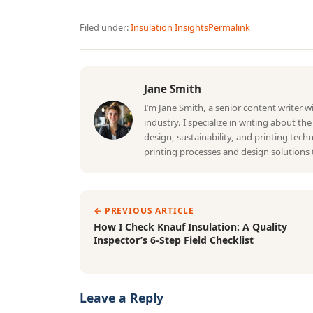
Filed under:
Insulation Insights
Permalink
Jane Smith
I’m Jane Smith, a senior content writer 
industry. I specialize in writing about th
design, sustainability, and printing tec
printing processes and design solutions 
← PREVIOUS ARTICLE
How I Check Knauf Insulation: A Quality
Inspector’s 6-Step Field Checklist
Leave a Reply