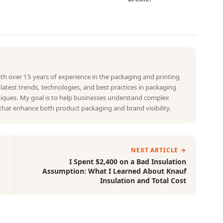
with over 15 years of experience in the packaging and printing
e latest trends, technologies, and best practices in packaging
hniques. My goal is to help businesses understand complex
that enhance both product packaging and brand visibility.
NEXT ARTICLE →
I Spent $2,400 on a Bad Insulation
Assumption: What I Learned About Knauf
Insulation and Total Cost