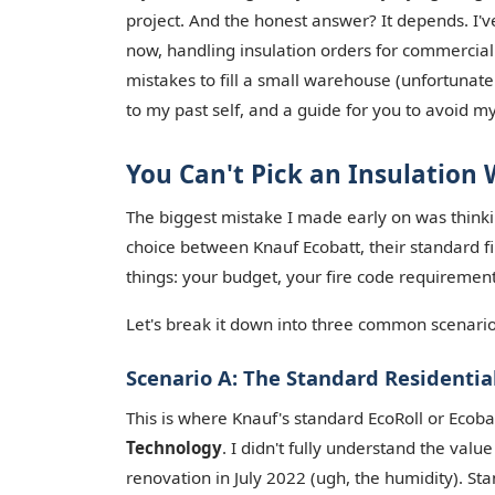
project. And the honest answer? It depends. I'v
now, handling insulation orders for commercial 
mistakes to fill a small warehouse (unfortunate
to my past self, and a guide for you to avoid my
You Can't Pick an Insulation
The biggest mistake I made early on was thinkin
choice between Knauf Ecobatt, their standard f
things: your budget, your fire code requirements
Let's break it down into three common scenario
Scenario A: The Standard Residential
This is where Knauf's standard EcoRoll or Ecob
Technology
. I didn't fully understand the valu
renovation in July 2022 (ugh, the humidity). St