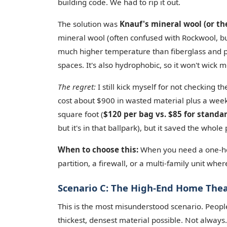
building code. We had to rip it out.
The solution was
Knauf's mineral wool (or th
mineral wool (often confused with Rockwool, but
much higher temperature than fiberglass and pr
spaces. It's also hydrophobic, so it won't wick m
The regret:
I still kick myself for not checking t
cost about $900 in wasted material plus a wee
square foot (
$120 per bag vs. $85 for standa
but it's in that ballpark), but it saved the whole 
When to choose this:
When you need a one-hour
partition, a firewall, or a multi-family unit whe
Scenario C: The High-End Home Theat
This is the most misunderstood scenario. People
thickest, densest material possible. Not always.