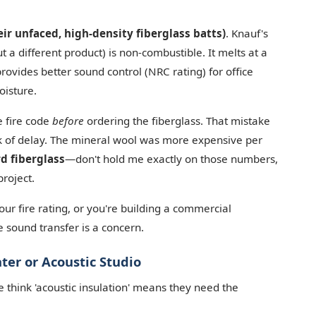
eir unfaced, high-density fiberglass batts)
. Knauf's
 a different product) is non-combustible. It melts at a
ovides better sound control (NRC rating) for office
oisture.
he fire code
before
ordering the fiberglass. That mistake
k of delay. The mineral wool was more expensive per
rd fiberglass
—don't hold me exactly on those numbers,
project.
 fire rating, or you're building a commercial
re sound transfer is a concern.
er or Acoustic Studio
 think 'acoustic insulation' means they need the