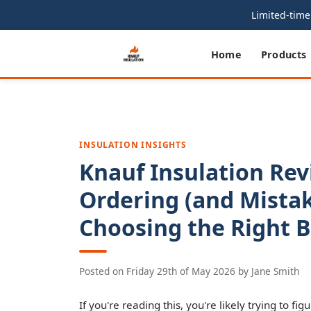
Limited-time 
Home
Products
INSULATION INSIGHTS
Knauf Insulation Rev
Ordering (and Mista
Choosing the Right Ba
Posted on
Friday 29th of May 2026
by
Jane Smith
If you're reading this, you're likely trying to fig