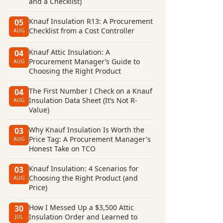
and a Checklist)
Knauf Insulation R13: A Procurement
05
Checklist from a Cost Controller
AUG
Knauf Attic Insulation: A
04
Procurement Manager’s Guide to
AUG
Choosing the Right Product
The First Number I Check on a Knauf
04
Insulation Data Sheet (It’s Not R-
AUG
Value)
Why Knauf Insulation Is Worth the
03
Price Tag: A Procurement Manager's
AUG
Honest Take on TCO
Knauf Insulation: 4 Scenarios for
03
Choosing the Right Product (and
AUG
Price)
How I Messed Up a $3,500 Attic
30
Insulation Order and Learned to
JUL