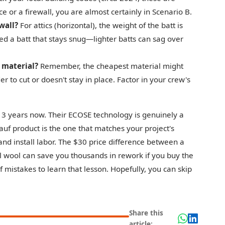
ce or a firewall, you are almost certainly in Scenario B.
 wall?
For attics (horizontal), the weight of the batt is
need a batt that stays snug—lighter batts can sag over
. material?
Remember, the cheapest material might
er to cut or doesn't stay in place. Factor in your crew's
 3 years now. Their ECOSE technology is genuinely a
nauf product is the one that matches your project's
and install labor. The $30 price difference between a
l wool can save you thousands in rework if you buy the
 mistakes to learn that lesson. Hopefully, you can skip
Share this
article: