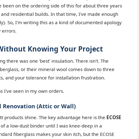
e been on the ordering side of this for about three years
and residential builds. In that time, I've made enough
ly). So, I'm writing this as a kind of documented apology
 errors.
 Without Knowing Your Project
g there was one 'best' insulation. There isn't. The
iberglass, or their mineral wool comes down to three
, and your tolerance for installation frustration.
s I've seen in my own orders.
 Renovation (Attic or Wall)
att products shine. The key advantage here is the
ECOSE
e of a low-dust binder until I was knee-deep in a
andard fiberglass makes your skin itch, but the ECOSE