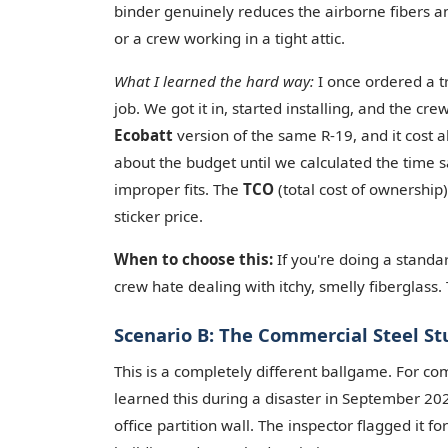
binder genuinely reduces the airborne fibers 
or a crew working in a tight attic.
What I learned the hard way:
I once ordered a tr
job. We got it in, started installing, and the c
Ecobatt
version of the same R-19, and it cost 
about the budget until we calculated the time 
improper fits. The
TCO
(total cost of ownership)
sticker price.
When to choose this:
If you're doing a standa
crew hate dealing with itchy, smelly fiberglass
Scenario B: The Commercial Steel St
This is a completely different ballgame. For co
learned this during a disaster in September 202
office partition wall. The inspector flagged it 