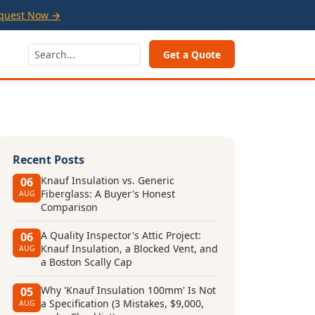
quest Now →
Get a Quote
Recent Posts
Knauf Insulation vs. Generic
06
Fiberglass: A Buyer's Honest
AUG
Comparison
A Quality Inspector's Attic Project:
06
Knauf Insulation, a Blocked Vent, and
AUG
a Boston Scally Cap
Why 'Knauf Insulation 100mm' Is Not
05
a Specification (3 Mistakes, $9,000,
AUG