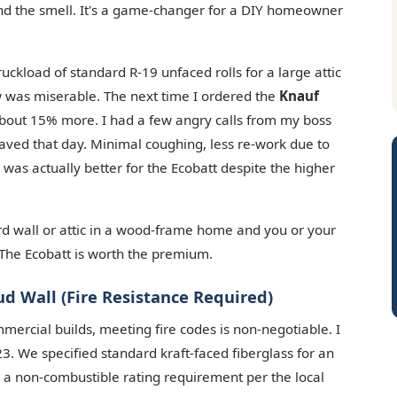
and the smell. It's a game-changer for a DIY homeowner
uckload of standard R-19 unfaced rolls for a large attic
rew was miserable. The next time I ordered the
Knauf
about 15% more. I had a few angry calls from my boss
saved that day. Minimal coughing, less re-work due to
 was actually better for the Ecobatt despite the higher
rd wall or attic in a wood-frame home and you or your
. The Ecobatt is worth the premium.
ud Wall (Fire Resistance Required)
mmercial builds, meeting fire codes is non-negotiable. I
3. We specified standard kraft-faced fiberglass for an
for a non-combustible rating requirement per the local