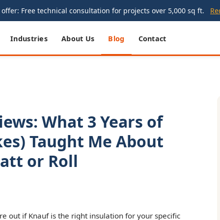
offer: Free technical consultation for projects over 5,000 sq ft.
Re
Industries
About Us
Blog
Contact
iews: What 3 Years of
kes) Taught Me About
tt or Roll
ure out if Knauf is the right insulation for your specific