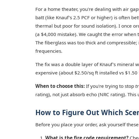
For a home theater, you're dealing with air ga
batt (like Knauf's 2.5 PCF or higher) is often bett
thermal but poor for sound isolation). I once or
(a $4,000 mistake). We caught the error when 
The fiberglass was too thick and compressible; 
frequencies.
The fix was a double layer of Knauf's mineral wo
expensive (about $2.50/sq ft installed vs $1.50 f
When to choose this:
If you're trying to stop
t
rating), not just absorb echo (NRC rating). This
How to Figure Out Which Scen
Before you place your order, ask yourself these
What is the fire code requirement?
Chec