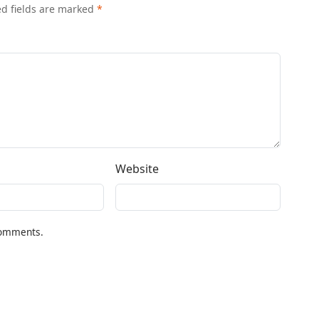
ed fields are marked
*
Website
comments.