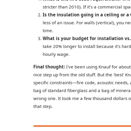
stricter than 2010). If it's a commercial spa
Is the insulation going in a ceiling or a
less of an issue. For walls (vertical), you 
time.
What is your budget for installation vs
take 20% longer to install because it's hard
hourly wage.
Final thought:
I've been using Knauf for about
nice step up from the old stuff. But the 'best' K
specific constraints—fire code, acoustic needs, 
bag of standard fiberglass and a bag of minera
wrong one. It took me a few thousand dollars of
that step.