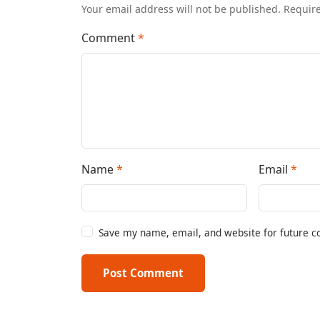
Your email address will not be published. Requir
Comment
*
Name
*
Email
*
Save my name, email, and website for future 
Post Comment