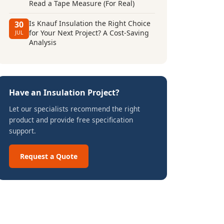
Read a Tape Measure (For Real)
Is Knauf Insulation the Right Choice
30
for Your Next Project? A Cost-Saving
JUL
Analysis
Have an Insulation Project?
Let our specialists recommend the right
product and provide free specification
support.
Request a Quote