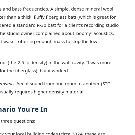
ps and bass frequencies. A simple, dense mineral wool
er than a thick, fluffy fiberglass batt (which is great for
dered a standard R-30 batt for a client's recording studio
the studio owner complained about 'boomy' acoustics.
it wasn't offering enough mass to stop the low
ol (the 2.5 lb density) in the wall cavity. It was more
or the fiberglass), but it worked.
ransmission
of sound from one room to another (STC
 usually requires higher density material.
ario You're In
 three questions:
k your local building codes (circa 2024, these are