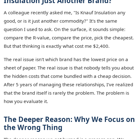
Insulation Just Another Brand?
A colleague recently asked me, "Is Knauf Insulation any
good, or is it just another commodity?" It's the same
question I used to ask. On the surface, it sounds simple:
compare the R-value, compare the price, pick the cheapest.
But that thinking is exactly what cost me $2,400.
The real issue isn't which brand has the lowest price on a
sheet of paper. The real issue is that nobody tells you about
the hidden costs that come bundled with a cheap decision.
After 5 years of managing these relationships, I've realized
that the brand itself is rarely the problem. The problem is
how you evaluate it.
The Deeper Reason: Why We Focus on
the Wrong Thing