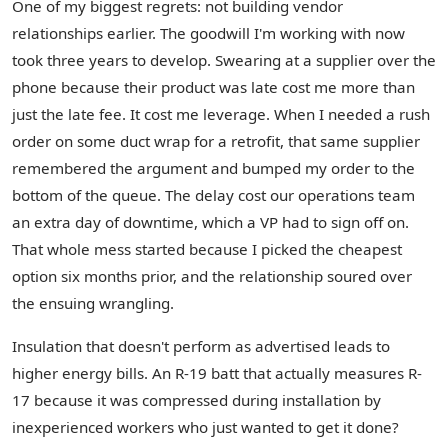
One of my biggest regrets: not building vendor
relationships earlier. The goodwill I'm working with now
took three years to develop. Swearing at a supplier over the
phone because their product was late cost me more than
just the late fee. It cost me leverage. When I needed a rush
order on some duct wrap for a retrofit, that same supplier
remembered the argument and bumped my order to the
bottom of the queue. The delay cost our operations team
an extra day of downtime, which a VP had to sign off on.
That whole mess started because I picked the cheapest
option six months prior, and the relationship soured over
the ensuing wrangling.
Insulation that doesn't perform as advertised leads to
higher energy bills. An R-19 batt that actually measures R-
17 because it was compressed during installation by
inexperienced workers who just wanted to get it done?