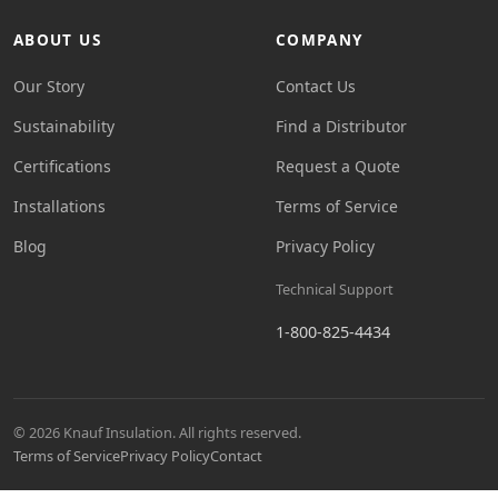
ABOUT US
COMPANY
Our Story
Contact Us
Sustainability
Find a Distributor
Certifications
Request a Quote
Installations
Terms of Service
Blog
Privacy Policy
Technical Support
1-800-825-4434
© 2026 Knauf Insulation. All rights reserved.
Terms of Service
Privacy Policy
Contact