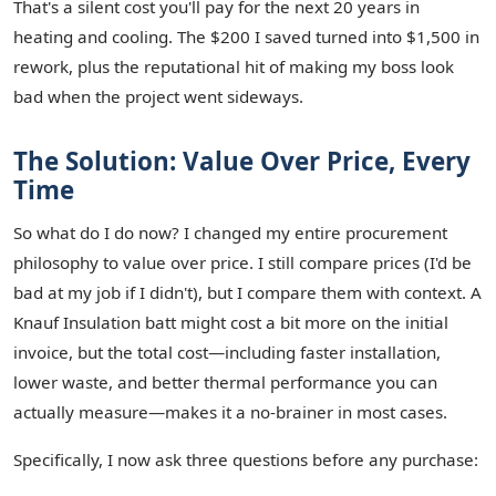
That's a silent cost you'll pay for the next 20 years in
heating and cooling. The $200 I saved turned into $1,500 in
rework, plus the reputational hit of making my boss look
bad when the project went sideways.
The Solution: Value Over Price, Every
Time
So what do I do now? I changed my entire procurement
philosophy to value over price. I still compare prices (I'd be
bad at my job if I didn't), but I compare them with context. A
Knauf Insulation batt might cost a bit more on the initial
invoice, but the total cost—including faster installation,
lower waste, and better thermal performance you can
actually measure—makes it a no-brainer in most cases.
Specifically, I now ask three questions before any purchase: