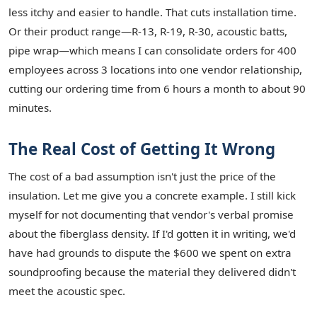
less itchy and easier to handle. That cuts installation time.
Or their product range—R-13, R-19, R-30, acoustic batts,
pipe wrap—which means I can consolidate orders for 400
employees across 3 locations into one vendor relationship,
cutting our ordering time from 6 hours a month to about 90
minutes.
The Real Cost of Getting It Wrong
The cost of a bad assumption isn't just the price of the
insulation. Let me give you a concrete example. I still kick
myself for not documenting that vendor's verbal promise
about the fiberglass density. If I'd gotten it in writing, we'd
have had grounds to dispute the $600 we spent on extra
soundproofing because the material they delivered didn't
meet the acoustic spec.