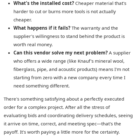
What's the installed cost?
Cheaper material that's
harder to cut or burns more tools is not actually
cheaper.
What happens if it fails?
The warranty and the
supplier's willingness to stand behind the product is
worth real money.
Can this vendor solve my next problem?
A supplier
who offers a wide range (like Knauf's mineral wool,
fiberglass, pipe, and acoustic products) means I'm not
starting from zero with a new company every time I
need something different.
There's something satisfying about a perfectly executed
order for a complex project. After all the stress of
evaluating bids and coordinating delivery schedules, seeing
it arrive on time, correct, and meeting spec—that's the
payoff. It's worth paying a little more for the certainty.