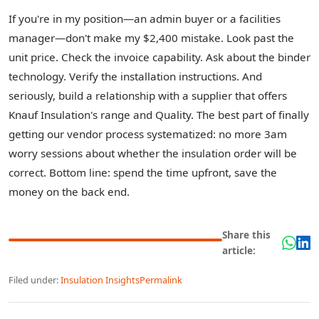
If you're in my position—an admin buyer or a facilities
manager—don't make my $2,400 mistake. Look past the
unit price. Check the invoice capability. Ask about the binder
technology. Verify the installation instructions. And
seriously, build a relationship with a supplier that offers
Knauf Insulation's range and Quality. The best part of finally
getting our vendor process systematized: no more 3am
worry sessions about whether the insulation order will be
correct. Bottom line: spend the time upfront, save the
money on the back end.
Share this
article:
Filed under:
Insulation Insights
Permalink