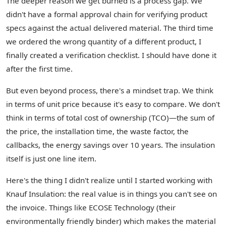
The deeper reason we get burned is a process gap. We
didn't have a formal approval chain for verifying product
specs against the actual delivered material. The third time
we ordered the wrong quantity of a different product, I
finally created a verification checklist. I should have done it
after the first time.
But even beyond process, there's a mindset trap. We think
in terms of unit price because it's easy to compare. We don't
think in terms of total cost of ownership (TCO)—the sum of
the price, the installation time, the waste factor, the
callbacks, the energy savings over 10 years. The insulation
itself is just one line item.
Here's the thing I didn't realize until I started working with
Knauf Insulation: the real value is in things you can't see on
the invoice. Things like ECOSE Technology (their
environmentally friendly binder) which makes the material