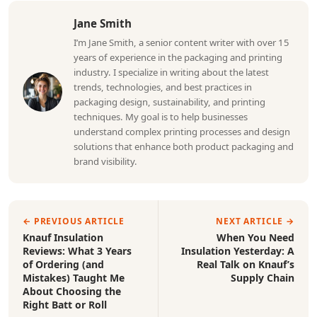
Jane Smith
I’m Jane Smith, a senior content writer with over 15
years of experience in the packaging and printing
industry. I specialize in writing about the latest
trends, technologies, and best practices in
packaging design, sustainability, and printing
techniques. My goal is to help businesses
understand complex printing processes and design
solutions that enhance both product packaging and
brand visibility.
← PREVIOUS ARTICLE
NEXT ARTICLE →
Knauf Insulation
When You Need
Reviews: What 3 Years
Insulation Yesterday: A
of Ordering (and
Real Talk on Knauf’s
Mistakes) Taught Me
Supply Chain
About Choosing the
Right Batt or Roll