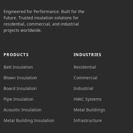
Engineered for Performance. Built for the
Future. Trusted insulation solutions for
residential, commercial, and industrial
projects worldwide.
PRODUCTS
INDUSTRIES
Batt Insulation
Residential
Blown Insulation
Commercial
Board Insulation
Industrial
Pipe Insulation
HVAC Systems
Acoustic Insulation
Metal Buildings
Metal Building Insulation
Infrastructure