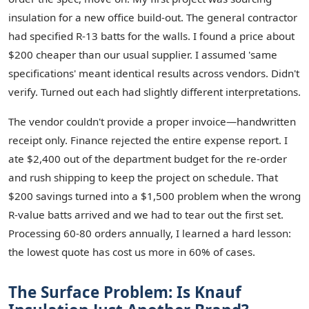
insulation for a new office build-out. The general contractor
had specified R-13 batts for the walls. I found a price about
$200 cheaper than our usual supplier. I assumed 'same
specifications' meant identical results across vendors. Didn't
verify. Turned out each had slightly different interpretations.
The vendor couldn't provide a proper invoice—handwritten
receipt only. Finance rejected the entire expense report. I
ate $2,400 out of the department budget for the re-order
and rush shipping to keep the project on schedule. That
$200 savings turned into a $1,500 problem when the wrong
R-value batts arrived and we had to tear out the first set.
Processing 60-80 orders annually, I learned a hard lesson:
the lowest quote has cost us more in 60% of cases.
The Surface Problem: Is Knauf