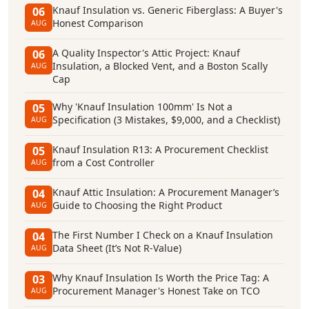
Knauf Insulation vs. Generic Fiberglass: A Buyer's
06
Honest Comparison
AUG
A Quality Inspector's Attic Project: Knauf
06
Insulation, a Blocked Vent, and a Boston Scally
AUG
Cap
Why 'Knauf Insulation 100mm' Is Not a
05
Specification (3 Mistakes, $9,000, and a Checklist)
AUG
Knauf Insulation R13: A Procurement Checklist
05
from a Cost Controller
AUG
Knauf Attic Insulation: A Procurement Manager’s
04
Guide to Choosing the Right Product
AUG
The First Number I Check on a Knauf Insulation
04
Data Sheet (It’s Not R-Value)
AUG
Why Knauf Insulation Is Worth the Price Tag: A
03
Procurement Manager's Honest Take on TCO
AUG