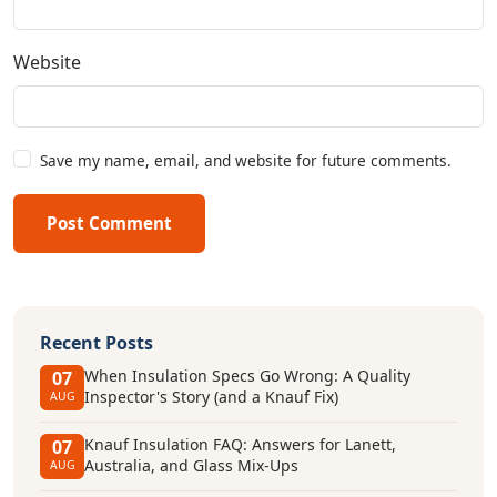
Website
Save my name, email, and website for future comments.
Post Comment
Recent Posts
When Insulation Specs Go Wrong: A Quality
07
Inspector's Story (and a Knauf Fix)
AUG
Knauf Insulation FAQ: Answers for Lanett,
07
Australia, and Glass Mix-Ups
AUG