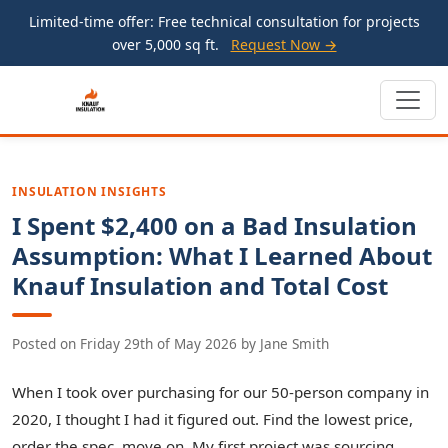
Limited-time offer: Free technical consultation for projects
over 5,000 sq ft.
Request Now →
INSULATION INSIGHTS
I Spent $2,400 on a Bad Insulation
Assumption: What I Learned About
Knauf Insulation and Total Cost
Posted on
Friday 29th of May 2026
by
Jane Smith
When I took over purchasing for our 50-person company in
2020, I thought I had it figured out. Find the lowest price,
order the spec, move on. My first project was sourcing