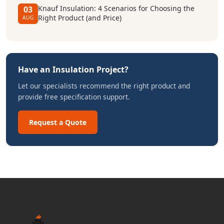
Knauf Insulation: 4 Scenarios for Choosing the
03
Right Product (and Price)
AUG
Have an Insulation Project?
Let our specialists recommend the right product and
provide free specification support.
Request a Quote