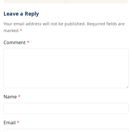
Leave a Reply
Your email address will not be published. Required fields are
marked
*
Comment
*
Name
*
Email
*