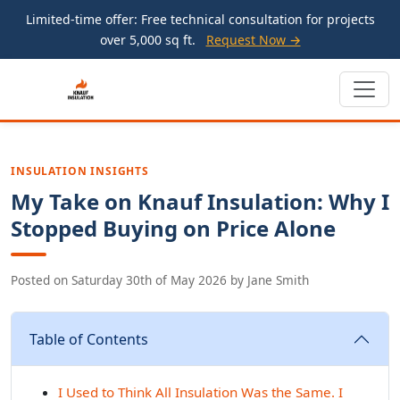
Limited-time offer: Free technical consultation for projects
over 5,000 sq ft.
Request Now →
INSULATION INSIGHTS
My Take on Knauf Insulation: Why I
Stopped Buying on Price Alone
Posted on
Saturday 30th of May 2026
by
Jane Smith
Table of Contents
I Used to Think All Insulation Was the Same. I