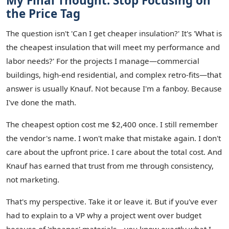
My Final Thought: Stop Focusing on
the Price Tag
The question isn't 'Can I get cheaper insulation?' It's 'What is
the cheapest insulation that will meet my performance and
labor needs?' For the projects I manage—commercial
buildings, high-end residential, and complex retro-fits—that
answer is usually Knauf. Not because I'm a fanboy. Because
I've done the math.
The cheapest option cost me $2,400 once. I still remember
the vendor's name. I won't make that mistake again. I don't
care about the upfront price. I care about the total cost. And
Knauf has earned that trust from me through consistency,
not marketing.
That's my perspective. Take it or leave it. But if you've ever
had to explain to a VP why a project went over budget