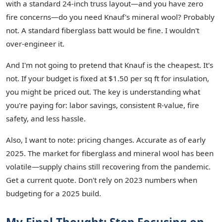
with a standard 24-inch truss layout—and you have zero
fire concerns—do you need Knauf's mineral wool? Probably
not. A standard fiberglass batt would be fine. I wouldn't
over-engineer it.
And I'm not going to pretend that Knauf is the cheapest. It's
not. If your budget is fixed at $1.50 per sq ft for insulation,
you might be priced out. The key is understanding what
you're paying for: labor savings, consistent R-value, fire
safety, and less hassle.
Also, I want to note: pricing changes. Accurate as of early
2025. The market for fiberglass and mineral wool has been
volatile—supply chains still recovering from the pandemic.
Get a current quote. Don't rely on 2023 numbers when
budgeting for a 2025 build.