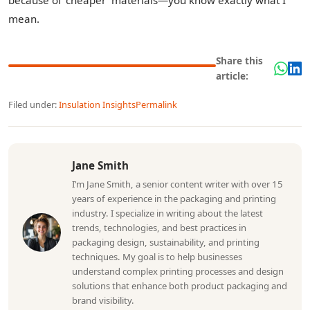
because of 'cheaper' materials—you know exactly what I
mean.
Share this
article:
Filed under:
Insulation Insights
Permalink
Jane Smith
I’m Jane Smith, a senior content writer with over 15
years of experience in the packaging and printing
industry. I specialize in writing about the latest
trends, technologies, and best practices in
packaging design, sustainability, and printing
techniques. My goal is to help businesses
understand complex printing processes and design
solutions that enhance both product packaging and
brand visibility.