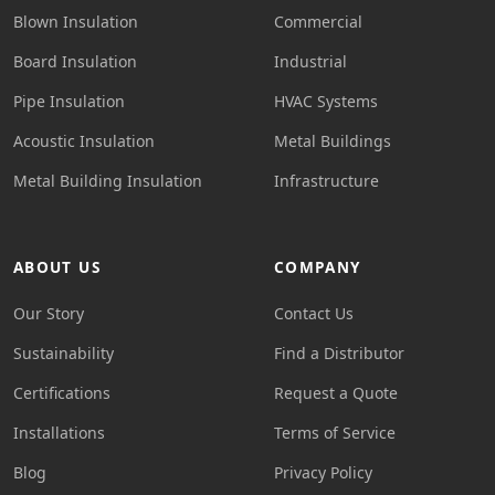
Blown Insulation
Commercial
Board Insulation
Industrial
Pipe Insulation
HVAC Systems
Acoustic Insulation
Metal Buildings
Metal Building Insulation
Infrastructure
ABOUT US
COMPANY
Our Story
Contact Us
Sustainability
Find a Distributor
Certifications
Request a Quote
Installations
Terms of Service
Blog
Privacy Policy