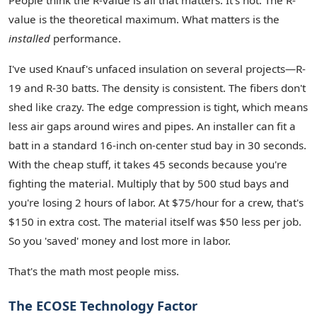
People think the R-value is all that matters. It's not. The R-
value is the theoretical maximum. What matters is the
installed
performance.
I've used Knauf's unfaced insulation on several projects—R-
19 and R-30 batts. The density is consistent. The fibers don't
shed like crazy. The edge compression is tight, which means
less air gaps around wires and pipes. An installer can fit a
batt in a standard 16-inch on-center stud bay in 30 seconds.
With the cheap stuff, it takes 45 seconds because you're
fighting the material. Multiply that by 500 stud bays and
you're losing 2 hours of labor. At $75/hour for a crew, that's
$150 in extra cost. The material itself was $50 less per job.
So you 'saved' money and lost more in labor.
That's the math most people miss.
The ECOSE Technology Factor