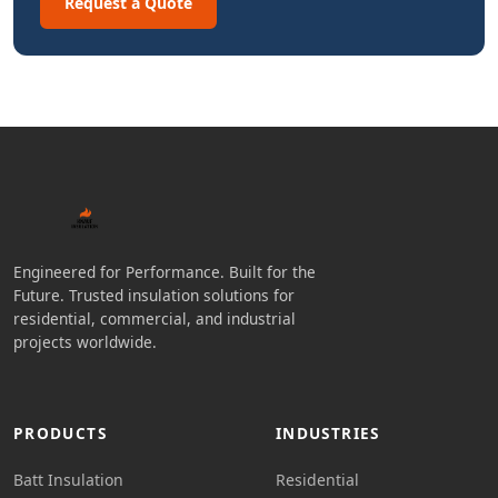
Request a Quote
Engineered for Performance. Built for the
Future. Trusted insulation solutions for
residential, commercial, and industrial
projects worldwide.
PRODUCTS
INDUSTRIES
Batt Insulation
Residential