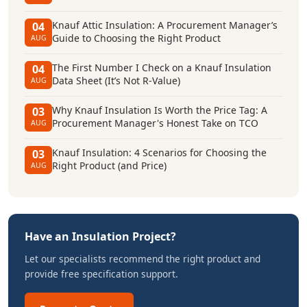
Knauf Attic Insulation: A Procurement Manager’s
04
Guide to Choosing the Right Product
AUG
The First Number I Check on a Knauf Insulation
04
Data Sheet (It’s Not R-Value)
AUG
Why Knauf Insulation Is Worth the Price Tag: A
03
Procurement Manager's Honest Take on TCO
AUG
Knauf Insulation: 4 Scenarios for Choosing the
03
Right Product (and Price)
AUG
Have an Insulation Project?
Let our specialists recommend the right product and
provide free specification support.