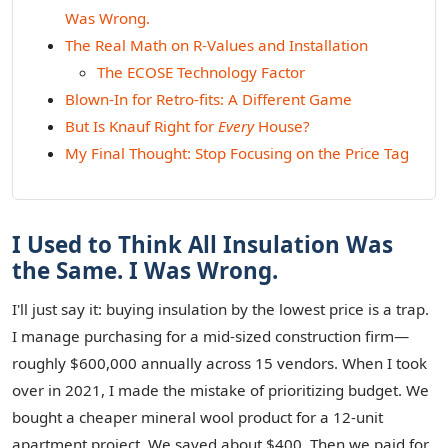
Was Wrong.
The Real Math on R-Values and Installation
The ECOSE Technology Factor
Blown-In for Retro-fits: A Different Game
But Is Knauf Right for
Every
House?
My Final Thought: Stop Focusing on the Price Tag
I Used to Think All Insulation Was
the Same. I Was Wrong.
I'll just say it: buying insulation by the lowest price is a trap.
I manage purchasing for a mid-sized construction firm—
roughly $600,000 annually across 15 vendors. When I took
over in 2021, I made the mistake of prioritizing budget. We
bought a cheaper mineral wool product for a 12-unit
apartment project. We saved about $400. Then we paid for