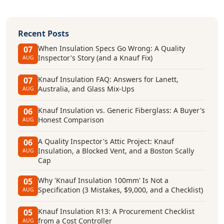
Recent Posts
When Insulation Specs Go Wrong: A Quality
07
Inspector's Story (and a Knauf Fix)
AUG
Knauf Insulation FAQ: Answers for Lanett,
07
Australia, and Glass Mix-Ups
AUG
Knauf Insulation vs. Generic Fiberglass: A Buyer's
06
Honest Comparison
AUG
A Quality Inspector's Attic Project: Knauf
06
Insulation, a Blocked Vent, and a Boston Scally
AUG
Cap
Why 'Knauf Insulation 100mm' Is Not a
05
Specification (3 Mistakes, $9,000, and a Checklist)
AUG
Knauf Insulation R13: A Procurement Checklist
05
from a Cost Controller
AUG