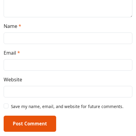
Name
*
Email
*
Website
Save my name, email, and website for future comments.
Post Comment