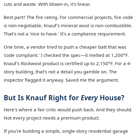
cuts and waste. With blown-in, it's linear.
Best part? The fire rating. For commercial projects, fire code
is non-negotiable. Knauf's mineral wool is non-combustible.
That's not a 'nice to have.' It's a compliance requirement.
One time, a vendor tried to push a cheaper batt that was
'code compliant.' I checked the spec—it melted at 1,200°F.
Knauf's Rockwool product is certified up to 2,150°F. For a 4-
story building, that's not a detail you gamble on. The
inspector flagged it anyway. Saved me the argument.
But Is Knauf Right for
Every
House?
Here's where a fair critic would push back. And they should.
Not every project needs a premium product.
If you're building a simple, single-story residential garage