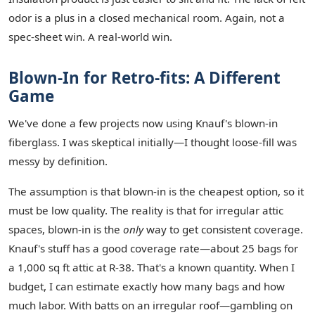
odor is a plus in a closed mechanical room. Again, not a
spec-sheet win. A real-world win.
Blown-In for Retro-fits: A Different
Game
We've done a few projects now using Knauf's blown-in
fiberglass. I was skeptical initially—I thought loose-fill was
messy by definition.
The assumption is that blown-in is the cheapest option, so it
must be low quality. The reality is that for irregular attic
spaces, blown-in is the
only
way to get consistent coverage.
Knauf's stuff has a good coverage rate—about 25 bags for
a 1,000 sq ft attic at R-38. That's a known quantity. When I
budget, I can estimate exactly how many bags and how
much labor. With batts on an irregular roof—gambling on