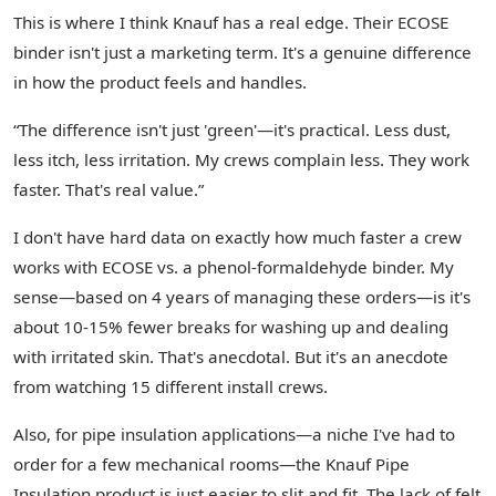
This is where I think Knauf has a real edge. Their ECOSE
binder isn't just a marketing term. It's a genuine difference
in how the product feels and handles.
“The difference isn't just 'green'—it's practical. Less dust,
less itch, less irritation. My crews complain less. They work
faster. That's real value.”
I don't have hard data on exactly how much faster a crew
works with ECOSE vs. a phenol-formaldehyde binder. My
sense—based on 4 years of managing these orders—is it's
about 10-15% fewer breaks for washing up and dealing
with irritated skin. That's anecdotal. But it's an anecdote
from watching 15 different install crews.
Also, for pipe insulation applications—a niche I've had to
order for a few mechanical rooms—the Knauf Pipe
Insulation product is just easier to slit and fit. The lack of felt