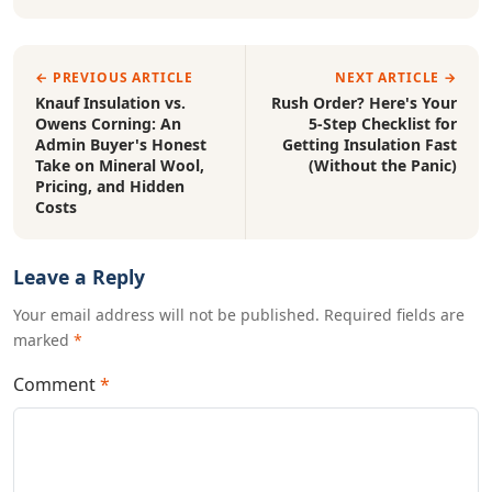
← PREVIOUS ARTICLE
NEXT ARTICLE →
Knauf Insulation vs.
Rush Order? Here's Your
Owens Corning: An
5-Step Checklist for
Admin Buyer's Honest
Getting Insulation Fast
Take on Mineral Wool,
(Without the Panic)
Pricing, and Hidden
Costs
Leave a Reply
Your email address will not be published. Required fields are
marked
*
Comment
*