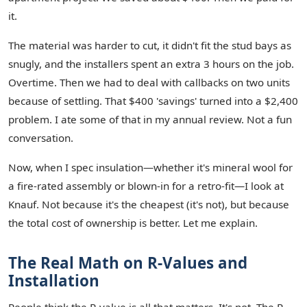
it.
The material was harder to cut, it didn't fit the stud bays as
snugly, and the installers spent an extra 3 hours on the job.
Overtime. Then we had to deal with callbacks on two units
because of settling. That $400 'savings' turned into a $2,400
problem. I ate some of that in my annual review. Not a fun
conversation.
Now, when I spec insulation—whether it's mineral wool for
a fire-rated assembly or blown-in for a retro-fit—I look at
Knauf. Not because it's the cheapest (it's not), but because
the total cost of ownership is better. Let me explain.
The Real Math on R-Values and
Installation