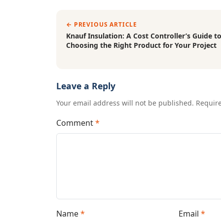
← PREVIOUS ARTICLE
Knauf Insulation: A Cost Controller’s Guide t
Choosing the Right Product for Your Project
Leave a Reply
Your email address will not be published. Requir
Comment
*
Name
*
Email
*