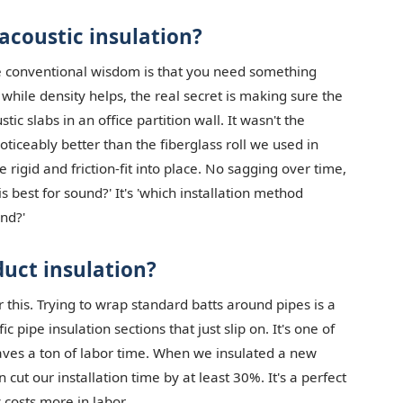
coustic insulation?
The conventional wisdom is that you need something
hile density helps, the real secret is making sure the
tic slabs in an office partition wall. It wasn't the
ticeably better than the fiberglass roll we used in
rigid and friction-fit into place. No sagging over time,
is best for sound?' It's 'which installation method
nd?'
duct insulation?
r this. Trying to wrap standard batts around pipes is a
pipe insulation sections that just slip on. It's one of
saves a ton of labor time. When we insulated a new
cut our installation time by at least 30%. It's a perfect
costs more in labor.