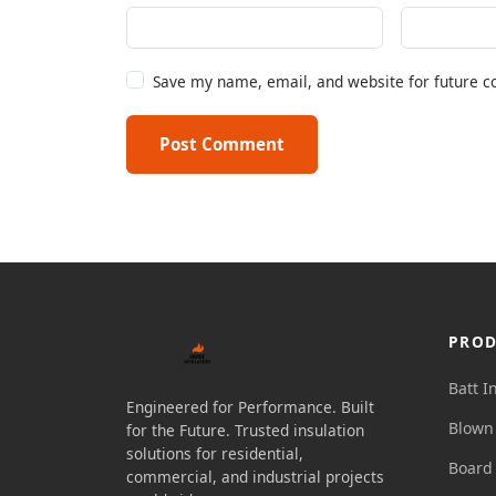
Save my name, email, and website for future 
Post Comment
PROD
Batt I
Engineered for Performance. Built
Blown 
for the Future. Trusted insulation
solutions for residential,
Board 
commercial, and industrial projects