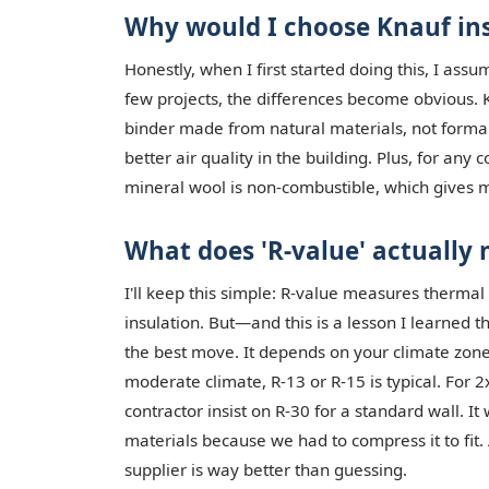
Why would I choose Knauf ins
Honestly, when I first started doing this, I ass
few projects, the differences become obvious. K
binder made from natural materials, not formal
better air quality in the building. Plus, for any
mineral wool is non-combustible, which gives 
What does 'R-value' actually
I'll keep this simple: R-value measures thermal
insulation. But—and this is a lesson I learned 
the best move. It depends on your climate zone 
moderate climate, R-13 or R-15 is typical. For 2
contractor insist on R-30 for a standard wall. I
materials because we had to compress it to fit. 
supplier is way better than guessing.