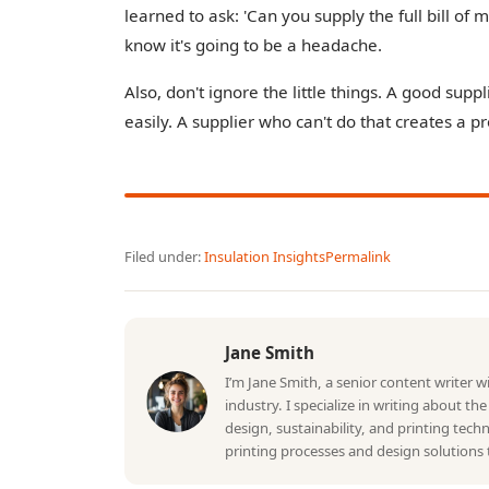
learned to ask: 'Can you supply the full bill of m
know it's going to be a headache.
Also, don't ignore the little things. A good sup
easily. A supplier who can't do that creates a p
Filed under:
Insulation Insights
Permalink
Jane Smith
I’m Jane Smith, a senior content writer 
industry. I specialize in writing about th
design, sustainability, and printing tec
printing processes and design solutions 