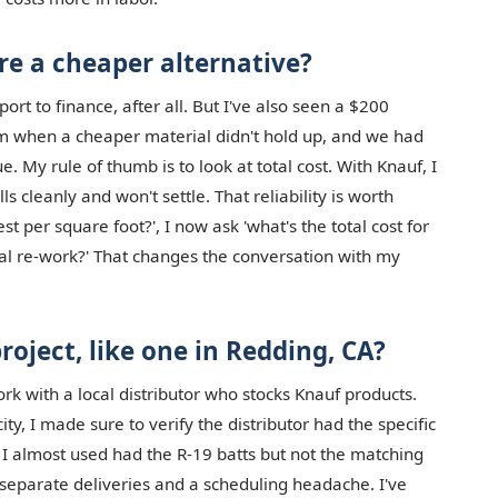
re a cheaper alternative?
eport to finance, after all. But I've also seen a $200
em when a cheaper material didn't hold up, and we had
sue. My rule of thumb is to look at total cost. With Knauf, I
s cleanly and won't settle. That reliability is worth
t per square foot?', I now ask 'what's the total cost for
tial re-work?' That changes the conversation with my
project, like one in Redding, CA?
ork with a local distributor who stocks Knauf products.
ty, I made sure to verify the distributor had the specific
r I almost used had the R-19 batts but not the matching
 separate deliveries and a scheduling headache. I've