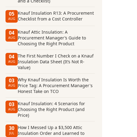
and a Checklist)
Knauf Insulation R13: A Procurement
05
Checklist from a Cost Controller
AUG
Knauf Attic Insulation: A
04
Procurement Manager’s Guide to
AUG
Choosing the Right Product
The First Number I Check on a Knauf
04
Insulation Data Sheet (It’s Not R-
AUG
Value)
Why Knauf Insulation Is Worth the
03
Price Tag: A Procurement Manager's
AUG
Honest Take on TCO
Knauf Insulation: 4 Scenarios for
03
Choosing the Right Product (and
AUG
Price)
How I Messed Up a $3,500 Attic
30
Insulation Order and Learned to
JUL