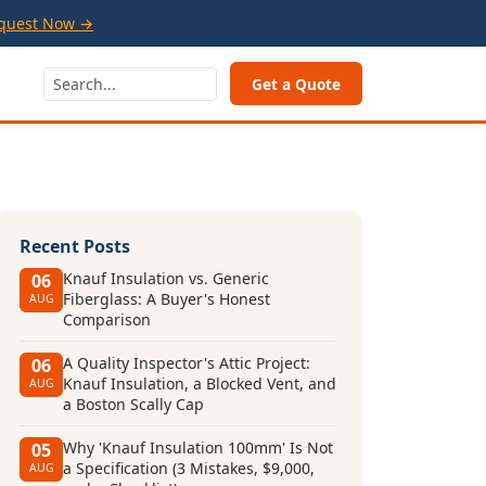
quest Now →
Get a Quote
Recent Posts
Knauf Insulation vs. Generic
06
Fiberglass: A Buyer's Honest
AUG
Comparison
A Quality Inspector's Attic Project:
06
Knauf Insulation, a Blocked Vent, and
AUG
a Boston Scally Cap
Why 'Knauf Insulation 100mm' Is Not
05
a Specification (3 Mistakes, $9,000,
AUG