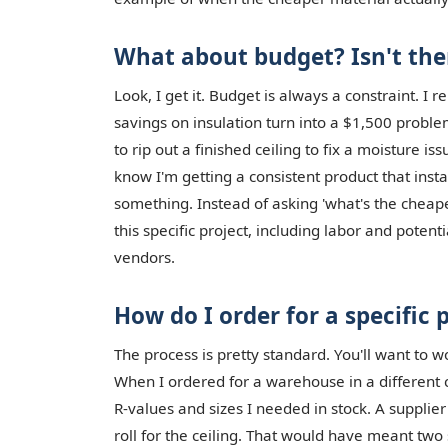
What about budget? Isn't the
Look, I get it. Budget is always a constraint. I r
savings on insulation turn into a $1,500 probl
to rip out a finished ceiling to fix a moisture is
know I'm getting a consistent product that install
something. Instead of asking 'what's the cheapes
this specific project, including labor and poten
vendors.
How do I order for a specific 
The process is pretty standard. You'll want to w
When I ordered for a warehouse in a different ci
R-values and sizes I needed in stock. A supplie
roll for the ceiling. That would have meant two