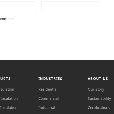
comments.
UCTS
INDUSTRIES
ABOUT US
nsulation
Residential
Our Story
Insulation
Commercial
Sustainability
Insulation
Industrial
Certifications