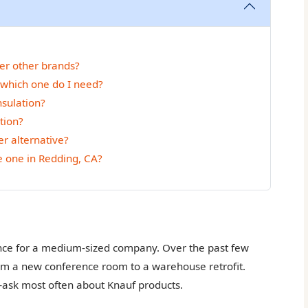
er other brands?
 which one do I need?
sulation?
tion?
r alternative?
ke one in Redding, CA?
ance for a medium-sized company. Over the past few
from a new conference room to a warehouse retrofit.
ask most often about Knauf products.