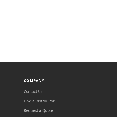
COMPANY
Contact Us
Find a Distributor
Request a Quote