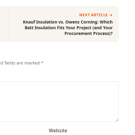
NEXT ARTICLE →
o
Knauf Insulation vs. Owens Corning: Which
Batt Insulation Fits Your Project (and Your
Procurement Process)?
ed fields are marked
*
Website