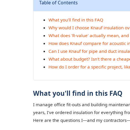
Table of Contents
What you'll find in this FAQ
Why would I choose Knauf insulation ov
What does 'R-value' actually mean, and
How does Knauf compare for acoustic in
Can I use Knauf for pipe and duct insula
What about budget? Isn't there a cheape
How do I order for a specific project, li
What you'll find in this FAQ
I manage office fit-outs and building mainten
years, I've ordered insulation for everything 
Here are the questions I—and my contractors—