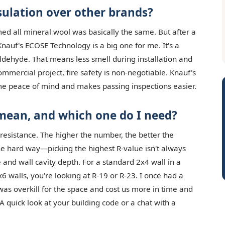
ulation over other brands?
umed all mineral wool was basically the same. But after a
nauf's ECOSE Technology is a big one for me. It's a
dehyde. That means less smell during installation and
 commercial project, fire safety is non-negotiable. Knauf's
me peace of mind and makes passing inspections easier.
 mean, and which one do I need?
 resistance. The higher the number, the better the
the hard way—picking the highest R-value isn't always
and wall cavity depth. For a standard 2x4 wall in a
x6 walls, you're looking at R-19 or R-23. I once had a
t was overkill for the space and cost us more in time and
A quick look at your building code or a chat with a