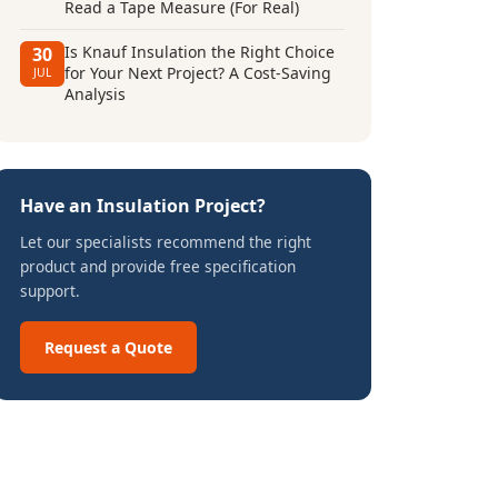
Read a Tape Measure (For Real)
Is Knauf Insulation the Right Choice
30
for Your Next Project? A Cost-Saving
JUL
Analysis
Have an Insulation Project?
Let our specialists recommend the right
product and provide free specification
support.
Request a Quote