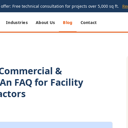
offer: Free technical consultation for projects over 5,000 sq ft.
Re
Industries
About Us
Blog
Contact
 Commercial &
 An FAQ for Facility
actors