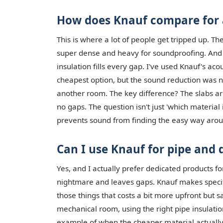
How does Knauf compare for a
This is where a lot of people get tripped up. 
super dense and heavy for soundproofing. And w
insulation fills every gap. I've used Knauf's acous
cheapest option, but the sound reduction was no
another room. The key difference? The slabs are 
no gaps. The question isn't just 'which material 
prevents sound from finding the easy way arou
Can I use Knauf for pipe and 
Yes, and I actually prefer dedicated products fo
nightmare and leaves gaps. Knauf makes specific 
those things that costs a bit more upfront but 
mechanical room, using the right pipe insulation 
example of when the cheaper material actually 