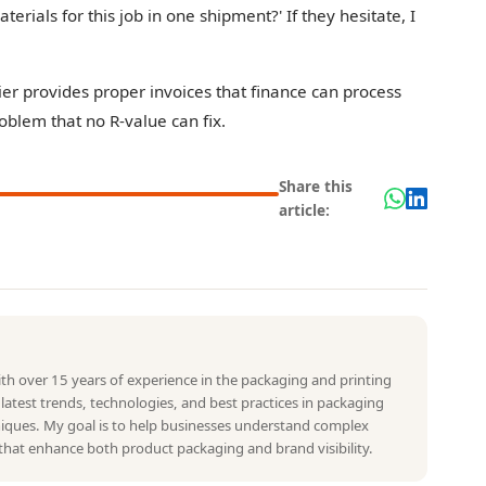
aterials for this job in one shipment?' If they hesitate, I
plier provides proper invoices that finance can process
roblem that no R-value can fix.
Share this
article:
with over 15 years of experience in the packaging and printing
e latest trends, technologies, and best practices in packaging
hniques. My goal is to help businesses understand complex
that enhance both product packaging and brand visibility.