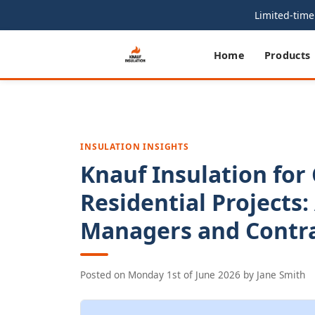
Limited-time 
Home
Products
INSULATION INSIGHTS
Knauf Insulation for
Residential Projects:
Managers and Contr
Posted on
Monday 1st of June 2026
by
Jane Smith