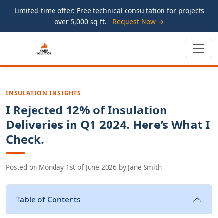
Limited-time offer: Free technical consultation for projects
over 5,000 sq ft.
Request Now →
INSULATION INSIGHTS
I Rejected 12% of Insulation
Deliveries in Q1 2024. Here’s What I
Check.
Posted on
Monday 1st of June 2026
by
Jane Smith
Table of Contents