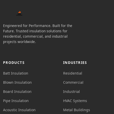
Engineered for Performance. Built for the
Future. Trusted insulation solutions for
residential, commercial, and industrial
projects worldwide.
PRODUCTS
INDUSTRIES
Batt Insulation
Residential
Blown Insulation
Commercial
Board Insulation
Industrial
Pipe Insulation
HVAC Systems
Acoustic Insulation
Metal Buildings