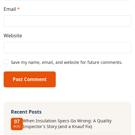
Email
*
Website
Save my name, email, and website for future comments.
Post Comment
Recent Posts
When Insulation Specs Go Wrong: A Quality
07
Inspector's Story (and a Knauf Fix)
AUG