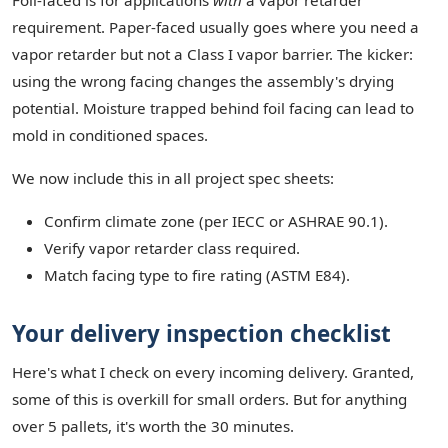
Foil-faced is for applications
with
a vapor retarder
requirement. Paper-faced usually goes where you need a
vapor retarder but not a Class I vapor barrier. The kicker:
using the wrong facing changes the assembly's drying
potential. Moisture trapped behind foil facing can lead to
mold in conditioned spaces.
We now include this in all project spec sheets:
Confirm climate zone (per IECC or ASHRAE 90.1).
Verify vapor retarder class required.
Match facing type to fire rating (ASTM E84).
Your delivery inspection checklist
Here's what I check on every incoming delivery. Granted,
some of this is overkill for small orders. But for anything
over 5 pallets, it's worth the 30 minutes.