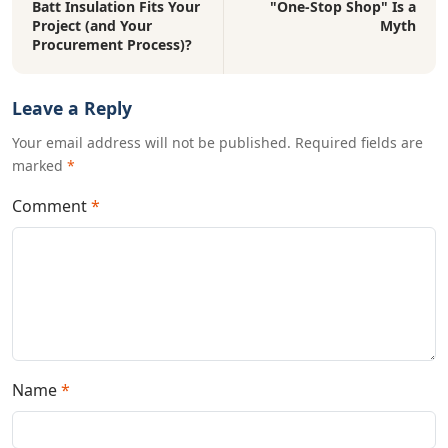
Batt Insulation Fits Your
"One-Stop Shop" Is a
Project (and Your
Myth
Procurement Process)?
Leave a Reply
Your email address will not be published. Required fields are
marked
*
Comment
*
Name
*