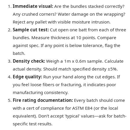
Immediate visual:
Are the bundles stacked correctly?
Any crushed corners? Water damage on the wrapping?
Reject any pallet with visible moisture intrusion.
Sample cut test:
Cut open one batt from each of three
bundles. Measure thickness at 10 points. Compare
against spec. If any point is below tolerance, flag the
batch.
Density check:
Weigh a 1m x 0.6m sample. Calculate
actual density. Should match specified density ±5%.
Edge quality:
Run your hand along the cut edges. If
you feel loose fibers or fracturing, it indicates poor
manufacturing consistency.
Fire rating documentation:
Every batch should come
with a cert of compliance for ASTM E84 (or the local
equivalent). Don't accept 'typical' values—ask for batch-
specific test results.