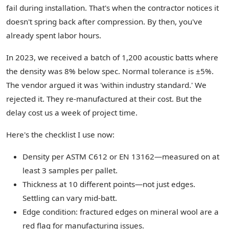
fail during installation. That's when the contractor notices it
doesn't spring back after compression. By then, you've
already spent labor hours.
In 2023, we received a batch of 1,200 acoustic batts where
the density was 8% below spec. Normal tolerance is ±5%.
The vendor argued it was 'within industry standard.' We
rejected it. They re-manufactured at their cost. But the
delay cost us a week of project time.
Here's the checklist I use now:
Density per ASTM C612 or EN 13162—measured on at
least 3 samples per pallet.
Thickness at 10 different points—not just edges.
Settling can vary mid-batt.
Edge condition: fractured edges on mineral wool are a
red flag for manufacturing issues.