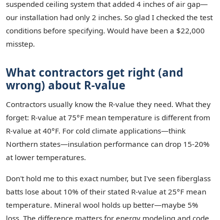
suspended ceiling system that added 4 inches of air gap—
our installation had only 2 inches. So glad I checked the test
conditions before specifying. Would have been a $22,000
misstep.
What contractors get right (and
wrong) about R-value
Contractors usually know the R-value they need. What they
forget: R-value at 75°F mean temperature is different from
R-value at 40°F. For cold climate applications—think
Northern states—insulation performance can drop 15-20%
at lower temperatures.
Don't hold me to this exact number, but I've seen fiberglass
batts lose about 10% of their stated R-value at 25°F mean
temperature. Mineral wool holds up better—maybe 5%
loss. The difference matters for energy modeling and code