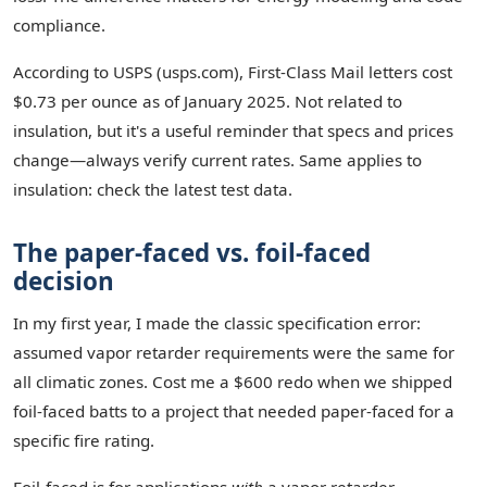
compliance.
According to USPS (usps.com), First-Class Mail letters cost
$0.73 per ounce as of January 2025. Not related to
insulation, but it's a useful reminder that specs and prices
change—always verify current rates. Same applies to
insulation: check the latest test data.
The paper-faced vs. foil-faced
decision
In my first year, I made the classic specification error:
assumed vapor retarder requirements were the same for
all climatic zones. Cost me a $600 redo when we shipped
foil-faced batts to a project that needed paper-faced for a
specific fire rating.