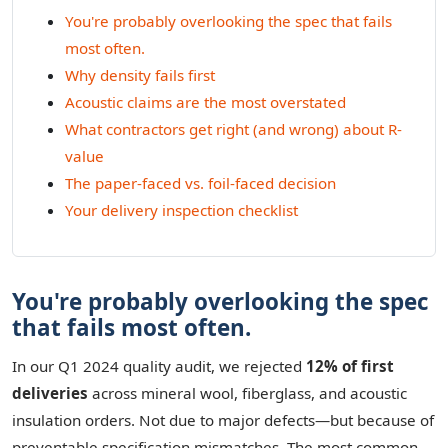
You're probably overlooking the spec that fails
most often.
Why density fails first
Acoustic claims are the most overstated
What contractors get right (and wrong) about R-
value
The paper-faced vs. foil-faced decision
Your delivery inspection checklist
You're probably overlooking the spec
that fails most often.
In our Q1 2024 quality audit, we rejected
12% of first
deliveries
across mineral wool, fiberglass, and acoustic
insulation orders. Not due to major defects—but because of
preventable specification mismatches. The most common