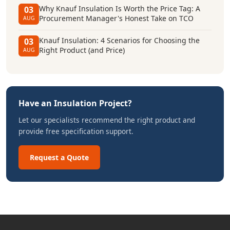
Why Knauf Insulation Is Worth the Price Tag: A
03
Procurement Manager's Honest Take on TCO
AUG
Knauf Insulation: 4 Scenarios for Choosing the
03
Right Product (and Price)
AUG
Have an Insulation Project?
Let our specialists recommend the right product and
provide free specification support.
Request a Quote