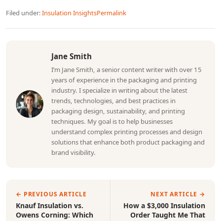
Filed under:
Insulation Insights
Permalink
Jane Smith
I’m Jane Smith, a senior content writer with over 15
years of experience in the packaging and printing
industry. I specialize in writing about the latest
trends, technologies, and best practices in
packaging design, sustainability, and printing
techniques. My goal is to help businesses
understand complex printing processes and design
solutions that enhance both product packaging and
brand visibility.
← PREVIOUS ARTICLE
NEXT ARTICLE →
Knauf Insulation vs.
How a $3,000 Insulation
Owens Corning: Which
Order Taught Me That