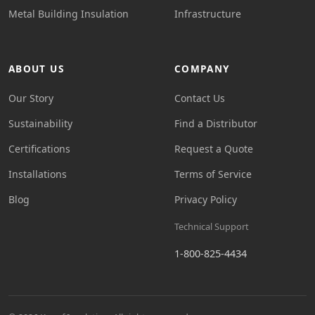
Metal Building Insulation
Infrastructure
ABOUT US
COMPANY
Our Story
Contact Us
Sustainability
Find a Distributor
Certifications
Request a Quote
Installations
Terms of Service
Blog
Privacy Policy
Technical Support
1-800-825-4434