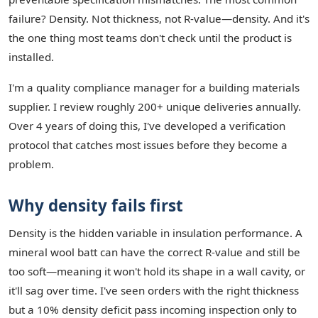
failure? Density. Not thickness, not R-value—density. And it's
the one thing most teams don't check until the product is
installed.
I'm a quality compliance manager for a building materials
supplier. I review roughly 200+ unique deliveries annually.
Over 4 years of doing this, I've developed a verification
protocol that catches most issues before they become a
problem.
Why density fails first
Density is the hidden variable in insulation performance. A
mineral wool batt can have the correct R-value and still be
too soft—meaning it won't hold its shape in a wall cavity, or
it'll sag over time. I've seen orders with the right thickness
but a 10% density deficit pass incoming inspection only to