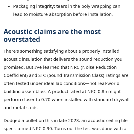
Packaging integrity: tears in the poly wrapping can
lead to moisture absorption before installation.
Acoustic claims are the most
overstated
There's something satisfying about a properly installed
acoustic insulation that delivers the sound reduction you
promised. But I've learned that NRC (Noise Reduction
Coefficient) and STC (Sound Transmission Class) ratings are
often tested under ideal lab conditions—not real-world
building assemblies. A product rated at NRC 0.85 might
perform closer to 0.70 when installed with standard drywall
and metal studs.
Dodged a bullet on this in late 2023: an acoustic ceiling tile
spec claimed NRC 0.90. Turns out the test was done with a