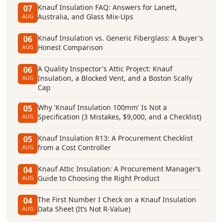
Knauf Insulation FAQ: Answers for Lanett,
07
Australia, and Glass Mix-Ups
AUG
Knauf Insulation vs. Generic Fiberglass: A Buyer's
06
Honest Comparison
AUG
A Quality Inspector's Attic Project: Knauf
06
Insulation, a Blocked Vent, and a Boston Scally
AUG
Cap
Why 'Knauf Insulation 100mm' Is Not a
05
Specification (3 Mistakes, $9,000, and a Checklist)
AUG
Knauf Insulation R13: A Procurement Checklist
05
from a Cost Controller
AUG
Knauf Attic Insulation: A Procurement Manager’s
04
Guide to Choosing the Right Product
AUG
The First Number I Check on a Knauf Insulation
04
Data Sheet (It’s Not R-Value)
AUG