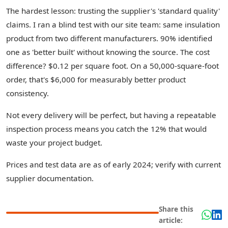
The hardest lesson: trusting the supplier's 'standard quality'
claims. I ran a blind test with our site team: same insulation
product from two different manufacturers. 90% identified
one as 'better built' without knowing the source. The cost
difference? $0.12 per square foot. On a 50,000-square-foot
order, that's $6,000 for measurably better product
consistency.
Not every delivery will be perfect, but having a repeatable
inspection process means you catch the 12% that would
waste your project budget.
Prices and test data are as of early 2024; verify with current
supplier documentation.
Share this
article: